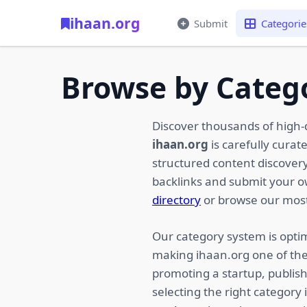
ihaan.org
Submit
Categorie
Browse by Categ
Discover thousands of high-
ihaan.org
is carefully curat
structured content discovery,
backlinks and submit your 
directory
or browse our most
Our category system is optim
making ihaan.org one of the
promoting a startup, publish
selecting the right category