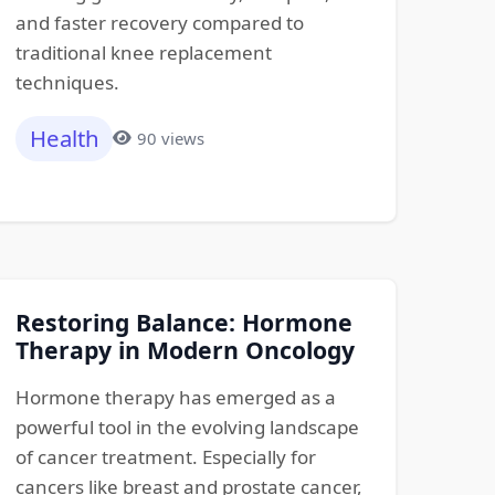
and faster recovery compared to
traditional knee replacement
techniques.
Health
90 views
Restoring Balance: Hormone
Therapy in Modern Oncology
Hormone therapy has emerged as a
powerful tool in the evolving landscape
of cancer treatment. Especially for
cancers like breast and prostate cancer,