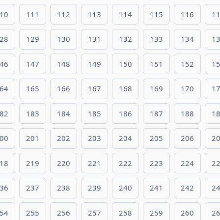
10
111
112
113
114
115
116
1
28
129
130
131
132
133
134
1
46
147
148
149
150
151
152
1
64
165
166
167
168
169
170
1
82
183
184
185
186
187
188
1
00
201
202
203
204
205
206
2
18
219
220
221
222
223
224
2
36
237
238
239
240
241
242
2
54
255
256
257
258
259
260
2