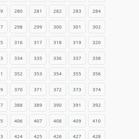
79
280
281
282
283
284
97
298
299
300
301
302
15
316
317
318
319
320
33
334
335
336
337
338
51
352
353
354
355
356
69
370
371
372
373
374
87
388
389
390
391
392
05
406
407
408
409
410
23
424
425
426
427
428