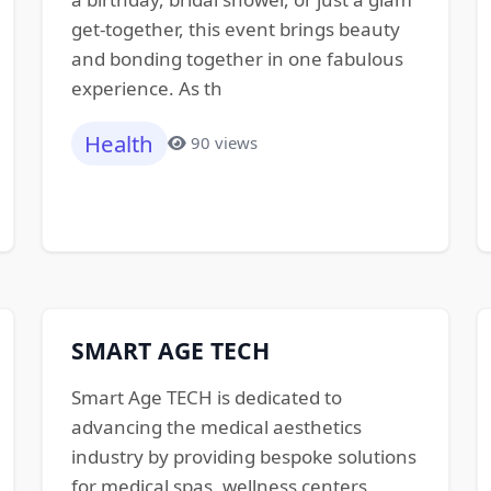
get-together, this event brings beauty
and bonding together in one fabulous
experience. As th
Health
90 views
SMART AGE TECH
Smart Age TECH is dedicated to
advancing the medical aesthetics
industry by providing bespoke solutions
for medical spas, wellness centers,