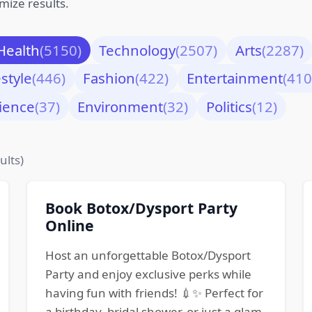
mize results.
Health
(5150)
Technology
(2507)
Arts
(2287)
estyle
(446)
Fashion
(422)
Entertainment
(410
ience
(37)
Environment
(32)
Politics
(12)
ults)
Book Botox/Dysport Party
Online
Host an unforgettable Botox/Dysport
Party and enjoy exclusive perks while
having fun with friends! 💉✨ Perfect for
a birthday, bridal shower, or just a glam