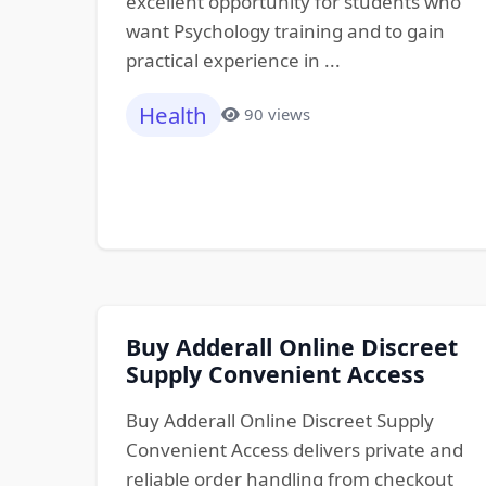
excellent opportunity for students who
want Psychology training and to gain
practical experience in ...
Health
90 views
Buy Adderall Online Discreet
Supply Convenient Access
Buy Adderall Online Discreet Supply
Convenient Access delivers private and
reliable order handling from checkout