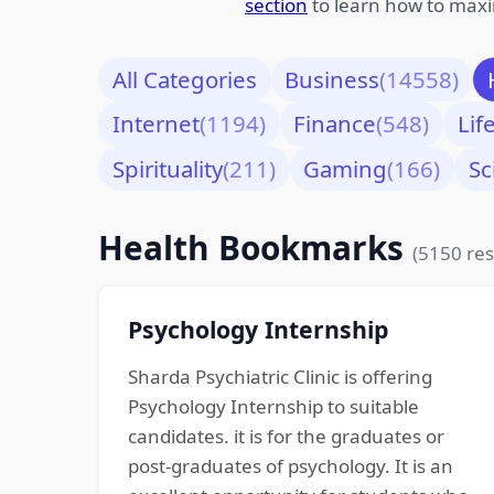
section
to learn how to maxi
All Categories
Business
(14558)
Internet
(1194)
Finance
(548)
Lif
Spirituality
(211)
Gaming
(166)
Sc
Health Bookmarks
(5150 res
Psychology Internship
Sharda Psychiatric Clinic is offering
Psychology Internship to suitable
candidates. it is for the graduates or
post-graduates of psychology. It is an