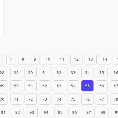
6
7
8
9
10
11
12
13
14
28
29
30
31
32
33
34
35
3
49
50
51
52
53
54
55
56
5
70
71
72
73
74
75
76
77
7
91
92
93
94
95
96
97
98
9