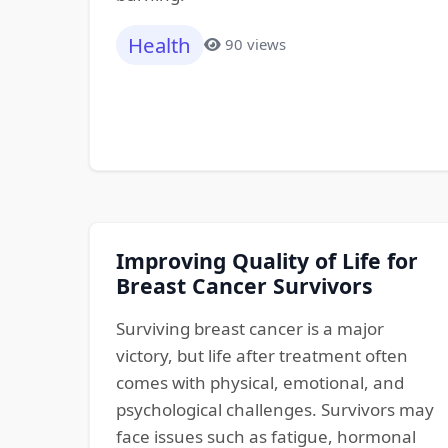
Health
90 views
Improving Quality of Life for
Breast Cancer Survivors
Surviving breast cancer is a major
victory, but life after treatment often
comes with physical, emotional, and
psychological challenges. Survivors may
face issues such as fatigue, hormonal