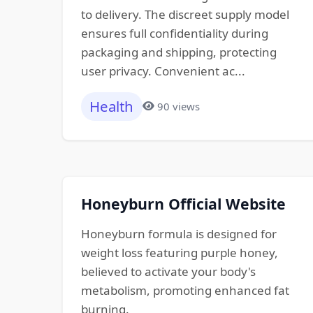
to delivery. The discreet supply model
ensures full confidentiality during
packaging and shipping, protecting
user privacy. Convenient ac...
Health
90 views
Honeyburn Official Website
Honeyburn formula is designed for
weight loss featuring purple honey,
believed to activate your body's
metabolism, promoting enhanced fat
burning.