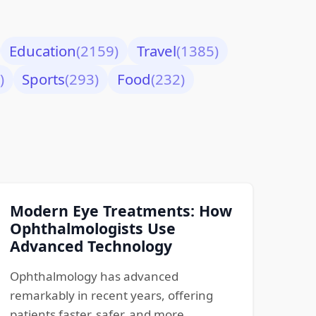
Education
(2159)
Travel
(1385)
)
Sports
(293)
Food
(232)
Modern Eye Treatments: How
Ophthalmologists Use
Advanced Technology
Ophthalmology has advanced
remarkably in recent years, offering
patients faster, safer, and more