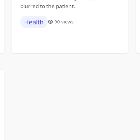
blurred to the patient.
Health
90 views