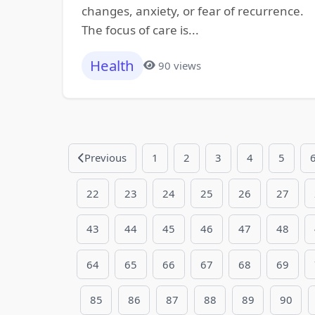
changes, anxiety, or fear of recurrence.
The focus of care is...
Health
90 views
Previous
1
2
3
4
5
22
23
24
25
26
27
43
44
45
46
47
48
64
65
66
67
68
69
85
86
87
88
89
90