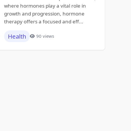
where hormones play a vital role in
growth and progression, hormone
therapy offers a focused and eff...
Health
90 views