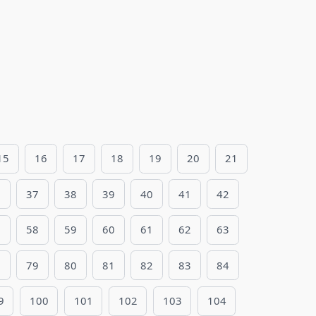
15
16
17
18
19
20
21
6
37
38
39
40
41
42
7
58
59
60
61
62
63
8
79
80
81
82
83
84
9
100
101
102
103
104