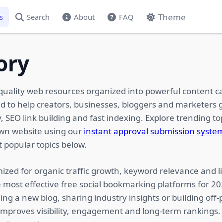
Theme
s
Search
About
FAQ
ory
quality web resources organized into powerful content c
ed to help creators, businesses, bloggers and marketers g
 SEO link building and fast indexing. Explore trending top
own website using our
instant approval submission syste
 popular topics below.
ized for organic traffic growth, keyword relevance and li
 most effective free social bookmarking platforms for 2
ing a new blog, sharing industry insights or building of
 improves visibility, engagement and long-term rankings.