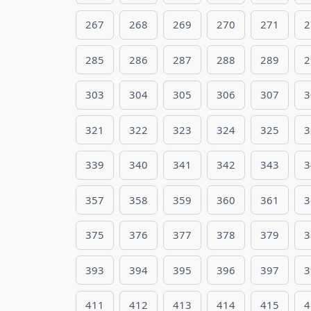
267
268
269
270
271
2
285
286
287
288
289
2
303
304
305
306
307
3
321
322
323
324
325
3
339
340
341
342
343
3
357
358
359
360
361
3
375
376
377
378
379
3
393
394
395
396
397
3
411
412
413
414
415
4