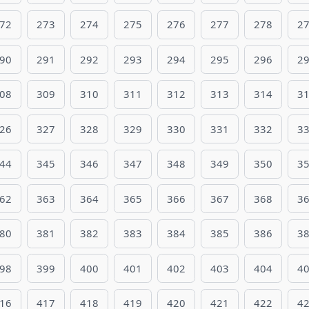
72
273
274
275
276
277
278
2
90
291
292
293
294
295
296
2
08
309
310
311
312
313
314
3
26
327
328
329
330
331
332
3
44
345
346
347
348
349
350
3
62
363
364
365
366
367
368
3
80
381
382
383
384
385
386
3
98
399
400
401
402
403
404
4
16
417
418
419
420
421
422
4