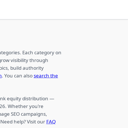
ategories. Each category on
row visibility through
ics, build authority
m
. You can also
search the
nk equity distribution —
026. Whether you're
f-page SEO campaigns,
 Need help? Visit our
FAQ