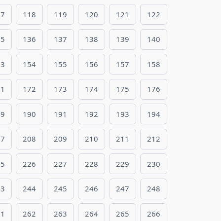
17
118
119
120
121
122
35
136
137
138
139
140
53
154
155
156
157
158
71
172
173
174
175
176
89
190
191
192
193
194
07
208
209
210
211
212
25
226
227
228
229
230
43
244
245
246
247
248
61
262
263
264
265
266