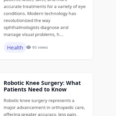
accurate treatments for a variety of eye
conditions. Modern technology has
revolutionized the way
ophthalmologists diagnose and
manage visual problems, h...
Health
90 views
Robotic Knee Surgery: What
Patients Need to Know
Robotic knee surgery represents a
major advancement in orthopedic care,
offering greater accuracy, less pain,