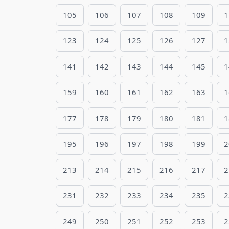
105
106
107
108
109
1
123
124
125
126
127
1
141
142
143
144
145
1
159
160
161
162
163
1
177
178
179
180
181
1
195
196
197
198
199
2
213
214
215
216
217
2
231
232
233
234
235
2
249
250
251
252
253
2