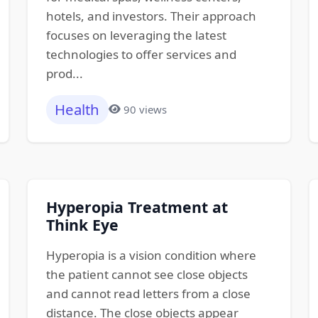
hotels, and investors. Their approach
focuses on leveraging the latest
technologies to offer services and
prod...
Health
90 views
Hyperopia Treatment at
Think Eye
Hyperopia is a vision condition where
the patient cannot see close objects
and cannot read letters from a close
distance. The close objects appear