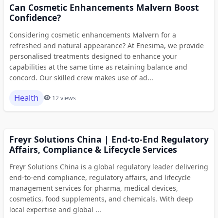
Can Cosmetic Enhancements Malvern Boost
Confidence?
Considering cosmetic enhancements Malvern for a
refreshed and natural appearance? At Enesima, we provide
personalised treatments designed to enhance your
capabilities at the same time as retaining balance and
concord. Our skilled crew makes use of ad...
Health
12 views
Freyr Solutions China | End-to-End Regulatory
Affairs, Compliance & Lifecycle Services
Freyr Solutions China is a global regulatory leader delivering
end-to-end compliance, regulatory affairs, and lifecycle
management services for pharma, medical devices,
cosmetics, food supplements, and chemicals. With deep
local expertise and global ...