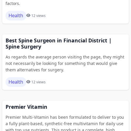
factors.
Health
12 views
Best Spine Surgeon in Financial District |
Spine Surgery
As regards the average person visiting the page, they might
not necessarily be looking for something that would give
them alternatives for surgery.
Health
12 views
Premier Vitamin
Premier Multi-Vitamin has been formulated to deliver to you
a fully plant-based, synthetic-free multivitamin for daily use
with top use nutrients. This product is a complete, high