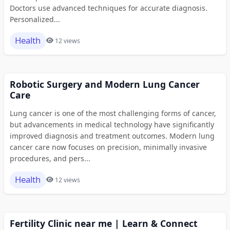
Doctors use advanced techniques for accurate diagnosis.
Personalized...
Health
12 views
Robotic Surgery and Modern Lung Cancer
Care
Lung cancer is one of the most challenging forms of cancer,
but advancements in medical technology have significantly
improved diagnosis and treatment outcomes. Modern lung
cancer care now focuses on precision, minimally invasive
procedures, and pers...
Health
12 views
Fertility Clinic near me | Learn & Connect