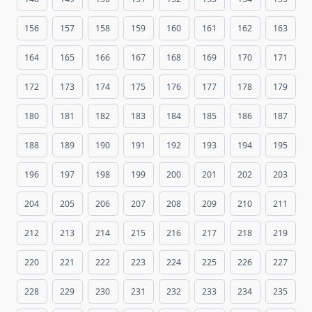
156
157
158
159
160
161
162
163
164
165
166
167
168
169
170
171
172
173
174
175
176
177
178
179
180
181
182
183
184
185
186
187
188
189
190
191
192
193
194
195
196
197
198
199
200
201
202
203
204
205
206
207
208
209
210
211
212
213
214
215
216
217
218
219
220
221
222
223
224
225
226
227
228
229
230
231
232
233
234
235