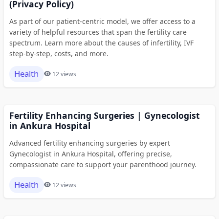
(Privacy Policy)
As part of our patient-centric model, we offer access to a
variety of helpful resources that span the fertility care
spectrum. Learn more about the causes of infertility, IVF
step-by-step, costs, and more.
Health
12 views
Fertility Enhancing Surgeries | Gynecologist
in Ankura Hospital
Advanced fertility enhancing surgeries by expert
Gynecologist in Ankura Hospital, offering precise,
compassionate care to support your parenthood journey.
Health
12 views