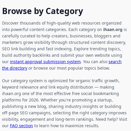
Browse by Category
Discover thousands of high-quality web resources organized
into powerful content categories. Each category on
ihaan.org
is
carefully curated to help creators, businesses, bloggers and
marketers grow visibility through structured content discovery,
SEO link building and fast indexing. Explore trending topics,
build authority backlinks and submit your own website using
our
instant approval submission system
. You can also
search
the directory
or browse our most popular topics below.
Our category system is optimized for organic traffic growth,
keyword relevance and link equity distribution — making
ihaan.org one of the most effective free social bookmarking
platforms for 2026. Whether you're promoting a startup,
publishing a new blog, sharing industry insights or building
off-page SEO campaigns, selecting the right category improves
visibility, engagement and long-term rankings. Need help? Visit
our
FAQ section
to learn how to maximize results.