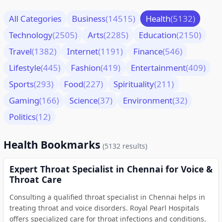
All Categories
Business
(14515)
Health
(5132)
Technology
(2505)
Arts
(2285)
Education
(2150)
Travel
(1382)
Internet
(1191)
Finance
(546)
Lifestyle
(445)
Fashion
(419)
Entertainment
(409)
Sports
(293)
Food
(227)
Spirituality
(211)
Gaming
(166)
Science
(37)
Environment
(32)
Politics
(12)
Health Bookmarks
(5132 results)
Expert Throat Specialist in Chennai for Voice &
Throat Care
Consulting a qualified throat specialist in Chennai helps in
treating throat and voice disorders. Royal Pearl Hospitals
offers specialized care for throat infections and conditions.