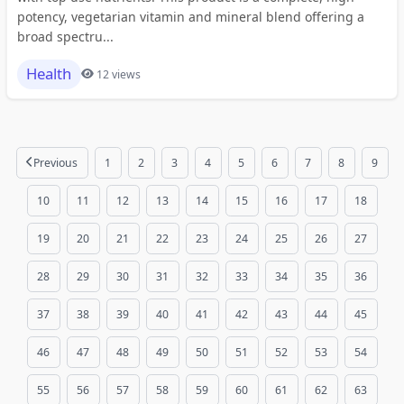
potency, vegetarian vitamin and mineral blend offering a
broad spectru...
Health
12 views
Previous
1
2
3
4
5
6
7
8
9
10
11
12
13
14
15
16
17
18
19
20
21
22
23
24
25
26
27
28
29
30
31
32
33
34
35
36
37
38
39
40
41
42
43
44
45
46
47
48
49
50
51
52
53
54
55
56
57
58
59
60
61
62
63