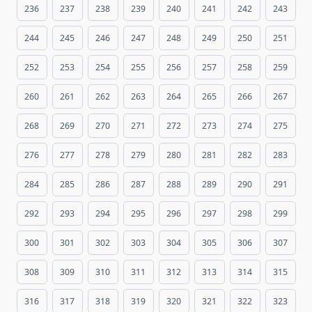
236
237
238
239
240
241
242
243
244
245
246
247
248
249
250
251
252
253
254
255
256
257
258
259
260
261
262
263
264
265
266
267
268
269
270
271
272
273
274
275
276
277
278
279
280
281
282
283
284
285
286
287
288
289
290
291
292
293
294
295
296
297
298
299
300
301
302
303
304
305
306
307
308
309
310
311
312
313
314
315
316
317
318
319
320
321
322
323