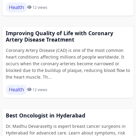
Health
12 views
Improving Quality of Life with Coronary
Artery Disease Treatment
Coronary Artery Disease (CAD) is one of the most common
heart conditions affecting millions of people worldwide. It
occurs when the coronary arteries become narrowed or
blocked due to the buildup of plaque, reducing blood flow to
the heart muscle. Th...
Health
12 views
Best Oncologist in Hyderabad
Dr. Madhu Devarasetty is expert breast cancer surgeons in
Hyderabad for advanced care. Learn about symptoms, risk