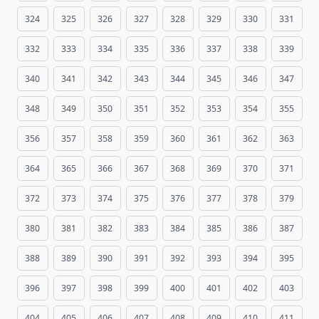
324
325
326
327
328
329
330
331
332
333
334
335
336
337
338
339
340
341
342
343
344
345
346
347
348
349
350
351
352
353
354
355
356
357
358
359
360
361
362
363
364
365
366
367
368
369
370
371
372
373
374
375
376
377
378
379
380
381
382
383
384
385
386
387
388
389
390
391
392
393
394
395
396
397
398
399
400
401
402
403
404
405
406
407
408
409
410
411