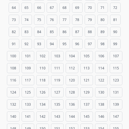
64
65
66
67
68
69
70
71
72
73
74
75
76
77
78
79
80
81
82
83
84
85
86
87
88
89
90
91
92
93
94
95
96
97
98
99
100
101
102
103
104
105
106
107
108
109
110
111
112
113
114
115
116
117
118
119
120
121
122
123
124
125
126
127
128
129
130
131
132
133
134
135
136
137
138
139
140
141
142
143
144
145
146
147
148
149
150
151
152
153
154
155