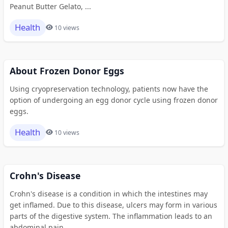
Peanut Butter Gelato, ...
Health
10 views
About Frozen Donor Eggs
Using cryopreservation technology, patients now have the
option of undergoing an egg donor cycle using frozen donor
eggs.
Health
10 views
Crohn's Disease
Crohn's disease is a condition in which the intestines may
get inflamed. Due to this disease, ulcers may form in various
parts of the digestive system. The inflammation leads to an
abdominal pain.