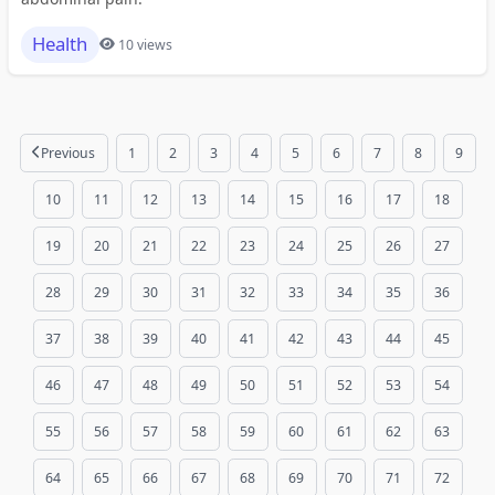
Health
10 views
Previous
1
2
3
4
5
6
7
8
9
10
11
12
13
14
15
16
17
18
19
20
21
22
23
24
25
26
27
28
29
30
31
32
33
34
35
36
37
38
39
40
41
42
43
44
45
46
47
48
49
50
51
52
53
54
55
56
57
58
59
60
61
62
63
64
65
66
67
68
69
70
71
72