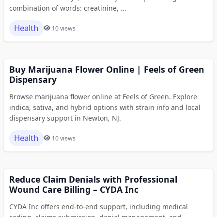
combination of words: creatinine, ...
Health
10 views
Buy Marijuana Flower Online | Feels of Green
Dispensary
Browse marijuana flower online at Feels of Green. Explore
indica, sativa, and hybrid options with strain info and local
dispensary support in Newton, NJ.
Health
10 views
Reduce Claim Denials with Professional
Wound Care Billing – CYDA Inc
CYDA Inc offers end-to-end support, including medical