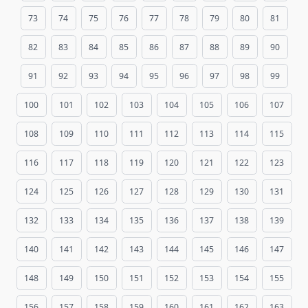
73
74
75
76
77
78
79
80
81
82
83
84
85
86
87
88
89
90
91
92
93
94
95
96
97
98
99
100
101
102
103
104
105
106
107
108
109
110
111
112
113
114
115
116
117
118
119
120
121
122
123
124
125
126
127
128
129
130
131
132
133
134
135
136
137
138
139
140
141
142
143
144
145
146
147
148
149
150
151
152
153
154
155
156
157
158
159
160
161
162
163