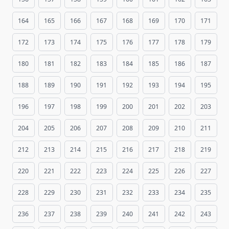
164
165
166
167
168
169
170
171
172
173
174
175
176
177
178
179
180
181
182
183
184
185
186
187
188
189
190
191
192
193
194
195
196
197
198
199
200
201
202
203
204
205
206
207
208
209
210
211
212
213
214
215
216
217
218
219
220
221
222
223
224
225
226
227
228
229
230
231
232
233
234
235
236
237
238
239
240
241
242
243