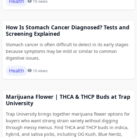
Health
10 views
How Is Stomach Cancer Diagnosed? Tests and
Screening Explained
Stomach cancer is often difficult to detect in its early stages
because symptoms may be mild or similar to common
digestive issues.
Health
10 views
Marijuana Flower | THCA & THCP Buds at Trap
University
Trap University brings together marijuana flower options for
buyers who want strong strain variety without digging
through messy menus. Find THCA and THCP buds in indica,
hybrid, and sativa picks, including OG Kush, Blue Nerdz,