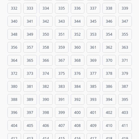
332
333
334
335
336
337
338
339
340
341
342
343
344
345
346
347
348
349
350
351
352
353
354
355
356
357
358
359
360
361
362
363
364
365
366
367
368
369
370
371
372
373
374
375
376
377
378
379
380
381
382
383
384
385
386
387
388
389
390
391
392
393
394
395
396
397
398
399
400
401
402
403
404
405
406
407
408
409
410
411
412
413
414
415
416
417
418
419