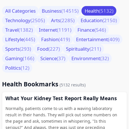
All Categories
Business
(14515)
Health
(5132)
Technology
(2505)
Arts
(2285)
Education
(2150)
Travel
(1382)
Internet
(1191)
Finance
(546)
Lifestyle
(445)
Fashion
(419)
Entertainment
(409)
Sports
(293)
Food
(227)
Spirituality
(211)
Gaming
(166)
Science
(37)
Environment
(32)
Politics
(12)
Health Bookmarks
(5132 results)
What Your Kidney Test Report Really Means
Normally, patients come to us with a waving laboratory
result in their hands. They will pick out some numbers on
the page and ask, sometimes in whispering, "Is this
serious?" And always, there was just one preceding