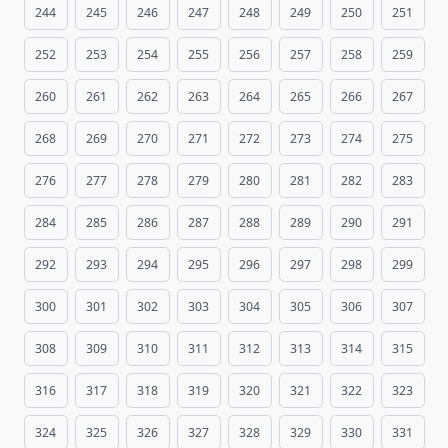
244
245
246
247
248
249
250
251
252
253
254
255
256
257
258
259
260
261
262
263
264
265
266
267
268
269
270
271
272
273
274
275
276
277
278
279
280
281
282
283
284
285
286
287
288
289
290
291
292
293
294
295
296
297
298
299
300
301
302
303
304
305
306
307
308
309
310
311
312
313
314
315
316
317
318
319
320
321
322
323
324
325
326
327
328
329
330
331