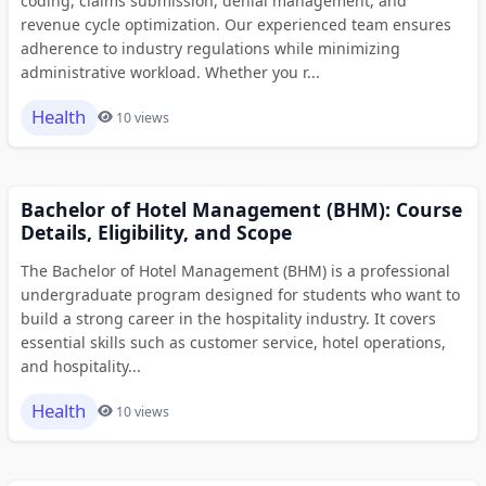
coding, claims submission, denial management, and
revenue cycle optimization. Our experienced team ensures
adherence to industry regulations while minimizing
administrative workload. Whether you r...
Health
10 views
Bachelor of Hotel Management (BHM): Course
Details, Eligibility, and Scope
The Bachelor of Hotel Management (BHM) is a professional
undergraduate program designed for students who want to
build a strong career in the hospitality industry. It covers
essential skills such as customer service, hotel operations,
and hospitality...
Health
10 views