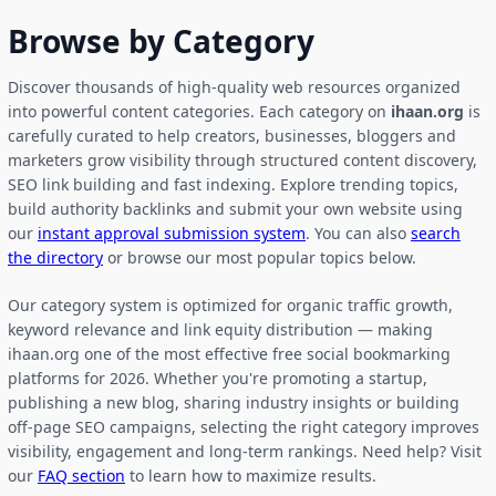
Browse by Category
Discover thousands of high-quality web resources organized
into powerful content categories. Each category on
ihaan.org
is
carefully curated to help creators, businesses, bloggers and
marketers grow visibility through structured content discovery,
SEO link building and fast indexing. Explore trending topics,
build authority backlinks and submit your own website using
our
instant approval submission system
. You can also
search
the directory
or browse our most popular topics below.
Our category system is optimized for organic traffic growth,
keyword relevance and link equity distribution — making
ihaan.org one of the most effective free social bookmarking
platforms for 2026. Whether you're promoting a startup,
publishing a new blog, sharing industry insights or building
off-page SEO campaigns, selecting the right category improves
visibility, engagement and long-term rankings. Need help? Visit
our
FAQ section
to learn how to maximize results.