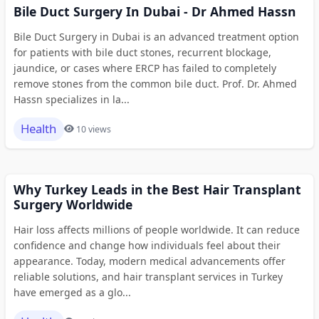
Bile Duct Surgery In Dubai - Dr Ahmed Hassn
Bile Duct Surgery in Dubai is an advanced treatment option
for patients with bile duct stones, recurrent blockage,
jaundice, or cases where ERCP has failed to completely
remove stones from the common bile duct. Prof. Dr. Ahmed
Hassn specializes in la...
Health
10 views
Why Turkey Leads in the Best Hair Transplant
Surgery Worldwide
Hair loss affects millions of people worldwide. It can reduce
confidence and change how individuals feel about their
appearance. Today, modern medical advancements offer
reliable solutions, and hair transplant services in Turkey
have emerged as a glo...