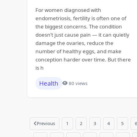
For women diagnosed with
endometriosis, fertility is often one of
the biggest concerns. The condition
doesn’t just cause pain — it can quietly
damage the ovaries, reduce the
number of healthy eggs, and make
conception harder over time. But there
is h
Health
80 views
Previous
1
2
3
4
5