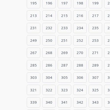
195
196
197
198
199
2
213
214
215
216
217
2
231
232
233
234
235
2
249
250
251
252
253
2
267
268
269
270
271
2
285
286
287
288
289
2
303
304
305
306
307
3
321
322
323
324
325
3
339
340
341
342
343
3