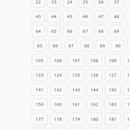
22
23
24
25
26
27
43
44
45
46
47
48
64
65
66
67
68
69
85
86
87
88
89
90
105
106
107
108
109
1
123
124
125
126
127
1
141
142
143
144
145
1
159
160
161
162
163
1
177
178
179
180
181
1