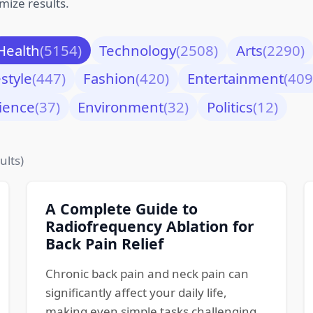
mize results.
Health
(5154)
Technology
(2508)
Arts
(2290)
estyle
(447)
Fashion
(420)
Entertainment
(409
ience
(37)
Environment
(32)
Politics
(12)
ults)
A Complete Guide to
Radiofrequency Ablation for
Back Pain Relief
Chronic back pain and neck pain can
significantly affect your daily life,
making even simple tasks challenging.