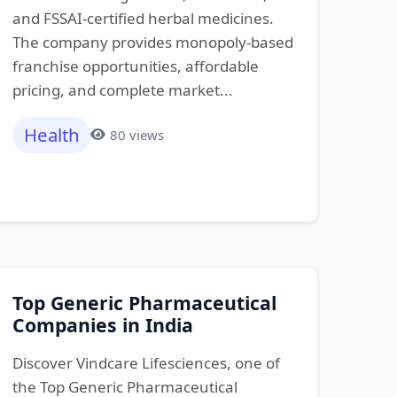
and FSSAI-certified herbal medicines.
The company provides monopoly-based
franchise opportunities, affordable
pricing, and complete market...
Health
80 views
Top Generic Pharmaceutical
Companies in India
Discover Vindcare Lifesciences, one of
the Top Generic Pharmaceutical