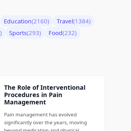
Education
(2160)
Travel
(1384)
)
Sports
(293)
Food
(232)
The Role of Interventional
Procedures in Pain
Management
Pain management has evolved
significantly over the years, moving
beyond medication and physical