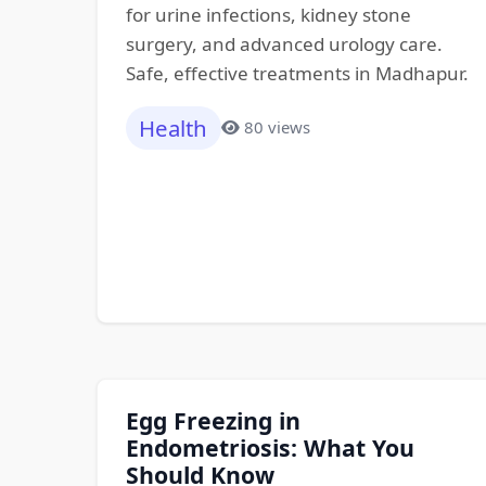
for urine infections, kidney stone
surgery, and advanced urology care.
Safe, effective treatments in Madhapur.
Health
80 views
Egg Freezing in
Endometriosis: What You
Should Know