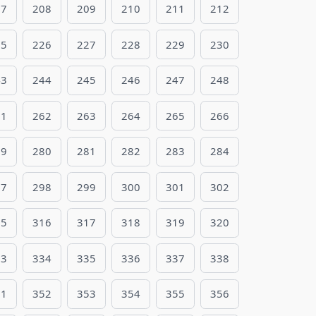
07
208
209
210
211
212
25
226
227
228
229
230
43
244
245
246
247
248
61
262
263
264
265
266
79
280
281
282
283
284
97
298
299
300
301
302
15
316
317
318
319
320
33
334
335
336
337
338
51
352
353
354
355
356