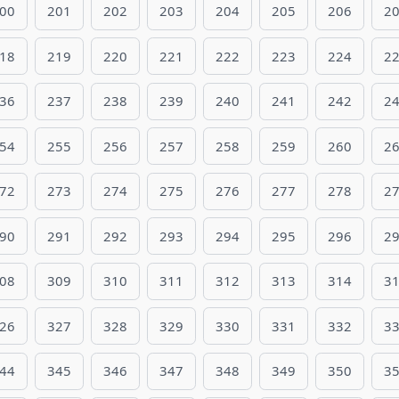
00
201
202
203
204
205
206
2
18
219
220
221
222
223
224
2
36
237
238
239
240
241
242
2
54
255
256
257
258
259
260
2
72
273
274
275
276
277
278
2
90
291
292
293
294
295
296
2
08
309
310
311
312
313
314
3
26
327
328
329
330
331
332
3
44
345
346
347
348
349
350
3