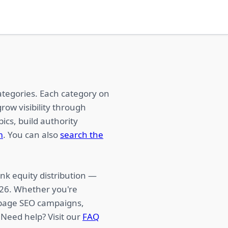
ategories. Each category on
row visibility through
ics, build authority
m
. You can also
search the
nk equity distribution —
026. Whether you're
f-page SEO campaigns,
 Need help? Visit our
FAQ