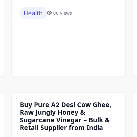
Health
80 views
Buy Pure A2 Desi Cow Ghee,
Raw Jungly Honey &
Sugarcane Vinegar – Bulk &
Retail Supplier from India