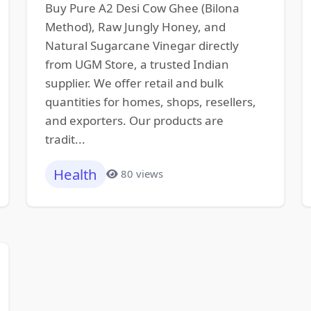
Buy Pure A2 Desi Cow Ghee (Bilona
Method), Raw Jungly Honey, and
Natural Sugarcane Vinegar directly
from UGM Store, a trusted Indian
supplier. We offer retail and bulk
quantities for homes, shops, resellers,
and exporters. Our products are
tradit...
Health
80 views