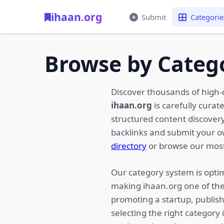
ihaan.org
Submit
Categorie
Browse by Categ
Discover thousands of high-
ihaan.org
is carefully curat
structured content discovery,
backlinks and submit your 
directory
or browse our most
Our category system is optim
making ihaan.org one of the
promoting a startup, publish
selecting the right category