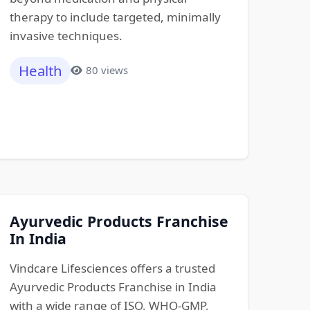
therapy to include targeted, minimally
invasive techniques.
Health
80 views
Ayurvedic Products Franchise
In India
Vindcare Lifesciences offers a trusted
Ayurvedic Products Franchise in India
with a wide range of ISO, WHO-GMP,