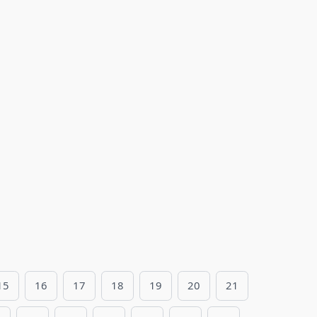
15
16
17
18
19
20
21