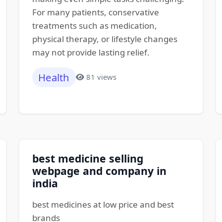
For many patients, conservative
treatments such as medication,
physical therapy, or lifestyle changes
may not provide lasting relief.
Health
81 views
best medicine selling
webpage and company in
india
best medicines at low price and best
brands