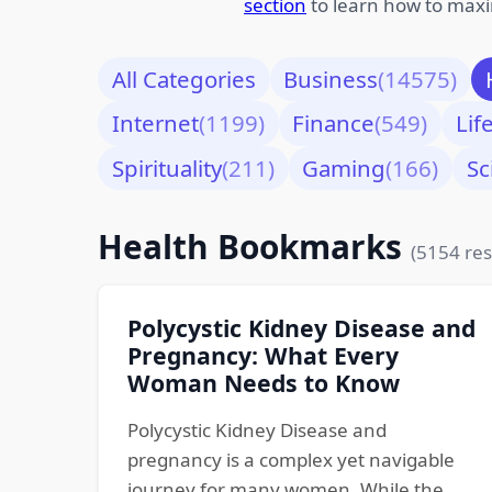
section
to learn how to maxi
All Categories
Business
(14575)
Internet
(1199)
Finance
(549)
Lif
Spirituality
(211)
Gaming
(166)
Sc
Health Bookmarks
(5154 res
Polycystic Kidney Disease and
Pregnancy: What Every
Woman Needs to Know
Polycystic Kidney Disease and
pregnancy is a complex yet navigable
journey for many women. While the