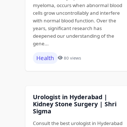
myeloma, occurs when abnormal blood
cells grow uncontrollably and interfere
with normal blood function. Over the
years, significant research has
deepened our understanding of the
gene...
Health
80 views
Urologist in Hyderabad |
Kidney Stone Surgery | Shri
Sigma
Consult the best urologist in Hyderabad