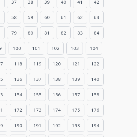
6
37
38
39
40
41
42
7
58
59
60
61
62
63
8
79
80
81
82
83
84
9
100
101
102
103
104
17
118
119
120
121
122
35
136
137
138
139
140
53
154
155
156
157
158
71
172
173
174
175
176
89
190
191
192
193
194