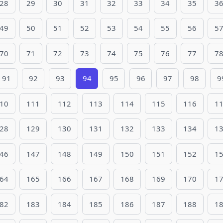
28
29
30
31
32
33
34
35
3
49
50
51
52
53
54
55
56
5
70
71
72
73
74
75
76
77
7
91
92
93
94
95
96
97
98
9
10
111
112
113
114
115
116
1
28
129
130
131
132
133
134
1
46
147
148
149
150
151
152
1
64
165
166
167
168
169
170
1
82
183
184
185
186
187
188
1