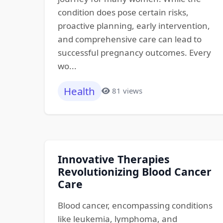
condition does pose certain risks,
proactive planning, early intervention,
and comprehensive care can lead to
successful pregnancy outcomes. Every
wo...
Health
81 views
Innovative Therapies
Revolutionizing Blood Cancer
Care
Blood cancer, encompassing conditions
like leukemia, lymphoma, and