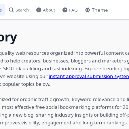
Theme
s
Search
About
FAQ
ory
quality web resources organized into powerful content c
ed to help creators, businesses, bloggers and marketers g
 SEO link building and fast indexing. Explore trending top
own website using our
instant approval submission syste
 popular topics below.
ized for organic traffic growth, keyword relevance and li
 most effective free social bookmarking platforms for 2
ing a new blog, sharing industry insights or building of
 improves visibility, engagement and long-term rankings.