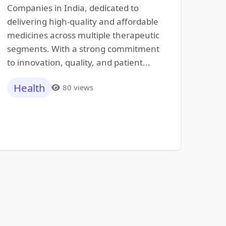
Companies in India, dedicated to
delivering high-quality and affordable
medicines across multiple therapeutic
segments. With a strong commitment
to innovation, quality, and patient...
Health
80 views