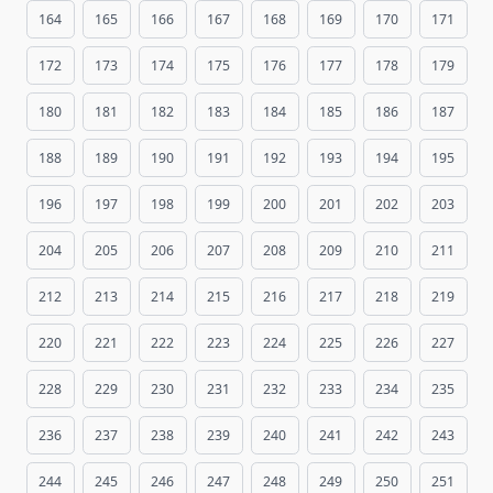
164
165
166
167
168
169
170
171
172
173
174
175
176
177
178
179
180
181
182
183
184
185
186
187
188
189
190
191
192
193
194
195
196
197
198
199
200
201
202
203
204
205
206
207
208
209
210
211
212
213
214
215
216
217
218
219
220
221
222
223
224
225
226
227
228
229
230
231
232
233
234
235
236
237
238
239
240
241
242
243
244
245
246
247
248
249
250
251