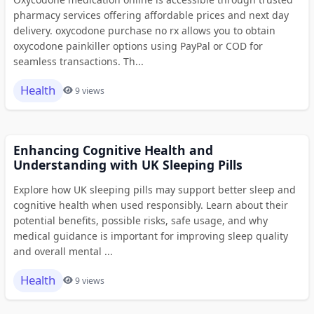
pharmacy services offering affordable prices and next day
delivery. oxycodone purchase no rx allows you to obtain
oxycodone painkiller options using PayPal or COD for
seamless transactions. Th...
Health
9 views
Enhancing Cognitive Health and
Understanding with UK Sleeping Pills
Explore how UK sleeping pills may support better sleep and
cognitive health when used responsibly. Learn about their
potential benefits, possible risks, safe usage, and why
medical guidance is important for improving sleep quality
and overall mental ...
Health
9 views