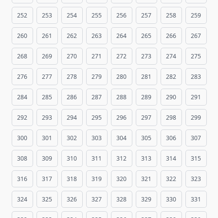
252
253
254
255
256
257
258
259
260
261
262
263
264
265
266
267
268
269
270
271
272
273
274
275
276
277
278
279
280
281
282
283
284
285
286
287
288
289
290
291
292
293
294
295
296
297
298
299
300
301
302
303
304
305
306
307
308
309
310
311
312
313
314
315
316
317
318
319
320
321
322
323
324
325
326
327
328
329
330
331