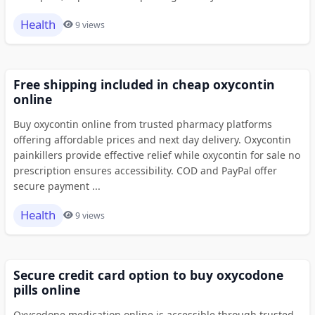
Health
9 views
Free shipping included in cheap oxycontin
online
Buy oxycontin online from trusted pharmacy platforms
offering affordable prices and next day delivery. Oxycontin
painkillers provide effective relief while oxycontin for sale no
prescription ensures accessibility. COD and PayPal offer
secure payment ...
Health
9 views
Secure credit card option to buy oxycodone
pills online
Oxycodone medication online is accessible through trusted