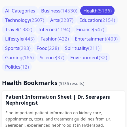
All Categories
Business
(14530)
Health
(5136)
Technology
(2507)
Arts
(2287)
Education
(2154)
Travel
(1382)
Internet
(1194)
Finance
(547)
Lifestyle
(445)
Fashion
(422)
Entertainment
(409)
Sports
(293)
Food
(228)
Spirituality
(211)
Gaming
(166)
Science
(37)
Environment
(32)
Politics
(12)
Health Bookmarks
(5136 results)
Patient Information Sheet | Dr. Seerapani
Nephrologist
Find important patient information on kidney care,
appointments, tests, and treatment guidelines from Dr.
Seerapani, experienced nephrologist in Hyderabad.