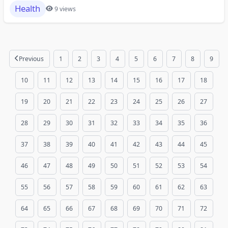
Health
9 views
Previous
1
2
3
4
5
6
7
8
9
10
11
12
13
14
15
16
17
18
19
20
21
22
23
24
25
26
27
28
29
30
31
32
33
34
35
36
37
38
39
40
41
42
43
44
45
46
47
48
49
50
51
52
53
54
55
56
57
58
59
60
61
62
63
64
65
66
67
68
69
70
71
72