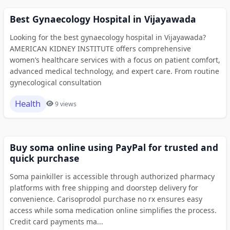
Best Gynaecology Hospital in Vijayawada
Looking for the best gynaecology hospital in Vijayawada?
AMERICAN KIDNEY INSTITUTE offers comprehensive
women’s healthcare services with a focus on patient comfort,
advanced medical technology, and expert care. From routine
gynecological consultation
Health
9 views
Buy soma online using PayPal for trusted and
quick purchase
Soma painkiller is accessible through authorized pharmacy
platforms with free shipping and doorstep delivery for
convenience. Carisoprodol purchase no rx ensures easy
access while soma medication online simplifies the process.
Credit card payments ma...