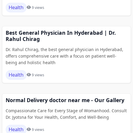
Health
9 views
Best General Physician In Hyderabad | Dr.
Rahul Chirag
Dr. Rahul Chirag, the best general physician in Hyderabad,
offers comprehensive care with a focus on patient well-
being and holistic health
Health
9 views
Normal Delivery doctor near me - Our Gallery
Compassionate Care for Every Stage of Womanhood. Consult
Dr. Jyotsna for Your Health, Comfort, and Well-Being
Health
9 views