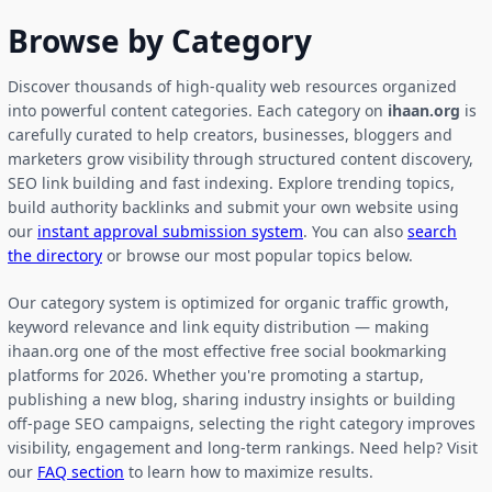
Browse by Category
Discover thousands of high-quality web resources organized
into powerful content categories. Each category on
ihaan.org
is
carefully curated to help creators, businesses, bloggers and
marketers grow visibility through structured content discovery,
SEO link building and fast indexing. Explore trending topics,
build authority backlinks and submit your own website using
our
instant approval submission system
. You can also
search
the directory
or browse our most popular topics below.
Our category system is optimized for organic traffic growth,
keyword relevance and link equity distribution — making
ihaan.org one of the most effective free social bookmarking
platforms for 2026. Whether you're promoting a startup,
publishing a new blog, sharing industry insights or building
off-page SEO campaigns, selecting the right category improves
visibility, engagement and long-term rankings. Need help? Visit
our
FAQ section
to learn how to maximize results.