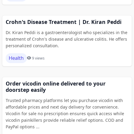
Crohn's Disease Treatment | Dr. Kiran Peddi
Dr. Kiran Peddi is a gastroenterologist who specializes in the
treatment of Crohn's disease and ulcerative colitis. He offers
personalized consultation.
Health
9 views
Order vicodin online delivered to your
doorstep easily
Trusted pharmacy platforms let you purchase vicodin with
affordable prices and next day delivery for convenience.
Vicodin for sale no prescription ensures quick access while
vicodin painkillers provide reliable relief options. COD and
PayPal options ...