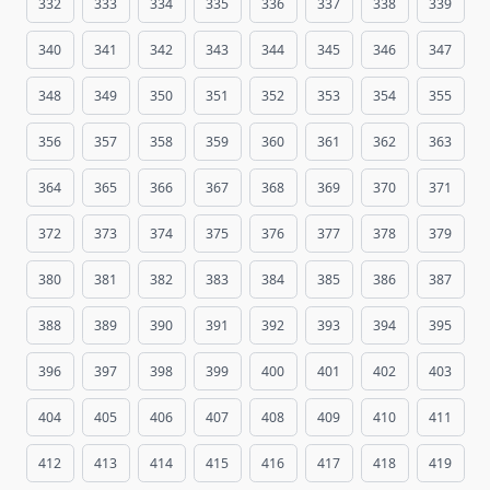
332
333
334
335
336
337
338
339
340
341
342
343
344
345
346
347
348
349
350
351
352
353
354
355
356
357
358
359
360
361
362
363
364
365
366
367
368
369
370
371
372
373
374
375
376
377
378
379
380
381
382
383
384
385
386
387
388
389
390
391
392
393
394
395
396
397
398
399
400
401
402
403
404
405
406
407
408
409
410
411
412
413
414
415
416
417
418
419