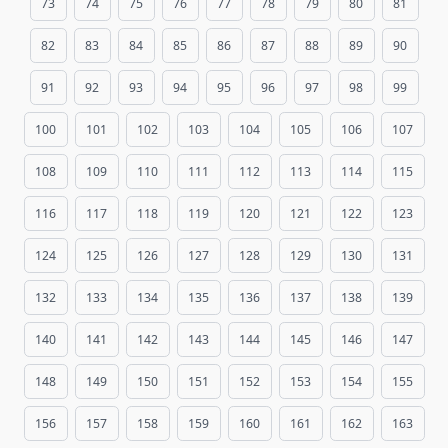
73
74
75
76
77
78
79
80
81
82
83
84
85
86
87
88
89
90
91
92
93
94
95
96
97
98
99
100
101
102
103
104
105
106
107
108
109
110
111
112
113
114
115
116
117
118
119
120
121
122
123
124
125
126
127
128
129
130
131
132
133
134
135
136
137
138
139
140
141
142
143
144
145
146
147
148
149
150
151
152
153
154
155
156
157
158
159
160
161
162
163