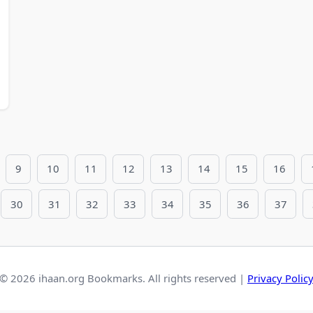
9
10
11
12
13
14
15
16
30
31
32
33
34
35
36
37
© 2026 ihaan.org Bookmarks. All rights reserved |
Privacy Polic