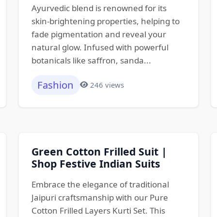
Ayurvedic blend is renowned for its
skin-brightening properties, helping to
fade pigmentation and reveal your
natural glow. Infused with powerful
botanicals like saffron, sanda...
Fashion
246 views
Green Cotton Frilled Suit |
Shop Festive Indian Suits
Embrace the elegance of traditional
Jaipuri craftsmanship with our Pure
Cotton Frilled Layers Kurti Set. This