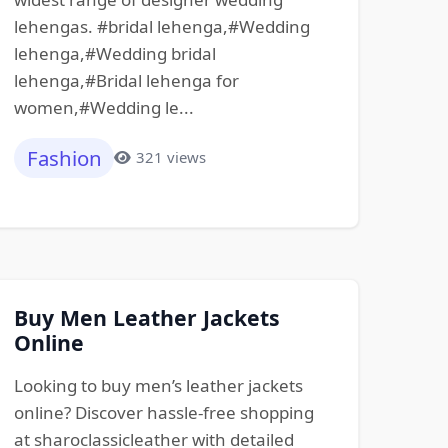
lehengas. #bridal lehenga,#Wedding
lehenga,#Wedding bridal
lehenga,#Bridal lehenga for
women,#Wedding le...
Fashion
321 views
Buy Men Leather Jackets
Online
Looking to buy men’s leather jackets
online? Discover hassle-free shopping
at sharoclassicleather with detailed