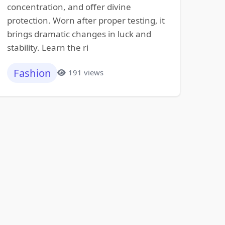
concentration, and offer divine
protection. Worn after proper testing, it
brings dramatic changes in luck and
stability. Learn the ri
Fashion
191 views