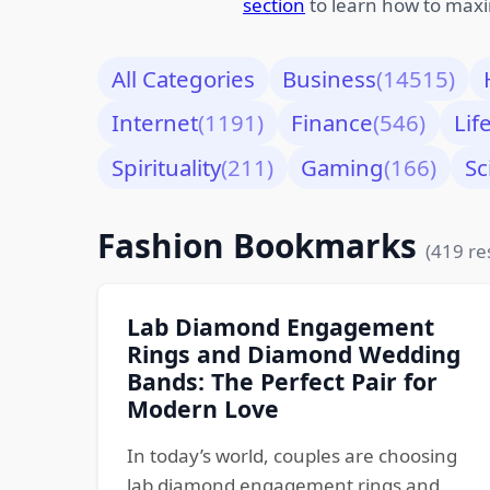
section
to learn how to maxi
All Categories
Business
(14515)
Internet
(1191)
Finance
(546)
Lif
Spirituality
(211)
Gaming
(166)
Sc
Fashion Bookmarks
(419 re
Lab Diamond Engagement
Rings and Diamond Wedding
Bands: The Perfect Pair for
Modern Love
In today’s world, couples are choosing
lab diamond engagement rings and