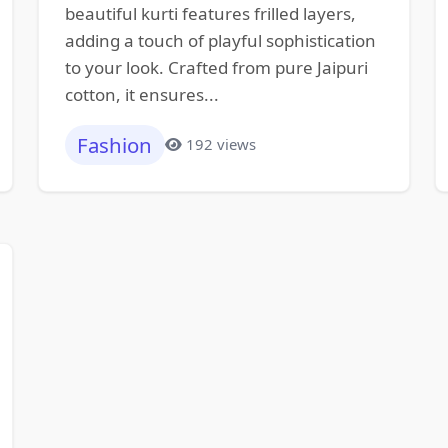
beautiful kurti features frilled layers,
adding a touch of playful sophistication
to your look. Crafted from pure Jaipuri
cotton, it ensures...
Fashion
192 views