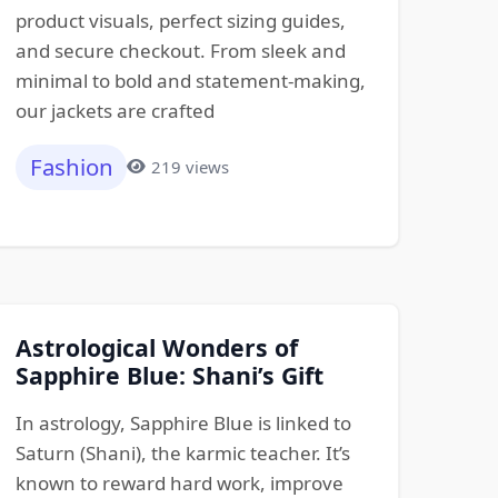
product visuals, perfect sizing guides,
and secure checkout. From sleek and
minimal to bold and statement-making,
our jackets are crafted
Fashion
219 views
Astrological Wonders of
Sapphire Blue: Shani’s Gift
In astrology, Sapphire Blue is linked to
Saturn (Shani), the karmic teacher. It’s
known to reward hard work, improve