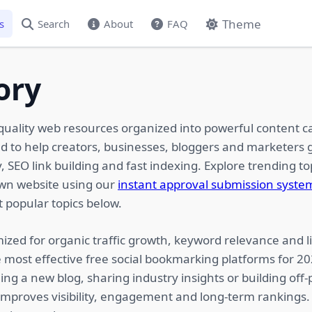
Theme
s
Search
About
FAQ
ory
quality web resources organized into powerful content c
ed to help creators, businesses, bloggers and marketers g
 SEO link building and fast indexing. Explore trending top
own website using our
instant approval submission syste
 popular topics below.
ized for organic traffic growth, keyword relevance and li
 most effective free social bookmarking platforms for 2
ing a new blog, sharing industry insights or building of
 improves visibility, engagement and long-term rankings.