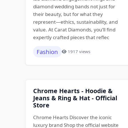
diamond wedding bands not just for
their beauty, but for what they
represent—ethics, sustainability, and
value. At Carat Diamonds, you’ll find
expertly crafted pieces that reflec
Fashion
1917 views
Chrome Hearts - Hoodie &
Jeans & Ring & Hat - Official
Store
Chrome Hearts Discover the iconic
luxury brand Shop the official website