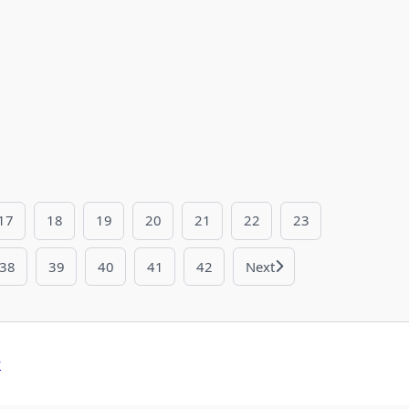
17
18
19
20
21
22
23
38
39
40
41
42
Next
y