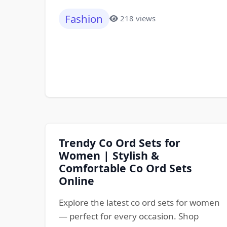
Fashion
218 views
Trendy Co Ord Sets for
Women | Stylish &
Comfortable Co Ord Sets
Online
Explore the latest co ord sets for women
— perfect for every occasion. Shop