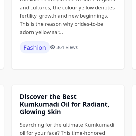
and cultures, the colour yellow denotes
fertility, growth and new beginnings.
This is the reason why brides-to-be
adorn yellow sar...
Fashion
361 views
Discover the Best
Kumkumadi Oil for Radiant,
Glowing Skin
Searching for the ultimate Kumkumadi
oil for your face? This time-honored