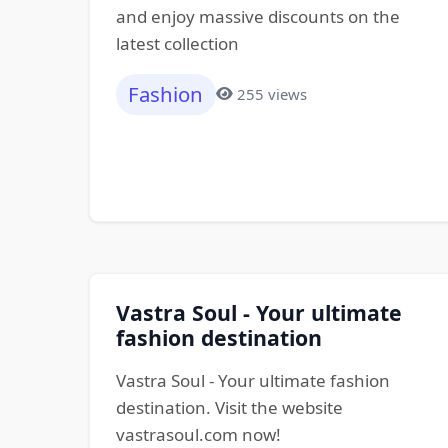
and enjoy massive discounts on the
latest collection
Fashion
255 views
Vastra Soul - Your ultimate
fashion destination
Vastra Soul - Your ultimate fashion
destination. Visit the website
vastrasoul.com now!