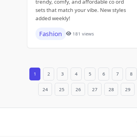
trendy, comfy, and affordable co ord
sets that match your vibe. New styles
added weekly!
Fashion
181 views
1
2
3
4
5
6
7
8
24
25
26
27
28
29