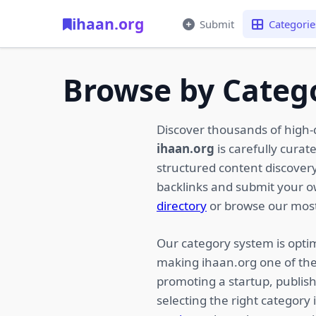
ihaan.org
Submit
Categorie
Browse by Categ
Discover thousands of high-
ihaan.org
is carefully curat
structured content discovery,
backlinks and submit your 
directory
or browse our most
Our category system is optim
making ihaan.org one of the
promoting a startup, publish
selecting the right category