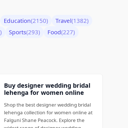
Education
(2150)
Travel
(1382)
)
Sports
(293)
Food
(227)
Buy designer wedding bridal
lehenga for women online
Shop the best designer wedding bridal
lehenga collection for women online at
Falguni Shane Peacock. Explore the
widest range of designer wedding