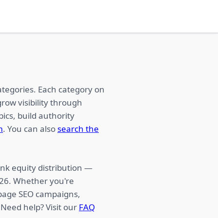
ategories. Each category on
row visibility through
ics, build authority
m
. You can also
search the
nk equity distribution —
026. Whether you're
f-page SEO campaigns,
 Need help? Visit our
FAQ