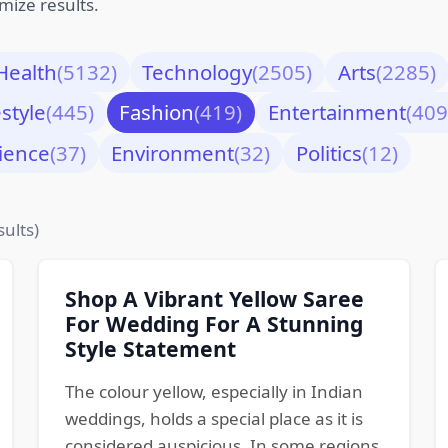
mize results.
Health
(5132)
Technology
(2505)
Arts
(2285)
estyle
(445)
Fashion
(419)
Entertainment
(409
ience
(37)
Environment
(32)
Politics
(12)
sults)
Shop A Vibrant Yellow Saree
For Wedding For A Stunning
Style Statement
The colour yellow, especially in Indian
weddings, holds a special place as it is
considered auspicious. In some regions