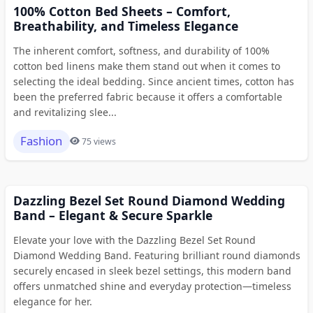
100% Cotton Bed Sheets – Comfort,
Breathability, and Timeless Elegance
The inherent comfort, softness, and durability of 100%
cotton bed linens make them stand out when it comes to
selecting the ideal bedding. Since ancient times, cotton has
been the preferred fabric because it offers a comfortable
and revitalizing slee...
Fashion
75 views
Dazzling Bezel Set Round Diamond Wedding
Band – Elegant & Secure Sparkle
Elevate your love with the Dazzling Bezel Set Round
Diamond Wedding Band. Featuring brilliant round diamonds
securely encased in sleek bezel settings, this modern band
offers unmatched shine and everyday protection—timeless
elegance for her.