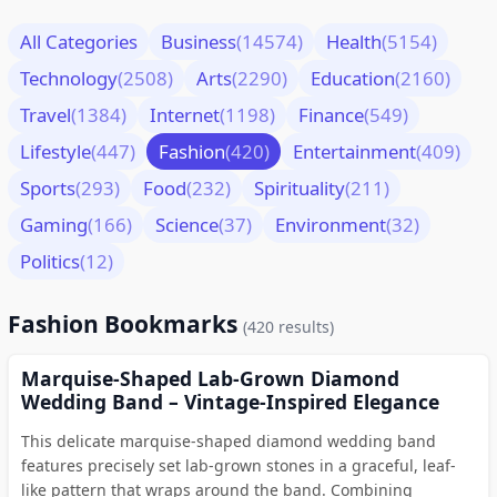
All Categories
Business
(14574)
Health
(5154)
Technology
(2508)
Arts
(2290)
Education
(2160)
Travel
(1384)
Internet
(1198)
Finance
(549)
Lifestyle
(447)
Fashion
(420)
Entertainment
(409)
Sports
(293)
Food
(232)
Spirituality
(211)
Gaming
(166)
Science
(37)
Environment
(32)
Politics
(12)
Fashion Bookmarks
(420 results)
Marquise-Shaped Lab-Grown Diamond
Wedding Band – Vintage-Inspired Elegance
This delicate marquise-shaped diamond wedding band
features precisely set lab-grown stones in a graceful, leaf-
like pattern that wraps around the band. Combining