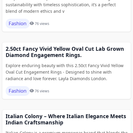
sustainability with timeless sophistication, it’s a perfect
blend of modern ethics and v
Fashion
76 views
2.50ct Fancy Vivid Yellow Oval Cut Lab Grown
Diamond Engagement Rings.
Explore enduring beauty with this 2.50ct Fancy Vivid Yellow
Oval Cut Engagement Rings - Designed to shine with
radiance and love forever. Layla Diamonds London.
Fashion
76 views
Italian Colony – Where Italian Elegance Meets
Indian Craftsmanship
Italian Colony is a premium menswear brand that blends the