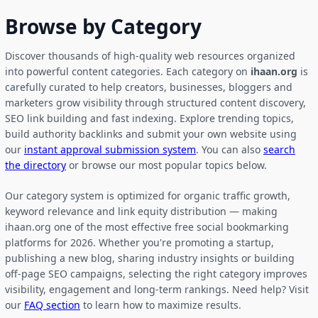
Browse by Category
Discover thousands of high-quality web resources organized
into powerful content categories. Each category on
ihaan.org
is
carefully curated to help creators, businesses, bloggers and
marketers grow visibility through structured content discovery,
SEO link building and fast indexing. Explore trending topics,
build authority backlinks and submit your own website using
our
instant approval submission system
. You can also
search
the directory
or browse our most popular topics below.
Our category system is optimized for organic traffic growth,
keyword relevance and link equity distribution — making
ihaan.org one of the most effective free social bookmarking
platforms for 2026. Whether you're promoting a startup,
publishing a new blog, sharing industry insights or building
off-page SEO campaigns, selecting the right category improves
visibility, engagement and long-term rankings. Need help? Visit
our
FAQ section
to learn how to maximize results.