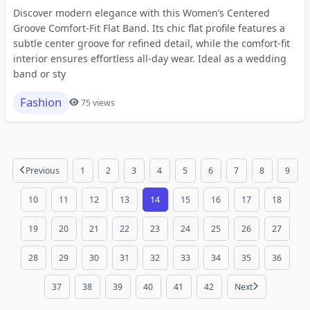
Discover modern elegance with this Women’s Centered
Groove Comfort-Fit Flat Band. Its chic flat profile features a
subtle center groove for refined detail, while the comfort-fit
interior ensures effortless all-day wear. Ideal as a wedding
band or sty
Fashion
75 views
Previous
1
2
3
4
5
6
7
8
9
10
11
12
13
14
15
16
17
18
19
20
21
22
23
24
25
26
27
28
29
30
31
32
33
34
35
36
37
38
39
40
41
42
Next