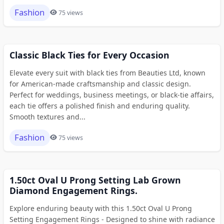
Fashion
75 views
Classic Black Ties for Every Occasion
Elevate every suit with black ties from Beauties Ltd, known
for American-made craftsmanship and classic design.
Perfect for weddings, business meetings, or black-tie affairs,
each tie offers a polished finish and enduring quality.
Smooth textures and...
Fashion
75 views
1.50ct Oval U Prong Setting Lab Grown
Diamond Engagement Rings.
Explore enduring beauty with this 1.50ct Oval U Prong
Setting Engagement Rings - Designed to shine with radiance