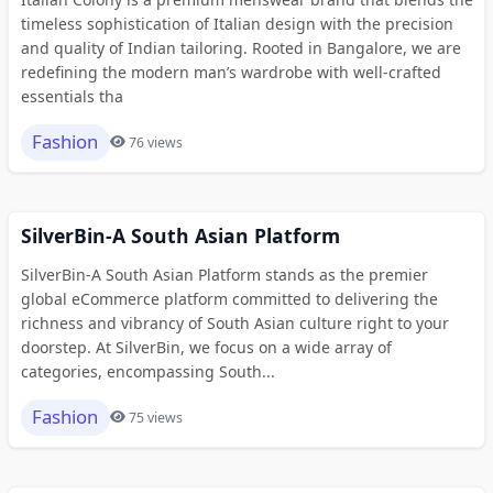
timeless sophistication of Italian design with the precision
and quality of Indian tailoring. Rooted in Bangalore, we are
redefining the modern man’s wardrobe with well-crafted
essentials tha
Fashion
76 views
SilverBin-A South Asian Platform
SilverBin-A South Asian Platform stands as the premier
global eCommerce platform committed to delivering the
richness and vibrancy of South Asian culture right to your
doorstep. At SilverBin, we focus on a wide array of
categories, encompassing South...
Fashion
75 views