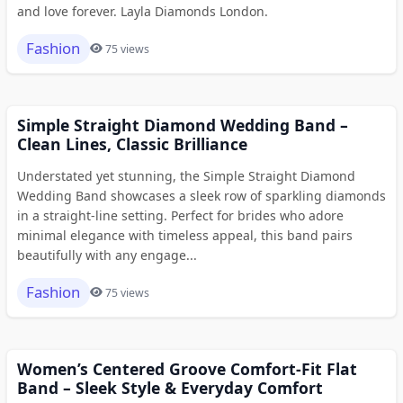
and love forever. Layla Diamonds London.
Fashion
75 views
Simple Straight Diamond Wedding Band –
Clean Lines, Classic Brilliance
Understated yet stunning, the Simple Straight Diamond
Wedding Band showcases a sleek row of sparkling diamonds
in a straight-line setting. Perfect for brides who adore
minimal elegance with timeless appeal, this band pairs
beautifully with any engage...
Fashion
75 views
Women’s Centered Groove Comfort-Fit Flat
Band – Sleek Style & Everyday Comfort