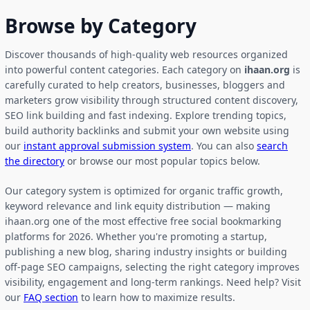
Browse by Category
Discover thousands of high-quality web resources organized
into powerful content categories. Each category on
ihaan.org
is
carefully curated to help creators, businesses, bloggers and
marketers grow visibility through structured content discovery,
SEO link building and fast indexing. Explore trending topics,
build authority backlinks and submit your own website using
our
instant approval submission system
. You can also
search
the directory
or browse our most popular topics below.
Our category system is optimized for organic traffic growth,
keyword relevance and link equity distribution — making
ihaan.org one of the most effective free social bookmarking
platforms for 2026. Whether you're promoting a startup,
publishing a new blog, sharing industry insights or building
off-page SEO campaigns, selecting the right category improves
visibility, engagement and long-term rankings. Need help? Visit
our
FAQ section
to learn how to maximize results.