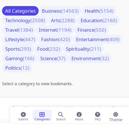
All Categories
Business
(14563)
Health
(5154)
Technology
(2508)
Arts
(2288)
Education
(2160)
Travel
(1384)
Internet
(1194)
Finance
(550)
Lifestyle
(447)
Fashion
(420)
Entertainment
(409)
Sports
(293)
Food
(232)
Spirituality
(211)
Gaming
(166)
Science
(37)
Environment
(32)
Politics
(12)
Select a category to view bookmarks.
© 2026 ihaan.org Bookmarks. All rights reserved |
Privacy Policy
Theme
Submit
Categories
Search
About
FAQ