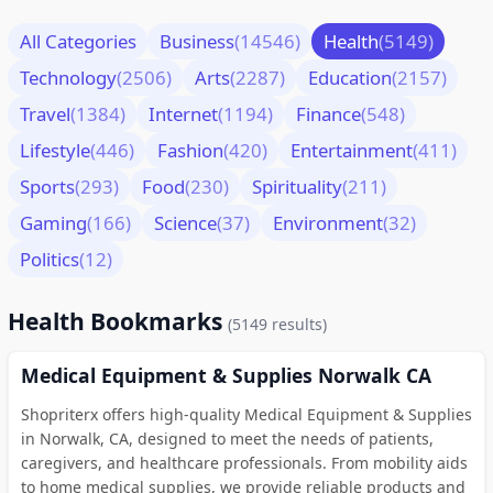
All Categories
Business
(14546)
Health
(5149)
Technology
(2506)
Arts
(2287)
Education
(2157)
Travel
(1384)
Internet
(1194)
Finance
(548)
Lifestyle
(446)
Fashion
(420)
Entertainment
(411)
Sports
(293)
Food
(230)
Spirituality
(211)
Gaming
(166)
Science
(37)
Environment
(32)
Politics
(12)
Health Bookmarks
(5149 results)
Medical Equipment & Supplies Norwalk CA
Shopriterx offers high-quality Medical Equipment & Supplies
in Norwalk, CA, designed to meet the needs of patients,
caregivers, and healthcare professionals. From mobility aids
to home medical supplies, we provide reliable products and