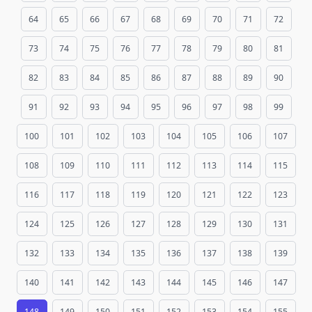
64
65
66
67
68
69
70
71
72
73
74
75
76
77
78
79
80
81
82
83
84
85
86
87
88
89
90
91
92
93
94
95
96
97
98
99
100
101
102
103
104
105
106
107
108
109
110
111
112
113
114
115
116
117
118
119
120
121
122
123
124
125
126
127
128
129
130
131
132
133
134
135
136
137
138
139
140
141
142
143
144
145
146
147
148
149
150
151
152
153
154
155