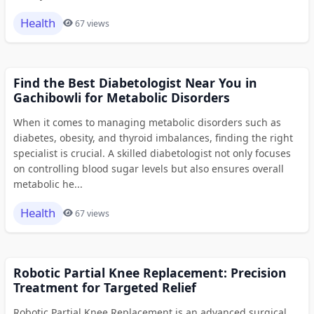
Health
67 views
Find the Best Diabetologist Near You in
Gachibowli for Metabolic Disorders
When it comes to managing metabolic disorders such as
diabetes, obesity, and thyroid imbalances, finding the right
specialist is crucial. A skilled diabetologist not only focuses
on controlling blood sugar levels but also ensures overall
metabolic he...
Health
67 views
Robotic Partial Knee Replacement: Precision
Treatment for Targeted Relief
Robotic Partial Knee Replacement is an advanced surgical