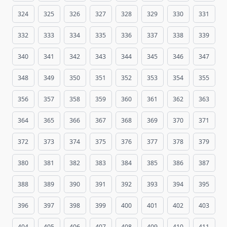
324
325
326
327
328
329
330
331
332
333
334
335
336
337
338
339
340
341
342
343
344
345
346
347
348
349
350
351
352
353
354
355
356
357
358
359
360
361
362
363
364
365
366
367
368
369
370
371
372
373
374
375
376
377
378
379
380
381
382
383
384
385
386
387
388
389
390
391
392
393
394
395
396
397
398
399
400
401
402
403
404
405
406
407
408
409
410
411