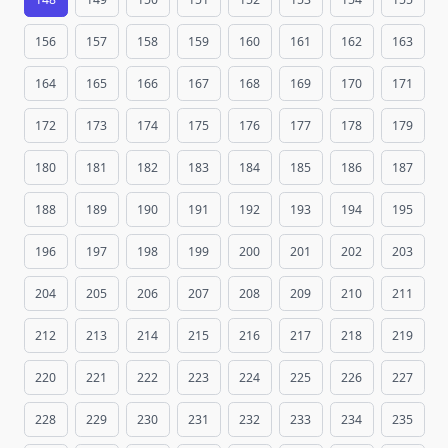
156
157
158
159
160
161
162
163
164
165
166
167
168
169
170
171
172
173
174
175
176
177
178
179
180
181
182
183
184
185
186
187
188
189
190
191
192
193
194
195
196
197
198
199
200
201
202
203
204
205
206
207
208
209
210
211
212
213
214
215
216
217
218
219
220
221
222
223
224
225
226
227
228
229
230
231
232
233
234
235