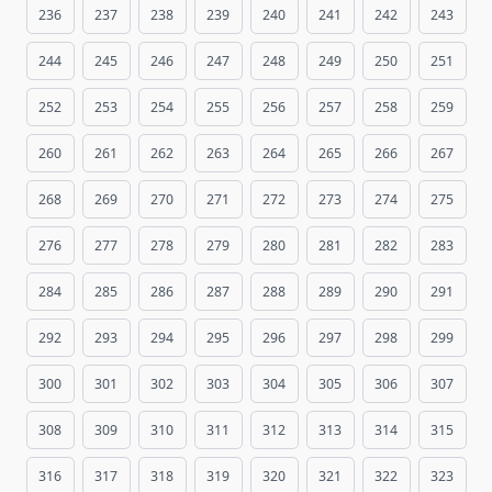
236
237
238
239
240
241
242
243
244
245
246
247
248
249
250
251
252
253
254
255
256
257
258
259
260
261
262
263
264
265
266
267
268
269
270
271
272
273
274
275
276
277
278
279
280
281
282
283
284
285
286
287
288
289
290
291
292
293
294
295
296
297
298
299
300
301
302
303
304
305
306
307
308
309
310
311
312
313
314
315
316
317
318
319
320
321
322
323