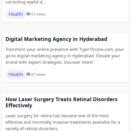
correcting eyelid d...
Health
67 views
Digital Marketing Agency in Hyderabad
Transform your online presence with TigerThrone.com, your
go-to digital marketing agency in Hyderabad. Elevate your
brand with expert strategies. Discover more!
Health
67 views
How Laser Surgery Treats Retinal Disorders
Effectively
Laser surgery for retina has become one of the most
effective and minimally invasive treatments available for a
variety of retinal disorders.