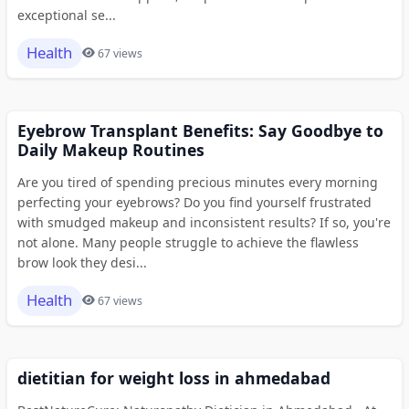
exceptional se...
Health
67 views
Eyebrow Transplant Benefits: Say Goodbye to
Daily Makeup Routines
Are you tired of spending precious minutes every morning
perfecting your eyebrows? Do you find yourself frustrated
with smudged makeup and inconsistent results? If so, you're
not alone. Many people struggle to achieve the flawless
brow look they desi...
Health
67 views
dietitian for weight loss in ahmedabad