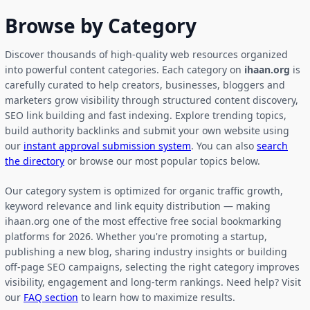
Browse by Category
Discover thousands of high-quality web resources organized
into powerful content categories. Each category on
ihaan.org
is
carefully curated to help creators, businesses, bloggers and
marketers grow visibility through structured content discovery,
SEO link building and fast indexing. Explore trending topics,
build authority backlinks and submit your own website using
our
instant approval submission system
. You can also
search
the directory
or browse our most popular topics below.
Our category system is optimized for organic traffic growth,
keyword relevance and link equity distribution — making
ihaan.org one of the most effective free social bookmarking
platforms for 2026. Whether you're promoting a startup,
publishing a new blog, sharing industry insights or building
off-page SEO campaigns, selecting the right category improves
visibility, engagement and long-term rankings. Need help? Visit
our
FAQ section
to learn how to maximize results.