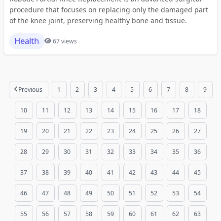
procedure that focuses on replacing only the damaged part
of the knee joint, preserving healthy bone and tissue.
Health
67 views
Previous
1
2
3
4
5
6
7
8
9
10
11
12
13
14
15
16
17
18
19
20
21
22
23
24
25
26
27
28
29
30
31
32
33
34
35
36
37
38
39
40
41
42
43
44
45
46
47
48
49
50
51
52
53
54
55
56
57
58
59
60
61
62
63