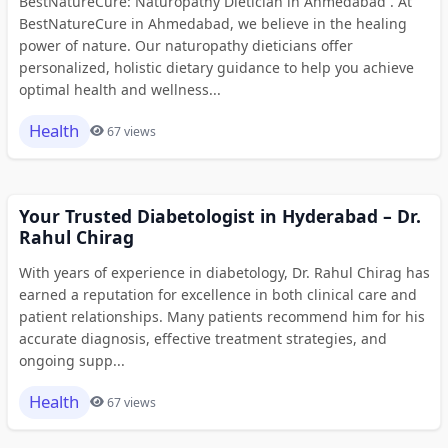
BestNatureCure: Naturopathy Dietician in Ahmedabad . At
BestNatureCure in Ahmedabad, we believe in the healing
power of nature. Our naturopathy dieticians offer
personalized, holistic dietary guidance to help you achieve
optimal health and wellness...
Health
67 views
Your Trusted Diabetologist in Hyderabad – Dr.
Rahul Chirag
With years of experience in diabetology, Dr. Rahul Chirag has
earned a reputation for excellence in both clinical care and
patient relationships. Many patients recommend him for his
accurate diagnosis, effective treatment strategies, and
ongoing supp...
Health
67 views