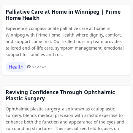
Palliative Care at Home in Winnipeg | Prime
Home Health
Experience compassionate palliative care at home in
Winnipeg with Prime Home Health where dignity, comfort,
and support come first. Our skilled nursing team provides
tailored end-of-life care, symptom management, emotional
support for families and ro...
Health
67 views
Reviving Confidence Through Ophthalmic
Plastic Surgery
Ophthalmic plastic surgery, also known as oculoplastic
surgery, blends medical precision with artistic expertise to
enhance both the function and appearance of the eyes and
surrounding structures. This specialized field focuses on