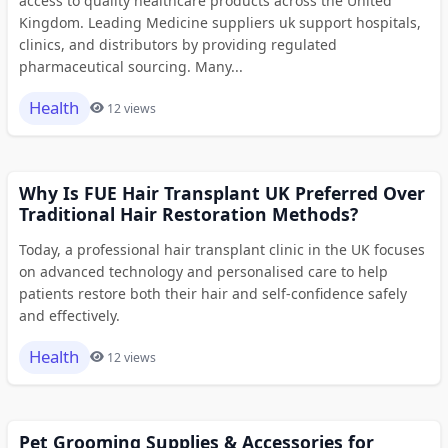
access to quality healthcare products across the United
Kingdom. Leading Medicine suppliers uk support hospitals,
clinics, and distributors by providing regulated
pharmaceutical sourcing. Many...
Health
12 views
Why Is FUE Hair Transplant UK Preferred Over
Traditional Hair Restoration Methods?
Today, a professional hair transplant clinic in the UK focuses
on advanced technology and personalised care to help
patients restore both their hair and self-confidence safely
and effectively.
Health
12 views
Pet Grooming Supplies & Accessories for