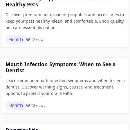
Healthy Pets
Discover premium pet grooming supplies and accessories to
keep your pets healthy, clean, and comfortable. Shop quality
pet care essentials online.
Health
12 views
Mouth Infection Symptoms: When to See a
Dentist
Learn common mouth infection symptoms and when to see a
dentist. Discover warning signs, causes, and treatment
options to protect your oral health.
Health
12 views
Diverticulitis