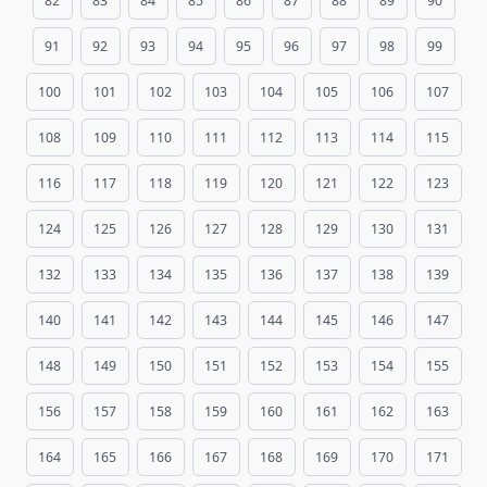
82
83
84
85
86
87
88
89
90
91
92
93
94
95
96
97
98
99
100
101
102
103
104
105
106
107
108
109
110
111
112
113
114
115
116
117
118
119
120
121
122
123
124
125
126
127
128
129
130
131
132
133
134
135
136
137
138
139
140
141
142
143
144
145
146
147
148
149
150
151
152
153
154
155
156
157
158
159
160
161
162
163
164
165
166
167
168
169
170
171