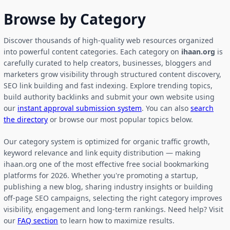
Browse by Category
Discover thousands of high-quality web resources organized
into powerful content categories. Each category on
ihaan.org
is
carefully curated to help creators, businesses, bloggers and
marketers grow visibility through structured content discovery,
SEO link building and fast indexing. Explore trending topics,
build authority backlinks and submit your own website using
our
instant approval submission system
. You can also
search
the directory
or browse our most popular topics below.
Our category system is optimized for organic traffic growth,
keyword relevance and link equity distribution — making
ihaan.org one of the most effective free social bookmarking
platforms for 2026. Whether you're promoting a startup,
publishing a new blog, sharing industry insights or building
off-page SEO campaigns, selecting the right category improves
visibility, engagement and long-term rankings. Need help? Visit
our
FAQ section
to learn how to maximize results.