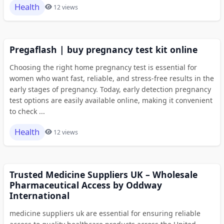
Health
12 views
Pregaflash | buy pregnancy test kit online
Choosing the right home pregnancy test is essential for
women who want fast, reliable, and stress-free results in the
early stages of pregnancy. Today, early detection pregnancy
test options are easily available online, making it convenient
to check ...
Health
12 views
Trusted Medicine Suppliers UK – Wholesale
Pharmaceutical Access by Oddway
International
medicine suppliers uk are essential for ensuring reliable