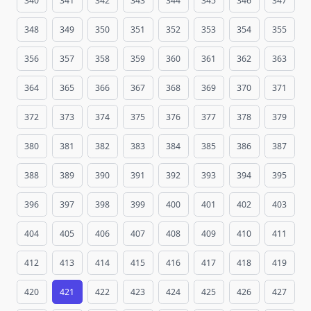
340
341
342
343
344
345
346
347
348
349
350
351
352
353
354
355
356
357
358
359
360
361
362
363
364
365
366
367
368
369
370
371
372
373
374
375
376
377
378
379
380
381
382
383
384
385
386
387
388
389
390
391
392
393
394
395
396
397
398
399
400
401
402
403
404
405
406
407
408
409
410
411
412
413
414
415
416
417
418
419
420
421
422
423
424
425
426
427