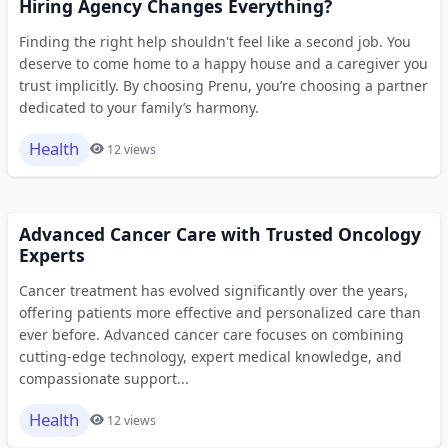
Hiring Agency Changes Everything?
Finding the right help shouldn't feel like a second job. You
deserve to come home to a happy house and a caregiver you
trust implicitly. By choosing Prenu, you’re choosing a partner
dedicated to your family’s harmony.
Health
12 views
Advanced Cancer Care with Trusted Oncology
Experts
Cancer treatment has evolved significantly over the years,
offering patients more effective and personalized care than
ever before. Advanced cancer care focuses on combining
cutting-edge technology, expert medical knowledge, and
compassionate support...
Health
12 views