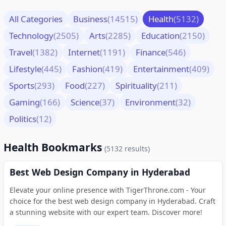
All Categories
Business
(14515)
Health
(5132)
Technology
(2505)
Arts
(2285)
Education
(2150)
Travel
(1382)
Internet
(1191)
Finance
(546)
Lifestyle
(445)
Fashion
(419)
Entertainment
(409)
Sports
(293)
Food
(227)
Spirituality
(211)
Gaming
(166)
Science
(37)
Environment
(32)
Politics
(12)
Health Bookmarks
(5132 results)
Best Web Design Company in Hyderabad
Elevate your online presence with TigerThrone.com - Your
choice for the best web design company in Hyderabad. Craft
a stunning website with our expert team. Discover more!