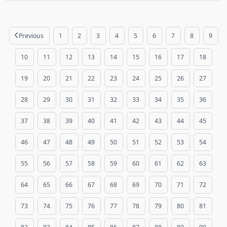
Previous
1
2
3
4
5
6
7
8
9
10
11
12
13
14
15
16
17
18
19
20
21
22
23
24
25
26
27
28
29
30
31
32
33
34
35
36
37
38
39
40
41
42
43
44
45
46
47
48
49
50
51
52
53
54
55
56
57
58
59
60
61
62
63
64
65
66
67
68
69
70
71
72
73
74
75
76
77
78
79
80
81