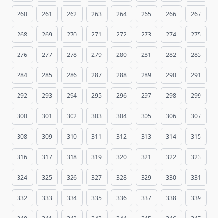
260
261
262
263
264
265
266
267
268
269
270
271
272
273
274
275
276
277
278
279
280
281
282
283
284
285
286
287
288
289
290
291
292
293
294
295
296
297
298
299
300
301
302
303
304
305
306
307
308
309
310
311
312
313
314
315
316
317
318
319
320
321
322
323
324
325
326
327
328
329
330
331
332
333
334
335
336
337
338
339