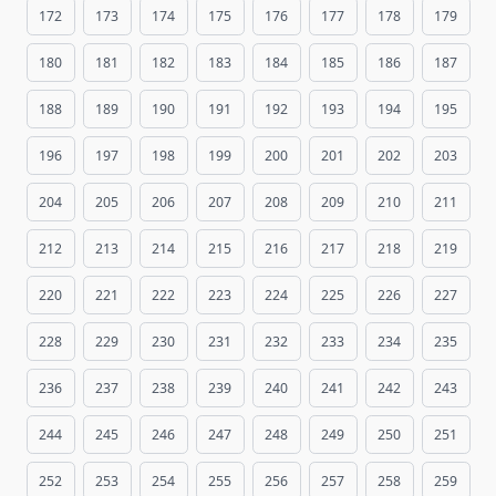
172
173
174
175
176
177
178
179
180
181
182
183
184
185
186
187
188
189
190
191
192
193
194
195
196
197
198
199
200
201
202
203
204
205
206
207
208
209
210
211
212
213
214
215
216
217
218
219
220
221
222
223
224
225
226
227
228
229
230
231
232
233
234
235
236
237
238
239
240
241
242
243
244
245
246
247
248
249
250
251
252
253
254
255
256
257
258
259