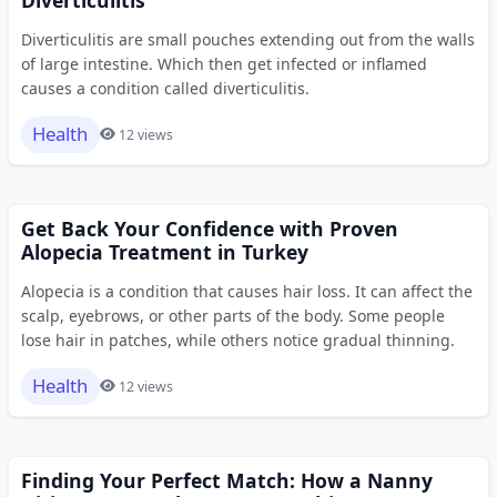
Diverticulitis are small pouches extending out from the walls
of large intestine. Which then get infected or inflamed
causes a condition called diverticulitis.
Health
12 views
Get Back Your Confidence with Proven
Alopecia Treatment in Turkey
Alopecia is a condition that causes hair loss. It can affect the
scalp, eyebrows, or other parts of the body. Some people
lose hair in patches, while others notice gradual thinning.
Health
12 views
Finding Your Perfect Match: How a Nanny