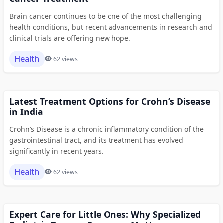
Brain cancer continues to be one of the most challenging
health conditions, but recent advancements in research and
clinical trials are offering new hope.
Health
62 views
Latest Treatment Options for Crohn’s Disease
in India
Crohn’s Disease is a chronic inflammatory condition of the
gastrointestinal tract, and its treatment has evolved
significantly in recent years.
Health
62 views
Expert Care for Little Ones: Why Specialized