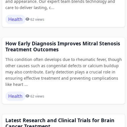
and appearance. Our expert team blends technology and
care to deliver lasting, c...
Health
62 views
How Early Diagnosis Improves Mitral Stenosis
Treatment Outcomes
This condition often develops due to rheumatic fever, though
other causes such as congenital defects or calcium buildup
may also contribute. Early detection plays a crucial role in
ensuring effective treatment and preventing complications
like heart ...
Health
62 views
Latest Research and Clinical Trials for Brain
Cancer Treatment