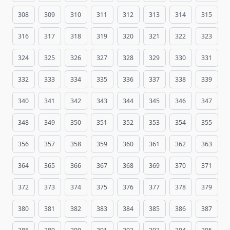
308
309
310
311
312
313
314
315
316
317
318
319
320
321
322
323
324
325
326
327
328
329
330
331
332
333
334
335
336
337
338
339
340
341
342
343
344
345
346
347
348
349
350
351
352
353
354
355
356
357
358
359
360
361
362
363
364
365
366
367
368
369
370
371
372
373
374
375
376
377
378
379
380
381
382
383
384
385
386
387