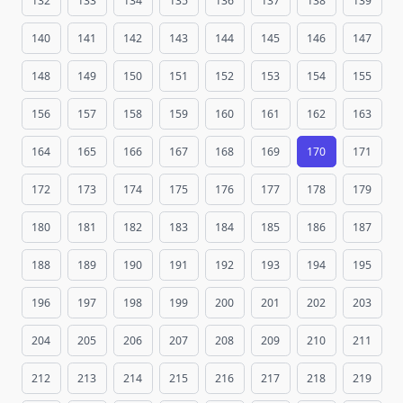
132
133
134
135
136
137
138
139
140
141
142
143
144
145
146
147
148
149
150
151
152
153
154
155
156
157
158
159
160
161
162
163
164
165
166
167
168
169
170
171
172
173
174
175
176
177
178
179
180
181
182
183
184
185
186
187
188
189
190
191
192
193
194
195
196
197
198
199
200
201
202
203
204
205
206
207
208
209
210
211
212
213
214
215
216
217
218
219