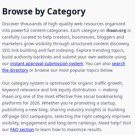
Browse by Category
Discover thousands of high-quality web resources organized
into powerful content categories. Each category on
ihaan.org
is
carefully curated to help creators, businesses, bloggers and
marketers grow visibility through structured content discovery,
SEO link building and fast indexing. Explore trending topics,
build authority backlinks and submit your own website using
our
instant approval submission system
. You can also
search
the directory
or browse our most popular topics below.
Our category system is optimized for organic traffic growth,
keyword relevance and link equity distribution — making
ihaan.org one of the most effective free social bookmarking
platforms for 2026. Whether you're promoting a startup,
publishing a new blog, sharing industry insights or building
off-page SEO campaigns, selecting the right category improves
visibility, engagement and long-term rankings. Need help? Visit
our
FAQ section
to learn how to maximize results.