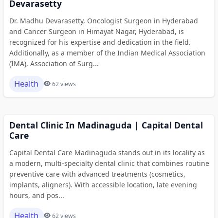
Devarasetty
Dr. Madhu Devarasetty, Oncologist Surgeon in Hyderabad
and Cancer Surgeon in Himayat Nagar, Hyderabad, is
recognized for his expertise and dedication in the field.
Additionally, as a member of the Indian Medical Association
(IMA), Association of Surg...
Health
62 views
Dental Clinic In Madinaguda | Capital Dental
Care
Capital Dental Care Madinaguda stands out in its locality as
a modern, multi-specialty dental clinic that combines routine
preventive care with advanced treatments (cosmetics,
implants, aligners). With accessible location, late evening
hours, and pos...
Health
62 views