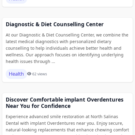
Diagnostic & Diet Counselling Center
At our Diagnostic & Diet Counselling Center, we combine the
latest medical diagnostics with personalized dietary
counselling to help individuals achieve better health and
wellness. Our approach focuses on identifying underlying
health issues through ...
Health
62 views
Discover Comfortable implant Overdentures
Near You for Confidence
Experience advanced smile restoration at North Salinas
Dental with implant Overdentures near you. Enjoy secure,
natural-looking replacements that enhance chewing comfort