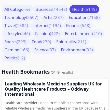
All Categories
Business
(14548)
Health
(5149)
Technology
(2507)
Arts
(2287)
Education
(2158)
Travel
(1384)
Internet
(1194)
Finance
(548)
Lifestyle
(446)
Fashion
(422)
Entertainment
(410)
Sports
(293)
Food
(230)
Spirituality
(211)
Gaming
(166)
Science
(37)
Environment
(32)
Politics
(12)
Health Bookmarks
(5149 results)
Leading Wholesale Medicine Suppliers UK for
Quality Healthcare Products – Oddway
International
Healthcare providers need to establish connections with
reliable wholesale medicine suppliers in the UK because this