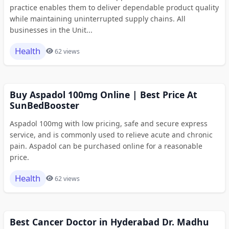
practice enables them to deliver dependable product quality
while maintaining uninterrupted supply chains. All
businesses in the Unit...
Health
62 views
Buy Aspadol 100mg Online | Best Price At
SunBedBooster
Aspadol 100mg with low pricing, safe and secure express
service, and is commonly used to relieve acute and chronic
pain. Aspadol can be purchased online for a reasonable
price.
Health
62 views
Best Cancer Doctor in Hyderabad Dr. Madhu