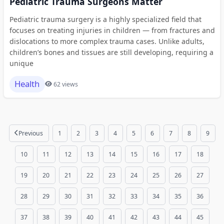
Pediatric Trauma Surgeons Matter
Pediatric trauma surgery is a highly specialized field that
focuses on treating injuries in children — from fractures and
dislocations to more complex trauma cases. Unlike adults,
children’s bones and tissues are still developing, requiring a
unique
Health
62 views
Previous
1
2
3
4
5
6
7
8
9
10
11
12
13
14
15
16
17
18
19
20
21
22
23
24
25
26
27
28
29
30
31
32
33
34
35
36
37
38
39
40
41
42
43
44
45