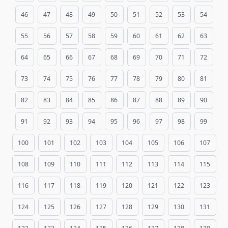
46
47
48
49
50
51
52
53
54
55
56
57
58
59
60
61
62
63
64
65
66
67
68
69
70
71
72
73
74
75
76
77
78
79
80
81
82
83
84
85
86
87
88
89
90
91
92
93
94
95
96
97
98
99
100
101
102
103
104
105
106
107
108
109
110
111
112
113
114
115
116
117
118
119
120
121
122
123
124
125
126
127
128
129
130
131