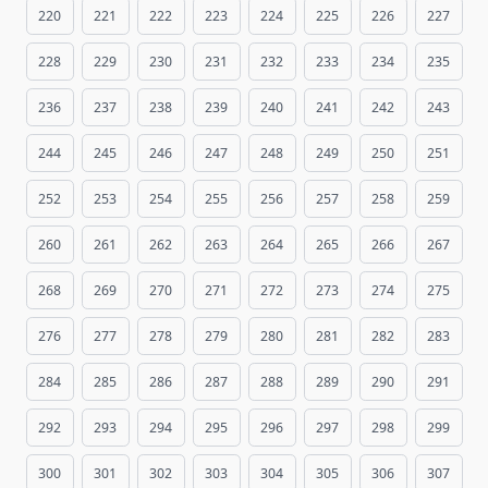
220
221
222
223
224
225
226
227
228
229
230
231
232
233
234
235
236
237
238
239
240
241
242
243
244
245
246
247
248
249
250
251
252
253
254
255
256
257
258
259
260
261
262
263
264
265
266
267
268
269
270
271
272
273
274
275
276
277
278
279
280
281
282
283
284
285
286
287
288
289
290
291
292
293
294
295
296
297
298
299
300
301
302
303
304
305
306
307