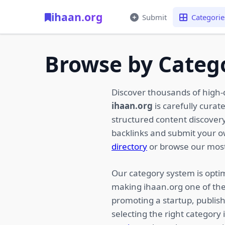
ihaan.org
Submit
Categorie
Browse by Categ
Discover thousands of high-
ihaan.org
is carefully curat
structured content discovery,
backlinks and submit your 
directory
or browse our most
Our category system is optim
making ihaan.org one of the
promoting a startup, publish
selecting the right category