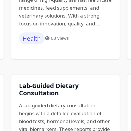
medicines, feed supplements, and
veterinary solutions. With a strong
focus on innovation, quality, and ...
Health
63 views
Lab-Guided Dietary
Consultation
A lab-guided dietary consultation
begins with a detailed evaluation of
blood tests, hormonal levels, and other
vital biomarkers. These reports provide