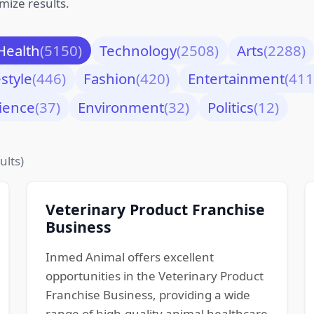
mize results.
Health
(5150)
Technology
(2508)
Arts
(2288)
estyle
(446)
Fashion
(420)
Entertainment
(411
ience
(37)
Environment
(32)
Politics
(12)
ults)
Veterinary Product Franchise
Business
Inmed Animal offers excellent
opportunities in the Veterinary Product
Franchise Business, providing a wide
range of high-quality animal healthcare