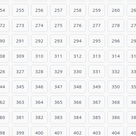
54
255
256
257
258
259
260
2
72
273
274
275
276
277
278
2
90
291
292
293
294
295
296
2
08
309
310
311
312
313
314
3
26
327
328
329
330
331
332
3
44
345
346
347
348
349
350
3
62
363
364
365
366
367
368
3
80
381
382
383
384
385
386
3
98
399
400
401
402
403
404
4