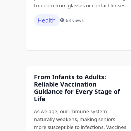
freedom from glasses or contact lenses.
Health
63 views
From Infants to Adults:
Reliable Vaccination
Guidance for Every Stage of
Life
As we age, our immune system
naturally weakens, making seniors
more susceptible to infections. Vaccines