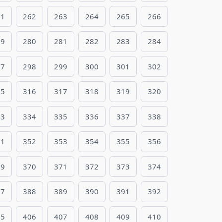
61
262
263
264
265
266
79
280
281
282
283
284
97
298
299
300
301
302
15
316
317
318
319
320
33
334
335
336
337
338
51
352
353
354
355
356
69
370
371
372
373
374
87
388
389
390
391
392
05
406
407
408
409
410