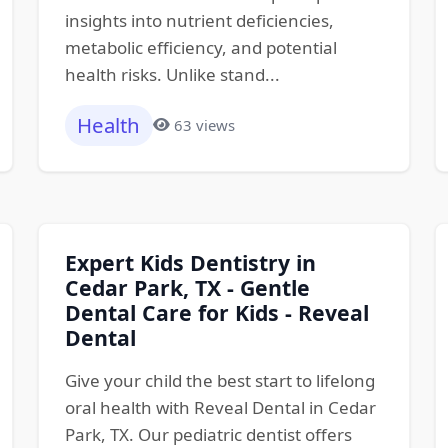
insights into nutrient deficiencies,
metabolic efficiency, and potential
health risks. Unlike stand...
Health
63 views
Expert Kids Dentistry in
Cedar Park, TX - Gentle
Dental Care for Kids - Reveal
Dental
Give your child the best start to lifelong
oral health with Reveal Dental in Cedar
Park, TX. Our pediatric dentist offers