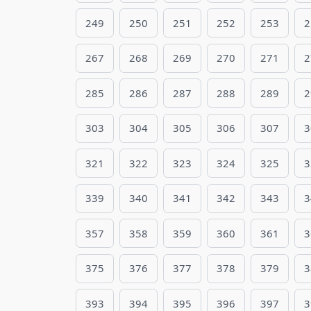
249
250
251
252
253
2
267
268
269
270
271
2
285
286
287
288
289
2
303
304
305
306
307
3
321
322
323
324
325
3
339
340
341
342
343
3
357
358
359
360
361
3
375
376
377
378
379
3
393
394
395
396
397
3