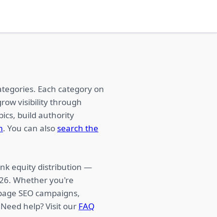
ategories. Each category on
row visibility through
ics, build authority
m
. You can also
search the
nk equity distribution —
026. Whether you're
f-page SEO campaigns,
 Need help? Visit our
FAQ