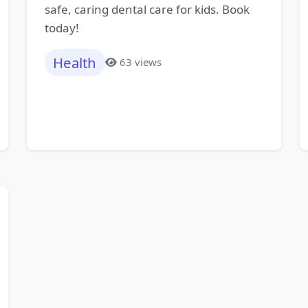
safe, caring dental care for kids. Book
today!
Health
63 views