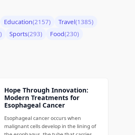
Education
(2157)
Travel
(1385)
)
Sports
(293)
Food
(230)
Hope Through Innovation:
Modern Treatments for
Esophageal Cancer
Esophageal cancer occurs when
malignant cells develop in the lining of
the esophagus, the tube that carries