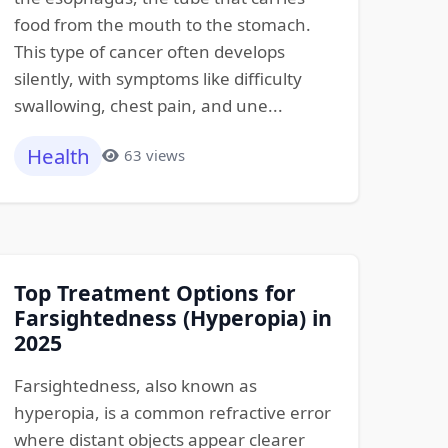
food from the mouth to the stomach.
This type of cancer often develops
silently, with symptoms like difficulty
swallowing, chest pain, and une...
Health
63 views
Top Treatment Options for
Farsightedness (Hyperopia) in
2025
Farsightedness, also known as
hyperopia, is a common refractive error
where distant objects appear clearer