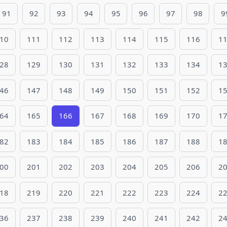
91
92
93
94
95
96
97
98
9
10
111
112
113
114
115
116
1
28
129
130
131
132
133
134
1
46
147
148
149
150
151
152
1
64
165
166
167
168
169
170
1
82
183
184
185
186
187
188
1
00
201
202
203
204
205
206
2
18
219
220
221
222
223
224
2
36
237
238
239
240
241
242
2