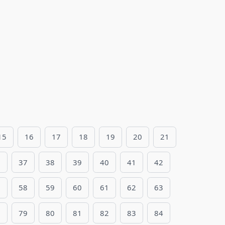
15
16
17
18
19
20
21
6
37
38
39
40
41
42
7
58
59
60
61
62
63
8
79
80
81
82
83
84