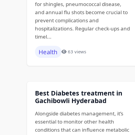
for shingles, pneumococcal disease,
and annual flu shots become crucial to
prevent complications and
hospitalizations. Regular check-ups and
timel...
Health
63 views
Best Diabetes treatment in
Gachibowli Hyderabad
Alongside diabetes management, it’s
essential to monitor other health
conditions that can influence metabolic