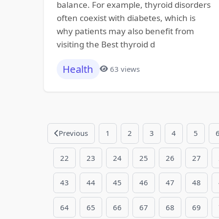
balance. For example, thyroid disorders
often coexist with diabetes, which is
why patients may also benefit from
visiting the Best thyroid d
Health
63 views
Previous
1
2
3
4
5
22
23
24
25
26
27
43
44
45
46
47
48
64
65
66
67
68
69