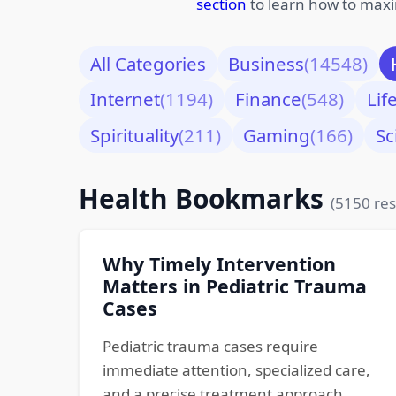
section
to learn how to maxi
All Categories
Business
(14548)
Internet
(1194)
Finance
(548)
Lif
Spirituality
(211)
Gaming
(166)
Sc
Health Bookmarks
(5150 res
Why Timely Intervention
Matters in Pediatric Trauma
Cases
Pediatric trauma cases require
immediate attention, specialized care,
and a precise treatment approach.