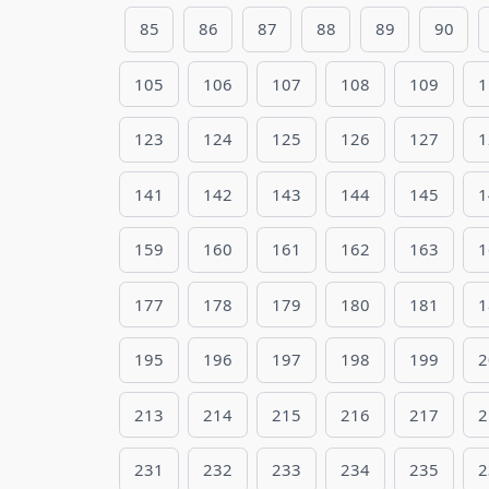
85
86
87
88
89
90
105
106
107
108
109
1
123
124
125
126
127
1
141
142
143
144
145
1
159
160
161
162
163
1
177
178
179
180
181
1
195
196
197
198
199
2
213
214
215
216
217
2
231
232
233
234
235
2