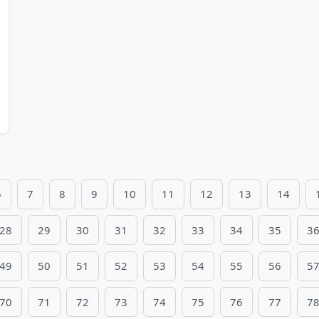
6
7
8
9
10
11
12
13
14
28
29
30
31
32
33
34
35
3
49
50
51
52
53
54
55
56
5
70
71
72
73
74
75
76
77
7