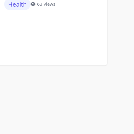
Health
63 views