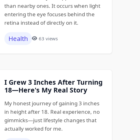
than nearby ones. It occurs when light
entering the eye focuses behind the
retina instead of directly on it.
Health
63 views
I Grew 3 Inches After Turning
18—Here's My Real Story
My honest journey of gaining 3 inches
in height after 18. Real experience, no
gimmicks—just lifestyle changes that
actually worked for me.