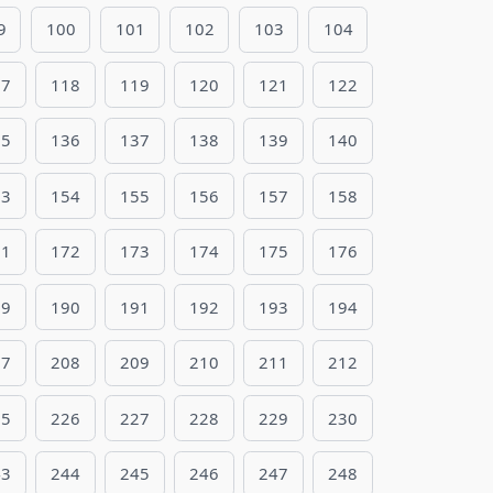
9
100
101
102
103
104
17
118
119
120
121
122
35
136
137
138
139
140
53
154
155
156
157
158
71
172
173
174
175
176
89
190
191
192
193
194
07
208
209
210
211
212
25
226
227
228
229
230
43
244
245
246
247
248