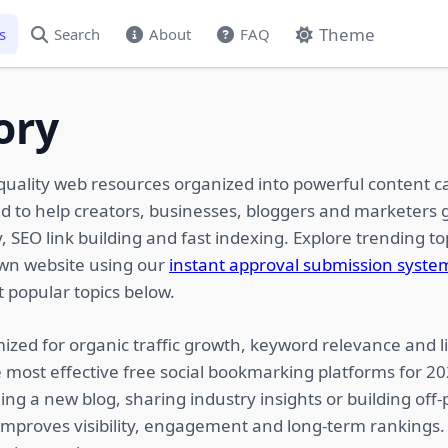
Theme
s
Search
About
FAQ
ory
quality web resources organized into powerful content c
ed to help creators, businesses, bloggers and marketers g
 SEO link building and fast indexing. Explore trending top
own website using our
instant approval submission syste
 popular topics below.
ized for organic traffic growth, keyword relevance and li
 most effective free social bookmarking platforms for 2
ing a new blog, sharing industry insights or building of
 improves visibility, engagement and long-term rankings.