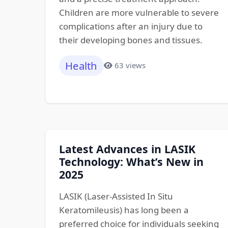
Children are more vulnerable to severe
complications after an injury due to
their developing bones and tissues.
Health
63 views
Latest Advances in LASIK
Technology: What’s New in
2025
LASIK (Laser-Assisted In Situ
Keratomileusis) has long been a
preferred choice for individuals seeking