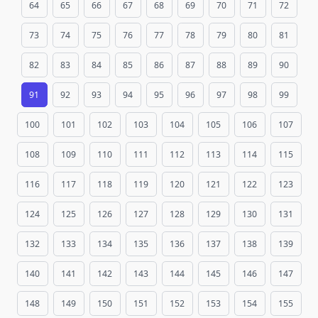
64
65
66
67
68
69
70
71
72
73
74
75
76
77
78
79
80
81
82
83
84
85
86
87
88
89
90
91
92
93
94
95
96
97
98
99
100
101
102
103
104
105
106
107
108
109
110
111
112
113
114
115
116
117
118
119
120
121
122
123
124
125
126
127
128
129
130
131
132
133
134
135
136
137
138
139
140
141
142
143
144
145
146
147
148
149
150
151
152
153
154
155