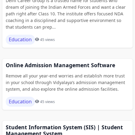
Delhi Career Group is a trusted name for students who
dream of joining the Indian Armed Forces and want a clear
path right after Class 10. The institute offers focused NDA
coaching in a disciplined and supportive environment so
that students can prep...
Education
45 views
Online Admission Management Software
Remove all your year-end worries and establish more trust
in your school through Vidyalaya’s admission management
system, and also explore the online admission facilities.
Education
45 views
Student Information System (SIS) | Student
Management System