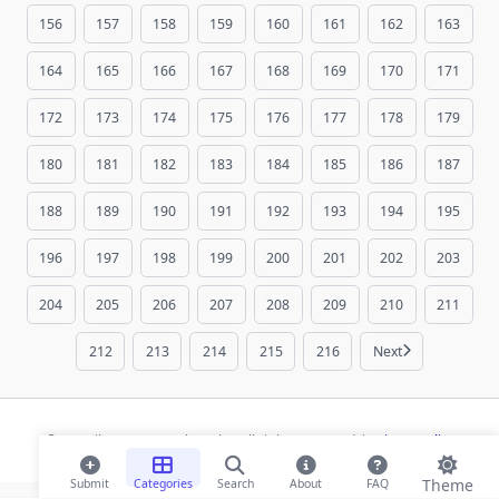
156
157
158
159
160
161
162
163
164
165
166
167
168
169
170
171
172
173
174
175
176
177
178
179
180
181
182
183
184
185
186
187
188
189
190
191
192
193
194
195
196
197
198
199
200
201
202
203
204
205
206
207
208
209
210
211
212
213
214
215
216
Next
© 2026 ihaan.org Bookmarks. All rights reserved |
Privacy Policy
Theme
Submit
Categories
Search
About
FAQ