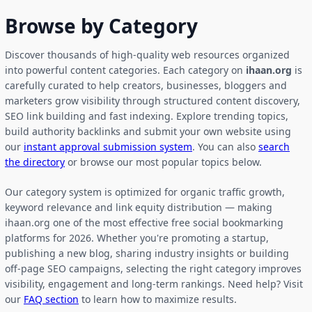
Browse by Category
Discover thousands of high-quality web resources organized
into powerful content categories. Each category on
ihaan.org
is
carefully curated to help creators, businesses, bloggers and
marketers grow visibility through structured content discovery,
SEO link building and fast indexing. Explore trending topics,
build authority backlinks and submit your own website using
our
instant approval submission system
. You can also
search
the directory
or browse our most popular topics below.
Our category system is optimized for organic traffic growth,
keyword relevance and link equity distribution — making
ihaan.org one of the most effective free social bookmarking
platforms for 2026. Whether you're promoting a startup,
publishing a new blog, sharing industry insights or building
off-page SEO campaigns, selecting the right category improves
visibility, engagement and long-term rankings. Need help? Visit
our
FAQ section
to learn how to maximize results.