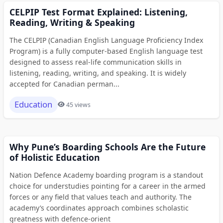
CELPIP Test Format Explained: Listening,
Reading, Writing & Speaking
The CELPIP (Canadian English Language Proficiency Index
Program) is a fully computer-based English language test
designed to assess real-life communication skills in
listening, reading, writing, and speaking. It is widely
accepted for Canadian perman...
Education
45 views
Why Pune’s Boarding Schools Are the Future
of Holistic Education
Nation Defence Academy boarding program is a standout
choice for understudies pointing for a career in the armed
forces or any field that values teach and authority. The
academy’s coordinates approach combines scholastic
greatness with defence-orient