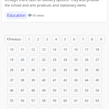
the school and arts prodcuts and stationary items
Education
45 views
Previous
1
2
3
4
5
6
7
8
9
10
11
12
13
14
15
16
17
18
19
20
21
22
23
24
25
26
27
28
29
30
31
32
33
34
35
36
37
38
39
40
41
42
43
44
45
46
47
48
49
50
51
52
53
54
55
56
57
58
59
60
61
62
63