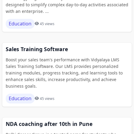
designed to simplify complex day-to-day activities associated
with an enterprise. ...
Education
45 views
Sales Training Software
Boost your sales team's performance with Vidyalaya LMS
Sales Training Software. Our LMS provides personalized
training modules, progress tracking, and learning tools to
enhance sales skills, increase productivity, and achieve
business goals.
Education
45 views
NDA coaching after 10th in Pune