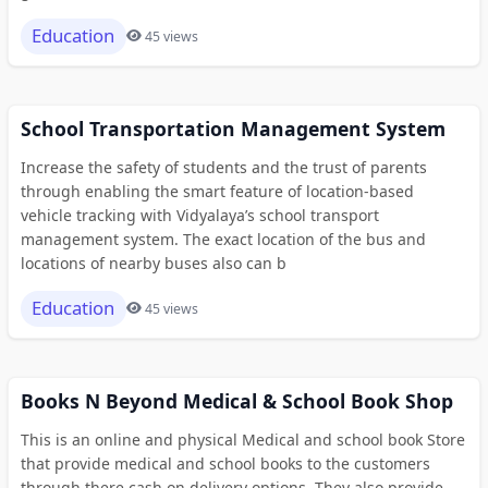
Education
45 views
School Transportation Management System
Increase the safety of students and the trust of parents
through enabling the smart feature of location-based
vehicle tracking with Vidyalaya’s school transport
management system. The exact location of the bus and
locations of nearby buses also can b
Education
45 views
Books N Beyond Medical & School Book Shop
This is an online and physical Medical and school book Store
that provide medical and school books to the customers
through there cash on delivery options. They also provide