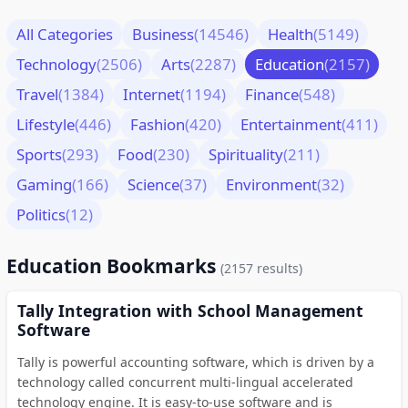
All Categories
Business
(14546)
Health
(5149)
Technology
(2506)
Arts
(2287)
Education
(2157)
Travel
(1384)
Internet
(1194)
Finance
(548)
Lifestyle
(446)
Fashion
(420)
Entertainment
(411)
Sports
(293)
Food
(230)
Spirituality
(211)
Gaming
(166)
Science
(37)
Environment
(32)
Politics
(12)
Education Bookmarks
(2157 results)
Tally Integration with School Management
Software
Tally is powerful accounting software, which is driven by a
technology called concurrent multi-lingual accelerated
technology engine. It is easy-to-use software and is