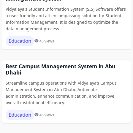
Vidyalaya's Student Information System (SIS) Software offers
a user-friendly and all-encompassing solution for Student
Information Management. It is designed to optimize the
data management process.
Education
45 views
Best Campus Management System in Abu
Dhabi
Streamline campus operations with Vidyalaya’s Campus
Management System in Abu Dhabi. Automate
administration, enhance communication, and improve
overall institutional efficiency.
Education
45 views