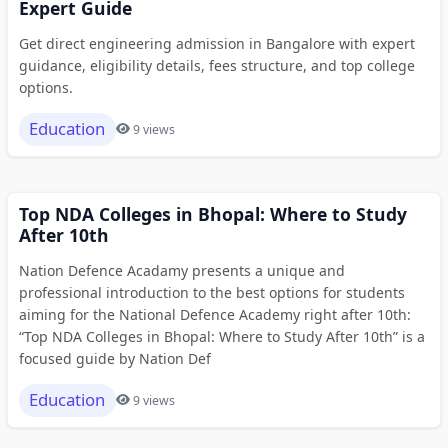
Expert Guide
Get direct engineering admission in Bangalore with expert
guidance, eligibility details, fees structure, and top college
options.
Education
9 views
Top NDA Colleges in Bhopal: Where to Study
After 10th
Nation Defence Acadamy presents a unique and
professional introduction to the best options for students
aiming for the National Defence Academy right after 10th:
“Top NDA Colleges in Bhopal: Where to Study After 10th” is a
focused guide by Nation Def
Education
9 views