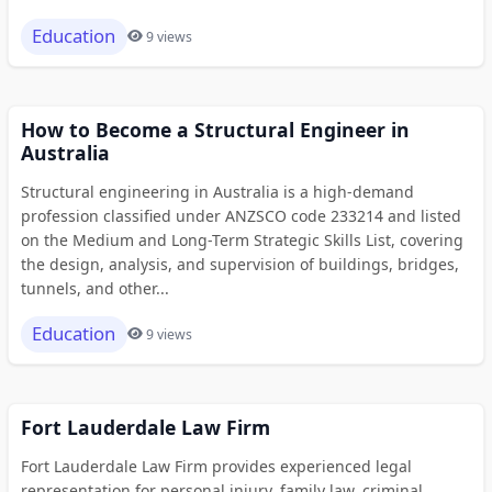
Education
9 views
How to Become a Structural Engineer in
Australia
Structural engineering in Australia is a high-demand
profession classified under ANZSCO code 233214 and listed
on the Medium and Long-Term Strategic Skills List, covering
the design, analysis, and supervision of buildings, bridges,
tunnels, and other...
Education
9 views
Fort Lauderdale Law Firm
Fort Lauderdale Law Firm provides experienced legal
representation for personal injury, family law, criminal