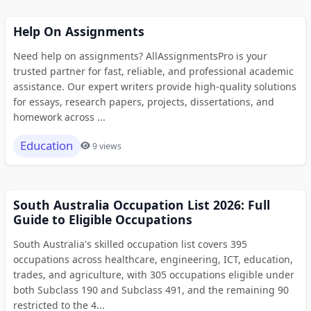
Help On Assignments
Need help on assignments? AllAssignmentsPro is your
trusted partner for fast, reliable, and professional academic
assistance. Our expert writers provide high-quality solutions
for essays, research papers, projects, dissertations, and
homework across ...
Education
9 views
South Australia Occupation List 2026: Full
Guide to Eligible Occupations
South Australia's skilled occupation list covers 395
occupations across healthcare, engineering, ICT, education,
trades, and agriculture, with 305 occupations eligible under
both Subclass 190 and Subclass 491, and the remaining 90
restricted to the 4...