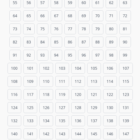
55
56
57
58
59
60
61
62
63
64
65
66
67
68
69
70
71
72
73
74
75
76
77
78
79
80
81
82
83
84
85
86
87
88
89
90
91
92
93
94
95
96
97
98
99
100
101
102
103
104
105
106
107
108
109
110
111
112
113
114
115
116
117
118
119
120
121
122
123
124
125
126
127
128
129
130
131
132
133
134
135
136
137
138
139
140
141
142
143
144
145
146
147