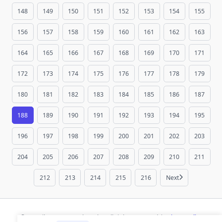
148
149
150
151
152
153
154
155
156
157
158
159
160
161
162
163
164
165
166
167
168
169
170
171
172
173
174
175
176
177
178
179
180
181
182
183
184
185
186
187
188
189
190
191
192
193
194
195
196
197
198
199
200
201
202
203
204
205
206
207
208
209
210
211
212
213
214
215
216
Next
© 2026 ihaan.org Bookmarks. All rights reserved |
Privacy Policy