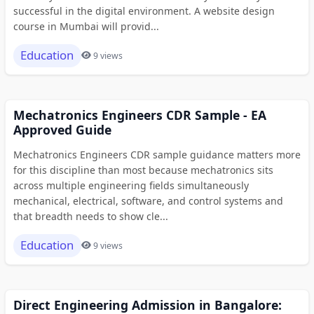
successful in the digital environment. A website design
course in Mumbai will provid...
Education
9 views
Mechatronics Engineers CDR Sample - EA
Approved Guide
Mechatronics Engineers CDR sample guidance matters more
for this discipline than most because mechatronics sits
across multiple engineering fields simultaneously
mechanical, electrical, software, and control systems and
that breadth needs to show cle...
Education
9 views
Direct Engineering Admission in Bangalore: