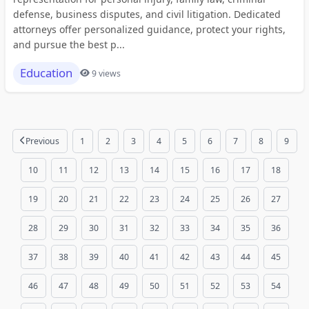
defense, business disputes, and civil litigation. Dedicated
attorneys offer personalized guidance, protect your rights,
and pursue the best p...
Education
9 views
Previous
1
2
3
4
5
6
7
8
9
10
11
12
13
14
15
16
17
18
19
20
21
22
23
24
25
26
27
28
29
30
31
32
33
34
35
36
37
38
39
40
41
42
43
44
45
46
47
48
49
50
51
52
53
54