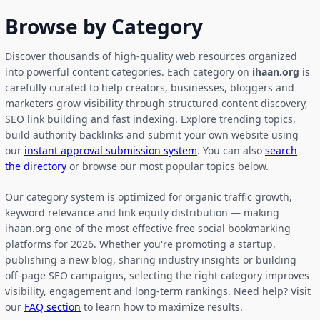
Browse by Category
Discover thousands of high-quality web resources organized
into powerful content categories. Each category on
ihaan.org
is
carefully curated to help creators, businesses, bloggers and
marketers grow visibility through structured content discovery,
SEO link building and fast indexing. Explore trending topics,
build authority backlinks and submit your own website using
our
instant approval submission system
. You can also
search
the directory
or browse our most popular topics below.
Our category system is optimized for organic traffic growth,
keyword relevance and link equity distribution — making
ihaan.org one of the most effective free social bookmarking
platforms for 2026. Whether you're promoting a startup,
publishing a new blog, sharing industry insights or building
off-page SEO campaigns, selecting the right category improves
visibility, engagement and long-term rankings. Need help? Visit
our
FAQ section
to learn how to maximize results.