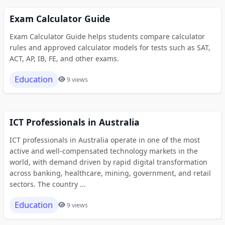
Exam Calculator Guide
Exam Calculator Guide helps students compare calculator
rules and approved calculator models for tests such as SAT,
ACT, AP, IB, FE, and other exams.
Education
9 views
ICT Professionals in Australia
ICT professionals in Australia operate in one of the most
active and well-compensated technology markets in the
world, with demand driven by rapid digital transformation
across banking, healthcare, mining, government, and retail
sectors. The country ...
Education
9 views