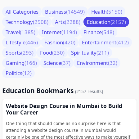
All Categories
Business
(14549)
Health
(5150)
Technology
(2508)
Arts
(2288)
Education
(2157)
Travel
(1385)
Internet
(1194)
Finance
(548)
Lifestyle
(446)
Fashion
(420)
Entertainment
(412)
Sports
(293)
Food
(230)
Spirituality
(211)
Gaming
(166)
Science
(37)
Environment
(32)
Politics
(12)
Education Bookmarks
(2157 results)
Website Design Course in Mumbai to Build
Your Career
One thing that should come as no surprise here is that
attending a website design course in Mumbai would
certainly be one of the most effective ways to make yourself