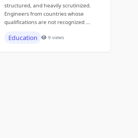
structured, and heavily scrutinized.
Engineers from countries whose
qualifications are not recognized ...
Education
9 views