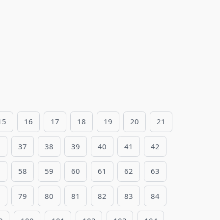
15
16
17
18
19
20
21
6
37
38
39
40
41
42
7
58
59
60
61
62
63
8
79
80
81
82
83
84