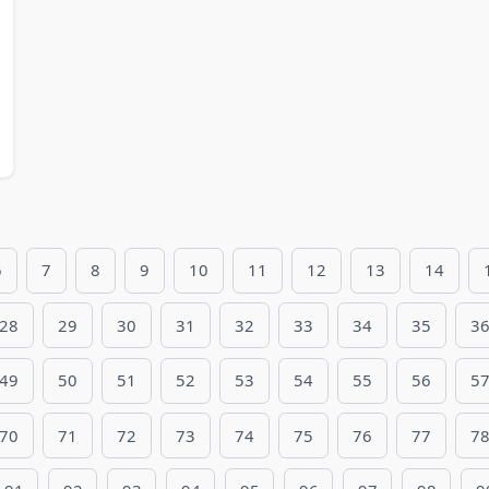
6
7
8
9
10
11
12
13
14
28
29
30
31
32
33
34
35
3
49
50
51
52
53
54
55
56
5
70
71
72
73
74
75
76
77
7