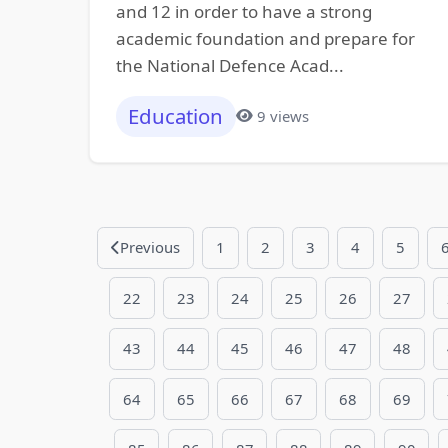
and 12 in order to have a strong
academic foundation and prepare for
the National Defence Acad...
Education
9 views
Previous
1
2
3
4
5
22
23
24
25
26
27
43
44
45
46
47
48
64
65
66
67
68
69