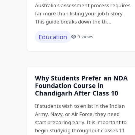
Australia's assessment process requires
far more than listing your job history.
This guide breaks down the th...
Education
9 views
Why Students Prefer an NDA
Foundation Course in
Chandigarh After Class 10
If students wish to enlist in the Indian
Army, Navy, or Air Force, they need
start preparing early. It is important to
begin studying throughout classes 11