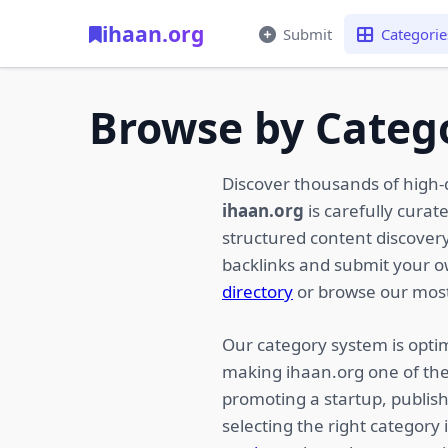
ihaan.org
Submit
Categorie
Browse by Categ
Discover thousands of high-
ihaan.org
is carefully curat
structured content discovery,
backlinks and submit your 
directory
or browse our most
Our category system is optim
making ihaan.org one of the
promoting a startup, publish
selecting the right category