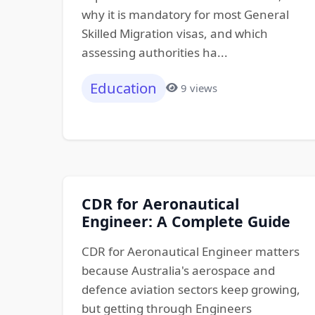
why it is mandatory for most General
Skilled Migration visas, and which
assessing authorities ha...
Education
9 views
CDR for Aeronautical
Engineer: A Complete Guide
CDR for Aeronautical Engineer matters
because Australia's aerospace and
defence aviation sectors keep growing,
but getting through Engineers