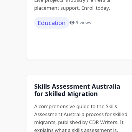
placement support. Enroll today.
Education
9 views
Skills Assessment Australia
for Skilled Migration
A comprehensive guide to the Skills
Assessment Australia process for skilled
migrants, published by CDR Writers. It
explains what a skills assessment is,