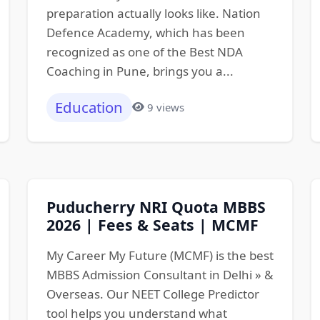
preparation actually looks like. Nation
Defence Academy, which has been
recognized as one of the Best NDA
Coaching in Pune, brings you a...
Education
9 views
Puducherry NRI Quota MBBS
2026 | Fees & Seats | MCMF
My Career My Future (MCMF) is the best
MBBS Admission Consultant in Delhi » &
Overseas. Our NEET College Predictor
tool helps you understand what