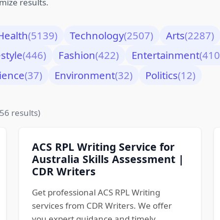
mize results.
Health
(5139)
Technology
(2507)
Arts
(2287)
estyle
(446)
Fashion
(422)
Entertainment
(410
ience
(37)
Environment
(32)
Politics
(12)
56 results)
ACS RPL Writing Service for
Australia Skills Assessment |
CDR Writers
Get professional ACS RPL Writing
services from CDR Writers. We offer
you expert guidance and timely