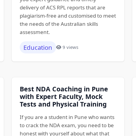
delivery of ACS RPL reports that are
plagiarism-free and customised to meet
the needs of the Australian skills
assessment.
Education
9 views
Best NDA Coaching in Pune
with Expert Faculty, Mock
Tests and Physical Training
If you are a student in Pune who wants
to crack the NDA exam, you need to be
honest with yourself about what that