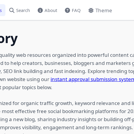
Theme
s
Search
About
FAQ
ory
quality web resources organized into powerful content c
ed to help creators, businesses, bloggers and marketers g
 SEO link building and fast indexing. Explore trending top
own website using our
instant approval submission syste
 popular topics below.
ized for organic traffic growth, keyword relevance and li
 most effective free social bookmarking platforms for 2
ing a new blog, sharing industry insights or building of
 improves visibility, engagement and long-term rankings.