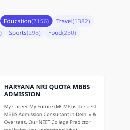
Education
(2156)
Travel
(1382)
)
Sports
(293)
Food
(230)
HARYANA NRI QUOTA MBBS
ADMISSION
My Career My Future (MCMF) is the best
MBBS Admission Consultant in Delhi » &
Overseas. Our NEET College Predictor
tool helps you understand what