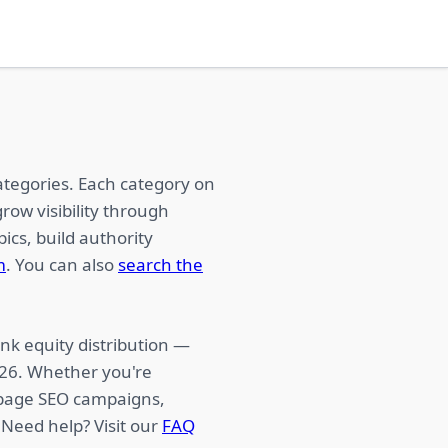
ategories. Each category on
row visibility through
ics, build authority
m
. You can also
search the
nk equity distribution —
026. Whether you're
f-page SEO campaigns,
 Need help? Visit our
FAQ