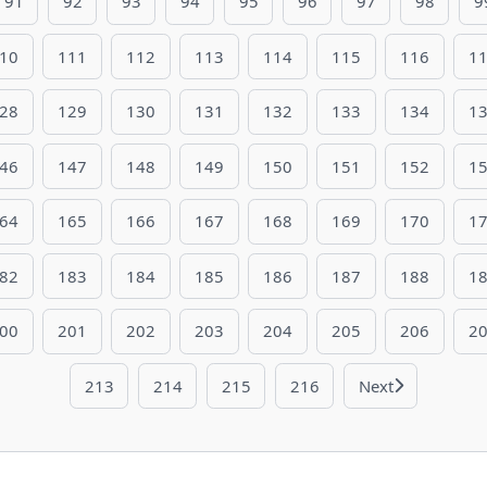
91
92
93
94
95
96
97
98
9
10
111
112
113
114
115
116
1
28
129
130
131
132
133
134
1
46
147
148
149
150
151
152
1
64
165
166
167
168
169
170
1
82
183
184
185
186
187
188
1
00
201
202
203
204
205
206
2
213
214
215
216
Next