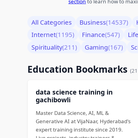
section
to learn how to maxi
All Categories
Business
(14537)
Internet
(1195)
Finance
(547)
Lif
Spirituality
(211)
Gaming
(167)
Sc
Education Bookmarks
(21
data science training in
gachibowli
Master Data Science, AI, ML &
Generative AI at VijaNaar, Hyderabad's
expert training institute since 2019.
Live projects, industry trainers &