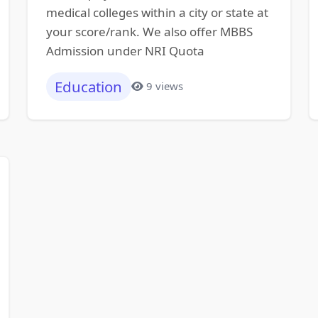
medical colleges within a city or state at
your score/rank. We also offer MBBS
Admission under NRI Quota
Education
9 views