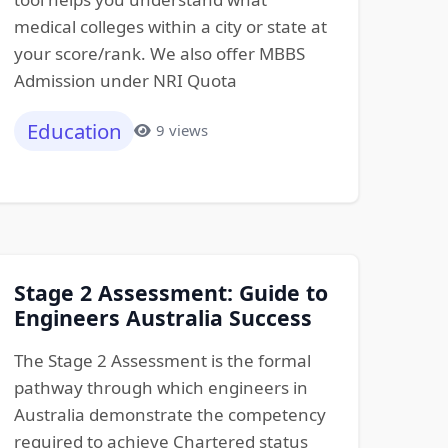
medical colleges within a city or state at
your score/rank. We also offer MBBS
Admission under NRI Quota
Education
9 views
Stage 2 Assessment: Guide to
Engineers Australia Success
The Stage 2 Assessment is the formal
pathway through which engineers in
Australia demonstrate the competency
required to achieve Chartered status