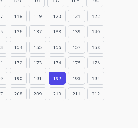
9
100
101
102
103
104
17
118
119
120
121
122
35
136
137
138
139
140
53
154
155
156
157
158
71
172
173
174
175
176
89
190
191
192
193
194
07
208
209
210
211
212