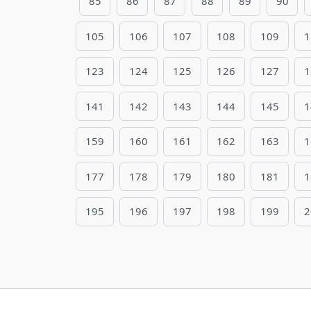
85
86
87
88
89
90
105
106
107
108
109
1
123
124
125
126
127
1
141
142
143
144
145
1
159
160
161
162
163
1
177
178
179
180
181
1
195
196
197
198
199
2