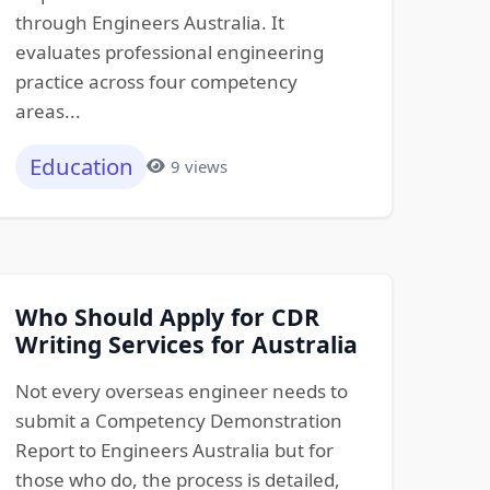
through Engineers Australia. It
evaluates professional engineering
practice across four competency
areas...
Education
9 views
Who Should Apply for CDR
Writing Services for Australia
Not every overseas engineer needs to
submit a Competency Demonstration
Report to Engineers Australia but for
those who do, the process is detailed,