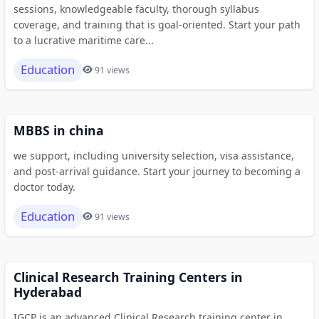
sessions, knowledgeable faculty, thorough syllabus
coverage, and training that is goal-oriented. Start your path
to a lucrative maritime care...
Education
91 views
MBBS in china
we support, including university selection, visa assistance,
and post-arrival guidance. Start your journey to becoming a
doctor today.
Education
91 views
Clinical Research Training Centers in
Hyderabad
IGCP is an advanced Clinical Research training center in