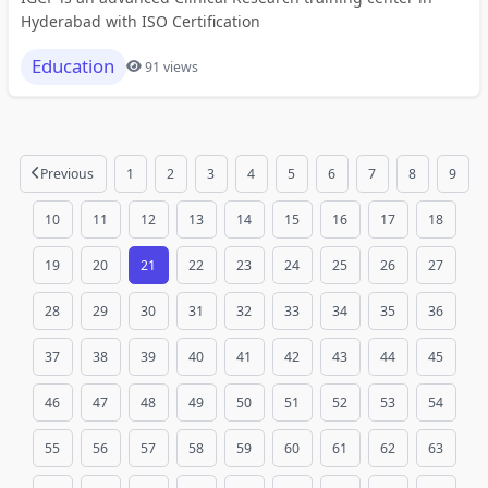
Hyderabad with ISO Certification
Education
91 views
Previous
1
2
3
4
5
6
7
8
9
10
11
12
13
14
15
16
17
18
19
20
21
22
23
24
25
26
27
28
29
30
31
32
33
34
35
36
37
38
39
40
41
42
43
44
45
46
47
48
49
50
51
52
53
54
55
56
57
58
59
60
61
62
63