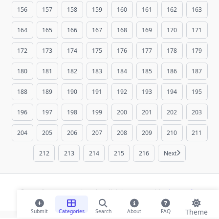
156
157
158
159
160
161
162
163
164
165
166
167
168
169
170
171
172
173
174
175
176
177
178
179
180
181
182
183
184
185
186
187
188
189
190
191
192
193
194
195
196
197
198
199
200
201
202
203
204
205
206
207
208
209
210
211
212
213
214
215
216
Next
© 2026 ihaan.org Bookmarks. All rights reserved |
Privacy Policy
Theme
Submit
Categories
Search
About
FAQ