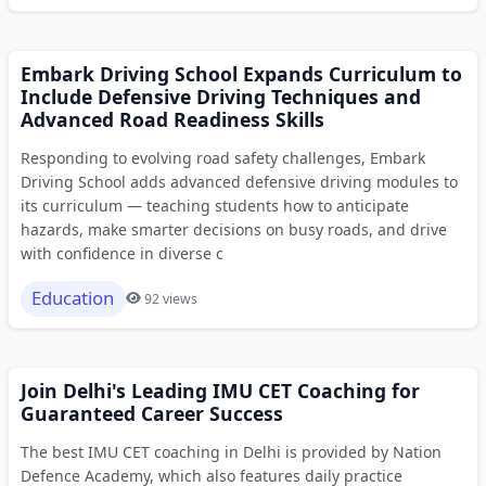
Embark Driving School Expands Curriculum to
Include Defensive Driving Techniques and
Advanced Road Readiness Skills
Responding to evolving road safety challenges, Embark
Driving School adds advanced defensive driving modules to
its curriculum — teaching students how to anticipate
hazards, make smarter decisions on busy roads, and drive
with confidence in diverse c
Education
92 views
Join Delhi's Leading IMU CET Coaching for
Guaranteed Career Success
The best IMU CET coaching in Delhi is provided by Nation
Defence Academy, which also features daily practice