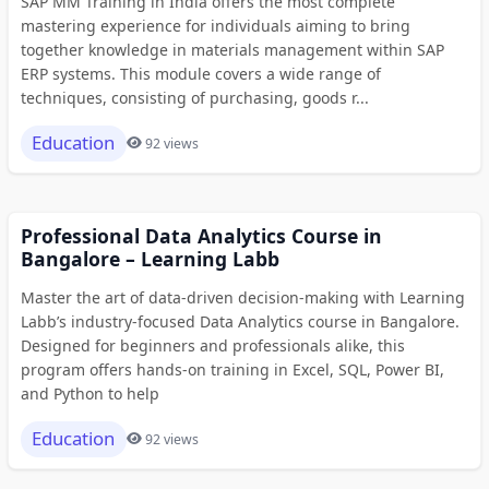
SAP MM Training in India offers the most complete
mastering experience for individuals aiming to bring
together knowledge in materials management within SAP
ERP systems. This module covers a wide range of
techniques, consisting of purchasing, goods r...
Education
92 views
Professional Data Analytics Course in
Bangalore – Learning Labb
Master the art of data-driven decision-making with Learning
Labb’s industry-focused Data Analytics course in Bangalore.
Designed for beginners and professionals alike, this
program offers hands-on training in Excel, SQL, Power BI,
and Python to help
Education
92 views