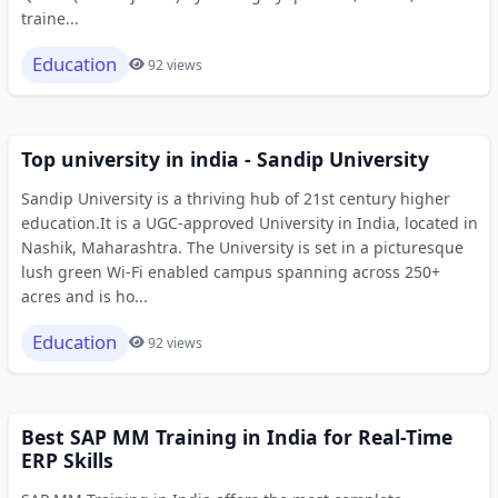
traine...
Education
92 views
Top university in india - Sandip University
Sandip University is a thriving hub of 21st century higher
education.It is a UGC-approved University in India, located in
Nashik, Maharashtra. The University is set in a picturesque
lush green Wi-Fi enabled campus spanning across 250+
acres and is ho...
Education
92 views
Best SAP MM Training in India for Real-Time
ERP Skills