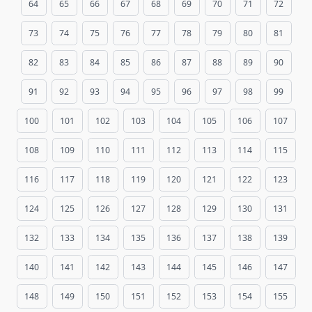
64
65
66
67
68
69
70
71
72
73
74
75
76
77
78
79
80
81
82
83
84
85
86
87
88
89
90
91
92
93
94
95
96
97
98
99
100
101
102
103
104
105
106
107
108
109
110
111
112
113
114
115
116
117
118
119
120
121
122
123
124
125
126
127
128
129
130
131
132
133
134
135
136
137
138
139
140
141
142
143
144
145
146
147
148
149
150
151
152
153
154
155