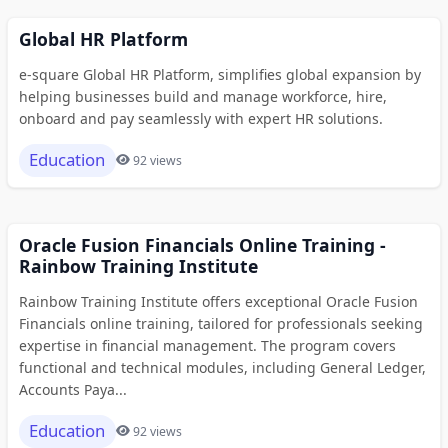
Global HR Platform
e-square Global HR Platform, simplifies global expansion by
helping businesses build and manage workforce, hire,
onboard and pay seamlessly with expert HR solutions.
Education
92 views
Oracle Fusion Financials Online Training -
Rainbow Training Institute
Rainbow Training Institute offers exceptional Oracle Fusion
Financials online training, tailored for professionals seeking
expertise in financial management. The program covers
functional and technical modules, including General Ledger,
Accounts Paya...
Education
92 views