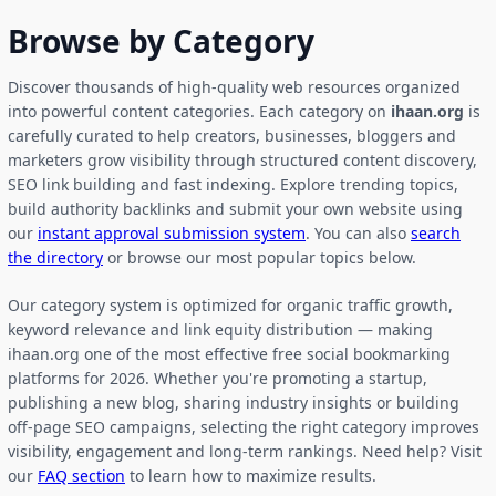
Browse by Category
Discover thousands of high-quality web resources organized
into powerful content categories. Each category on
ihaan.org
is
carefully curated to help creators, businesses, bloggers and
marketers grow visibility through structured content discovery,
SEO link building and fast indexing. Explore trending topics,
build authority backlinks and submit your own website using
our
instant approval submission system
. You can also
search
the directory
or browse our most popular topics below.
Our category system is optimized for organic traffic growth,
keyword relevance and link equity distribution — making
ihaan.org one of the most effective free social bookmarking
platforms for 2026. Whether you're promoting a startup,
publishing a new blog, sharing industry insights or building
off-page SEO campaigns, selecting the right category improves
visibility, engagement and long-term rankings. Need help? Visit
our
FAQ section
to learn how to maximize results.