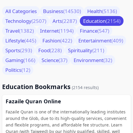
All Categories
Business
(14530)
Health
(5136)
Technology
(2507)
Arts
(2287)
Education
(2154)
Travel
(1382)
Internet
(1194)
Finance
(547)
Lifestyle
(445)
Fashion
(422)
Entertainment
(409)
Sports
(293)
Food
(228)
Spirituality
(211)
Gaming
(166)
Science
(37)
Environment
(32)
Politics
(12)
Education Bookmarks
(2154 results)
Fazaile Quran Online
Fazaile Quran is one of the internationally leading institutes
around the Glob, due to its high-quality services, convenient
and flexible programs, and affordable fee structure. Learn
Quran (with Tajweed) by our highly qualified, skilled, well