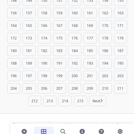
148
149
150
151
152
153
154
155
156
157
158
159
160
161
162
163
164
165
166
167
168
169
170
171
172
173
174
175
176
177
178
179
180
181
182
183
184
185
186
187
188
189
190
191
192
193
194
195
196
197
198
199
200
201
202
203
204
205
206
207
208
209
210
211
212
213
214
215
Next
© 2026 ihaan.org Bookmarks. All rights reserved |
Privacy Policy