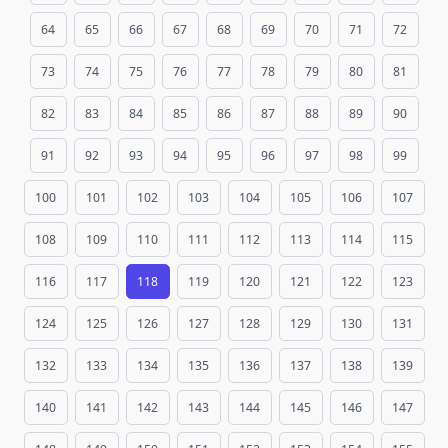
64
65
66
67
68
69
70
71
72
73
74
75
76
77
78
79
80
81
82
83
84
85
86
87
88
89
90
91
92
93
94
95
96
97
98
99
100
101
102
103
104
105
106
107
108
109
110
111
112
113
114
115
116
117
118
119
120
121
122
123
124
125
126
127
128
129
130
131
132
133
134
135
136
137
138
139
140
141
142
143
144
145
146
147