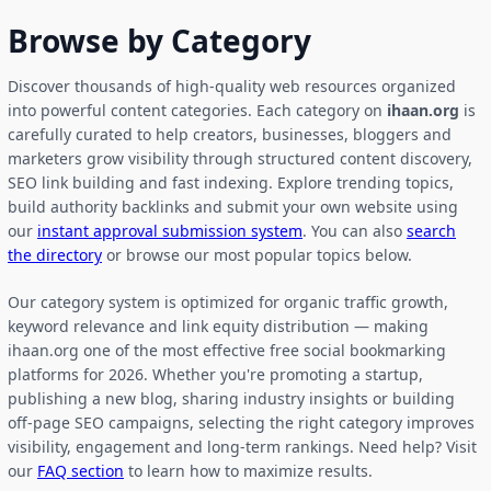
Browse by Category
Discover thousands of high-quality web resources organized
into powerful content categories. Each category on
ihaan.org
is
carefully curated to help creators, businesses, bloggers and
marketers grow visibility through structured content discovery,
SEO link building and fast indexing. Explore trending topics,
build authority backlinks and submit your own website using
our
instant approval submission system
. You can also
search
the directory
or browse our most popular topics below.
Our category system is optimized for organic traffic growth,
keyword relevance and link equity distribution — making
ihaan.org one of the most effective free social bookmarking
platforms for 2026. Whether you're promoting a startup,
publishing a new blog, sharing industry insights or building
off-page SEO campaigns, selecting the right category improves
visibility, engagement and long-term rankings. Need help? Visit
our
FAQ section
to learn how to maximize results.