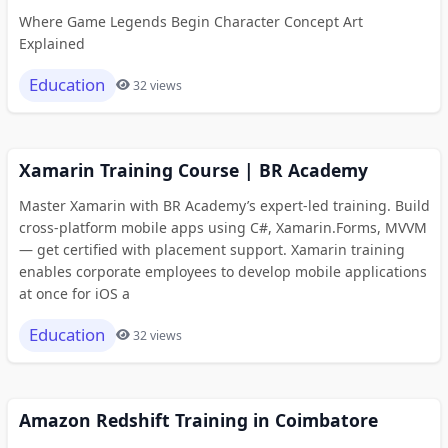
Where Game Legends Begin Character Concept Art
Explained
Education
32 views
Xamarin Training Course | BR Academy
Master Xamarin with BR Academy’s expert-led training. Build
cross-platform mobile apps using C#, Xamarin.Forms, MVVM
— get certified with placement support. Xamarin training
enables corporate employees to develop mobile applications
at once for iOS a
Education
32 views
Amazon Redshift Training in Coimbatore