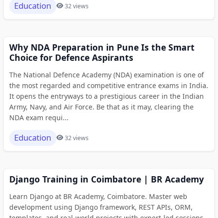
Education
32 views
Why NDA Preparation in Pune Is the Smart
Choice for Defence Aspirants
The National Defence Academy (NDA) examination is one of
the most regarded and competitive entrance exams in India.
It opens the entryways to a prestigious career in the Indian
Army, Navy, and Air Force. Be that as it may, clearing the
NDA exam requi...
Education
32 views
Django Training in Coimbatore | BR Academy
Learn Django at BR Academy, Coimbatore. Master web
development using Django framework, REST APIs, ORM,
templates, and real-world projects with expert-led sessions.