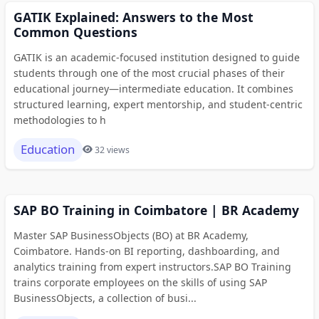
GATIK Explained: Answers to the Most
Common Questions
GATIK is an academic-focused institution designed to guide
students through one of the most crucial phases of their
educational journey—intermediate education. It combines
structured learning, expert mentorship, and student-centric
methodologies to h
Education
32 views
SAP BO Training in Coimbatore | BR Academy
Master SAP BusinessObjects (BO) at BR Academy,
Coimbatore. Hands-on BI reporting, dashboarding, and
analytics training from expert instructors.SAP BO Training
trains corporate employees on the skills of using SAP
BusinessObjects, a collection of busi...