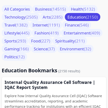
All Categories
Business
(14515)
Health
(5132)
Technology
(2505)
Arts
(2285)
Education
(2150)
Travel
(1382)
Internet
(1191)
Finance
(546)
Lifestyle
(445)
Fashion
(419)
Entertainment
(409)
Sports
(293)
Food
(227)
Spirituality
(211)
Gaming
(166)
Science
(37)
Environment
(32)
Politics
(12)
Education Bookmarks
(2150 results)
Internal Quality Assurance Cell Software |
IQAC Report System
Explore how Internal Quality Assurance Cell (IQAC) Software
streamlines accreditation, reporting, and academic
performance tracking for institutions with an efficient IQAC