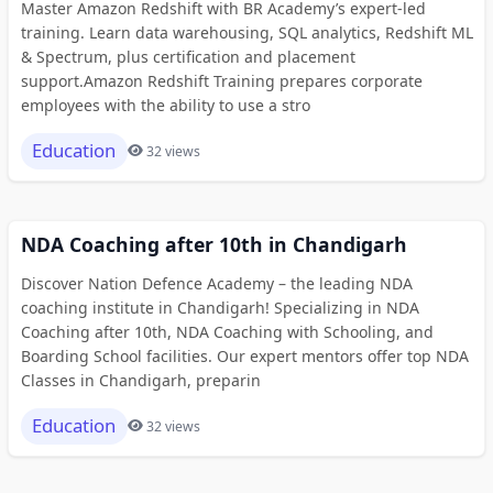
Master Amazon Redshift with BR Academy’s expert-led
training. Learn data warehousing, SQL analytics, Redshift ML
& Spectrum, plus certification and placement
support.Amazon Redshift Training prepares corporate
employees with the ability to use a stro
Education
32 views
NDA Coaching after 10th in Chandigarh
Discover Nation Defence Academy – the leading NDA
coaching institute in Chandigarh! Specializing in NDA
Coaching after 10th, NDA Coaching with Schooling, and
Boarding School facilities. Our expert mentors offer top NDA
Classes in Chandigarh, preparin
Education
32 views