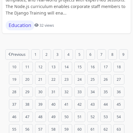
The Node.js curriculum enables corporate staff members to
The Django Training will ena...
Education
32 views
Previous
1
2
3
4
5
6
7
8
9
10
11
12
13
14
15
16
17
18
19
20
21
22
23
24
25
26
27
28
29
30
31
32
33
34
35
36
37
38
39
40
41
42
43
44
45
46
47
48
49
50
51
52
53
54
55
56
57
58
59
60
61
62
63