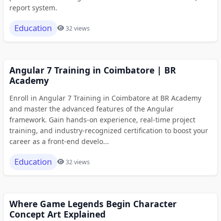
report system.
Education
32 views
Angular 7 Training in Coimbatore | BR
Academy
Enroll in Angular 7 Training in Coimbatore at BR Academy
and master the advanced features of the Angular
framework. Gain hands-on experience, real-time project
training, and industry-recognized certification to boost your
career as a front-end develo...
Education
32 views
Where Game Legends Begin Character
Concept Art Explained