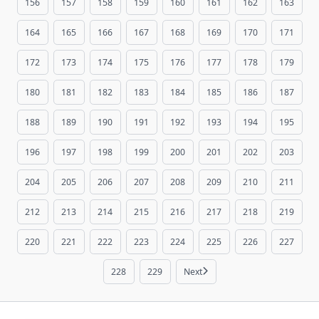
156
157
158
159
160
161
162
163
164
165
166
167
168
169
170
171
172
173
174
175
176
177
178
179
180
181
182
183
184
185
186
187
188
189
190
191
192
193
194
195
196
197
198
199
200
201
202
203
204
205
206
207
208
209
210
211
212
213
214
215
216
217
218
219
220
221
222
223
224
225
226
227
228
229
Next