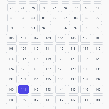
73
74
75
76
77
78
79
80
81
82
83
84
85
86
87
88
89
90
91
92
93
94
95
96
97
98
99
100
101
102
103
104
105
106
107
108
109
110
111
112
113
114
115
116
117
118
119
120
121
122
123
124
125
126
127
128
129
130
131
132
133
134
135
136
137
138
139
140
141
142
143
144
145
146
147
148
149
150
151
152
153
154
155