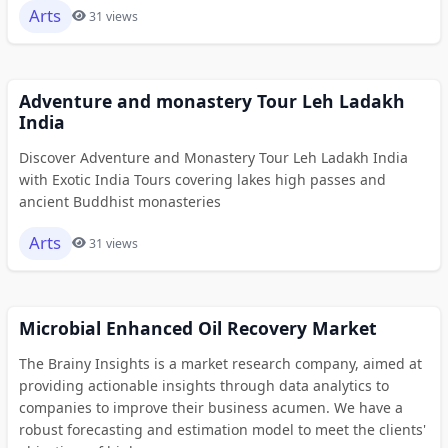
Arts
31 views
Adventure and monastery Tour Leh Ladakh
India
Discover Adventure and Monastery Tour Leh Ladakh India
with Exotic India Tours covering lakes high passes and
ancient Buddhist monasteries
Arts
31 views
Microbial Enhanced Oil Recovery Market
The Brainy Insights is a market research company, aimed at
providing actionable insights through data analytics to
companies to improve their business acumen. We have a
robust forecasting and estimation model to meet the clients'