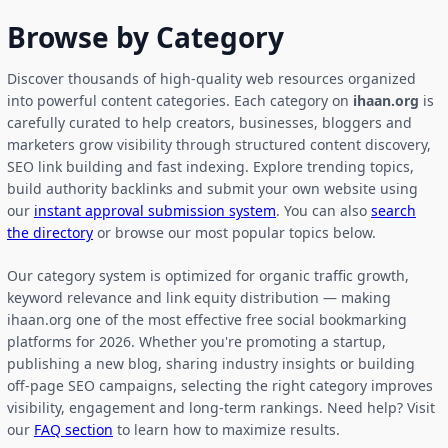
Browse by Category
Discover thousands of high-quality web resources organized
into powerful content categories. Each category on
ihaan.org
is
carefully curated to help creators, businesses, bloggers and
marketers grow visibility through structured content discovery,
SEO link building and fast indexing. Explore trending topics,
build authority backlinks and submit your own website using
our
instant approval submission system
. You can also
search
the directory
or browse our most popular topics below.
Our category system is optimized for organic traffic growth,
keyword relevance and link equity distribution — making
ihaan.org one of the most effective free social bookmarking
platforms for 2026. Whether you're promoting a startup,
publishing a new blog, sharing industry insights or building
off-page SEO campaigns, selecting the right category improves
visibility, engagement and long-term rankings. Need help? Visit
our
FAQ section
to learn how to maximize results.