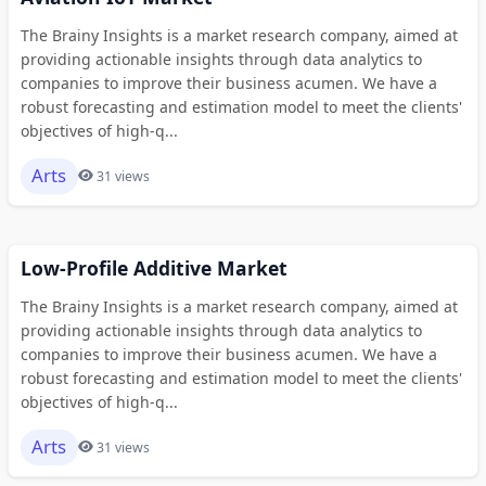
The Brainy Insights is a market research company, aimed at
providing actionable insights through data analytics to
companies to improve their business acumen. We have a
robust forecasting and estimation model to meet the clients'
objectives of high-q...
Arts
31 views
Low-Profile Additive Market
The Brainy Insights is a market research company, aimed at
providing actionable insights through data analytics to
companies to improve their business acumen. We have a
robust forecasting and estimation model to meet the clients'
objectives of high-q...
Arts
31 views