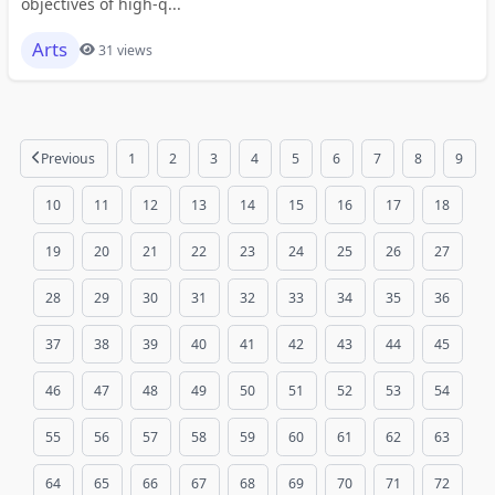
objectives of high-q...
Arts
31 views
Previous
1
2
3
4
5
6
7
8
9
10
11
12
13
14
15
16
17
18
19
20
21
22
23
24
25
26
27
28
29
30
31
32
33
34
35
36
37
38
39
40
41
42
43
44
45
46
47
48
49
50
51
52
53
54
55
56
57
58
59
60
61
62
63
64
65
66
67
68
69
70
71
72