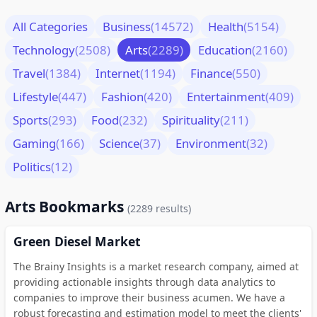
All Categories
Business
(14572)
Health
(5154)
Technology
(2508)
Arts
(2289)
Education
(2160)
Travel
(1384)
Internet
(1194)
Finance
(550)
Lifestyle
(447)
Fashion
(420)
Entertainment
(409)
Sports
(293)
Food
(232)
Spirituality
(211)
Gaming
(166)
Science
(37)
Environment
(32)
Politics
(12)
Arts Bookmarks
(2289 results)
Green Diesel Market
The Brainy Insights is a market research company, aimed at
providing actionable insights through data analytics to
companies to improve their business acumen. We have a
robust forecasting and estimation model to meet the clients'