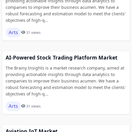
providing actionable insights through data analytics to
companies to improve their business acumen. We have a
robust forecasting and estimation model to meet the clients'
objectives of high-q...
Arts
31 views
AI-Powered Stock Trading Platform Market
The Brainy Insights is a market research company, aimed at
providing actionable insights through data analytics to
companies to improve their business acumen. We have a
robust forecasting and estimation model to meet the clients'
objectives of high-q...
Arts
31 views
Aviation IoT Market