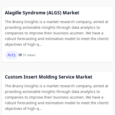
Alagille Syndrome (ALGS) Market
The Brainy Insights is a market research company, aimed at
providing actionable insights through data analytics to
companies to improve their business acumen. We have a
robust forecasting and estimation model to meet the clients'
objectives of high-q...
Arts
31 views
Custom Insert Molding Service Market
The Brainy Insights is a market research company, aimed at
providing actionable insights through data analytics to
companies to improve their business acumen. We have a
robust forecasting and estimation model to meet the clients'
objectives of high-q...