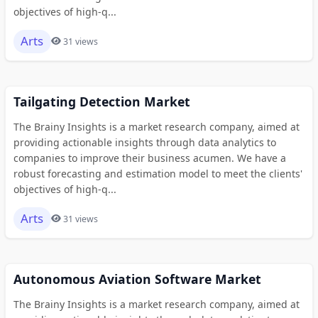
objectives of high-q...
Arts
31 views
Tailgating Detection Market
The Brainy Insights is a market research company, aimed at
providing actionable insights through data analytics to
companies to improve their business acumen. We have a
robust forecasting and estimation model to meet the clients'
objectives of high-q...
Arts
31 views
Autonomous Aviation Software Market
The Brainy Insights is a market research company, aimed at