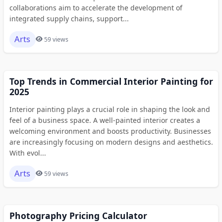
collaborations aim to accelerate the development of
integrated supply chains, support...
Arts
59 views
Top Trends in Commercial Interior Painting for
2025
Interior painting plays a crucial role in shaping the look and
feel of a business space. A well-painted interior creates a
welcoming environment and boosts productivity. Businesses
are increasingly focusing on modern designs and aesthetics.
With evol...
Arts
59 views
Photography Pricing Calculator