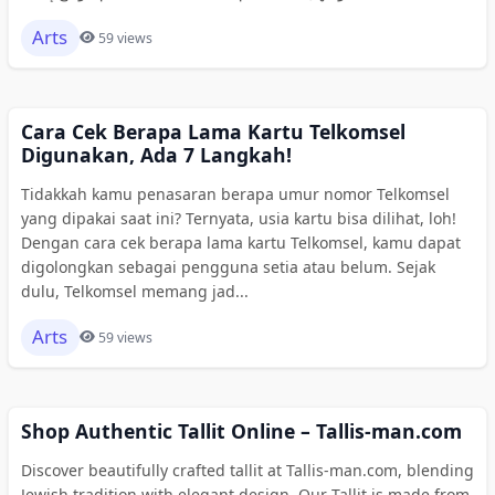
Arts
59 views
Cara Cek Berapa Lama Kartu Telkomsel
Digunakan, Ada 7 Langkah!
Tidakkah kamu penasaran berapa umur nomor Telkomsel
yang dipakai saat ini? Ternyata, usia kartu bisa dilihat, loh!
Dengan cara cek berapa lama kartu Telkomsel, kamu dapat
digolongkan sebagai pengguna setia atau belum. Sejak
dulu, Telkomsel memang jad...
Arts
59 views
Shop Authentic Tallit Online – Tallis-man.com
Discover beautifully crafted tallit at Tallis-man.com, blending
Jewish tradition with elegant design. Our Tallit is made from