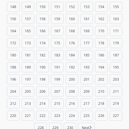
148
149
150
151
152
153
154
155
156
157
158
159
160
161
162
163
164
165
166
167
168
169
170
171
172
173
174
175
176
177
178
179
180
181
182
183
184
185
186
187
188
189
190
191
192
193
194
195
196
197
198
199
200
201
202
203
204
205
206
207
208
209
210
211
212
213
214
215
216
217
218
219
220
221
222
223
224
225
226
227
228
229
230
Next