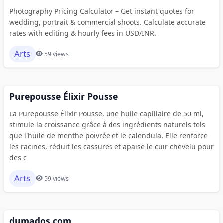
Photography Pricing Calculator – Get instant quotes for
wedding, portrait & commercial shoots. Calculate accurate
rates with editing & hourly fees in USD/INR.
Arts
59 views
Purepousse Élixir Pousse
La Purepousse Élixir Pousse, une huile capillaire de 50 ml,
stimule la croissance grâce à des ingrédients naturels tels
que l'huile de menthe poivrée et le calendula. Elle renforce
les racines, réduit les cassures et apaise le cuir chevelu pour
des c
Arts
59 views
dumados.com