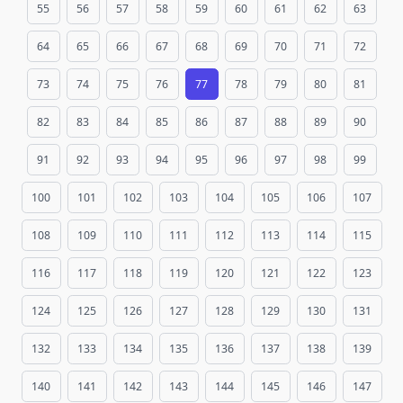
55
56
57
58
59
60
61
62
63
64
65
66
67
68
69
70
71
72
73
74
75
76
77
78
79
80
81
82
83
84
85
86
87
88
89
90
91
92
93
94
95
96
97
98
99
100
101
102
103
104
105
106
107
108
109
110
111
112
113
114
115
116
117
118
119
120
121
122
123
124
125
126
127
128
129
130
131
132
133
134
135
136
137
138
139
140
141
142
143
144
145
146
147