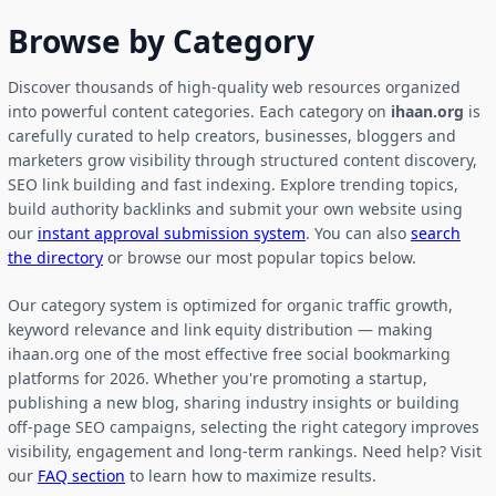
Browse by Category
Discover thousands of high-quality web resources organized
into powerful content categories. Each category on
ihaan.org
is
carefully curated to help creators, businesses, bloggers and
marketers grow visibility through structured content discovery,
SEO link building and fast indexing. Explore trending topics,
build authority backlinks and submit your own website using
our
instant approval submission system
. You can also
search
the directory
or browse our most popular topics below.
Our category system is optimized for organic traffic growth,
keyword relevance and link equity distribution — making
ihaan.org one of the most effective free social bookmarking
platforms for 2026. Whether you're promoting a startup,
publishing a new blog, sharing industry insights or building
off-page SEO campaigns, selecting the right category improves
visibility, engagement and long-term rankings. Need help? Visit
our
FAQ section
to learn how to maximize results.