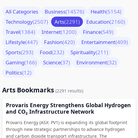
All Categories
Business
(14576)
Health
(5154)
Technology
(2507)
Arts
(2291)
Education
(2160)
Travel
(1384)
Internet
(1200)
Finance
(549)
Lifestyle
(447)
Fashion
(420)
Entertainment
(409)
Sports
(293)
Food
(232)
Spirituality
(211)
Gaming
(166)
Science
(37)
Environment
(32)
Politics
(12)
Arts Bookmarks
(2291 results)
Provaris Energy Strengthens Global Hydrogen
and CO₂ Infrastructure Network
Provaris Energy (ASX: PV1) is expanding its global footprint
through new strategic partnerships to advance hydrogen
and carbon dioxide transport infrastructure. The