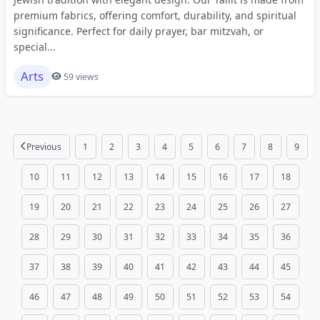
premium fabrics, offering comfort, durability, and spiritual
significance. Perfect for daily prayer, bar mitzvah, or
special...
Arts
59 views
Previous
1
2
3
4
5
6
7
8
9
10
11
12
13
14
15
16
17
18
19
20
21
22
23
24
25
26
27
28
29
30
31
32
33
34
35
36
37
38
39
40
41
42
43
44
45
46
47
48
49
50
51
52
53
54