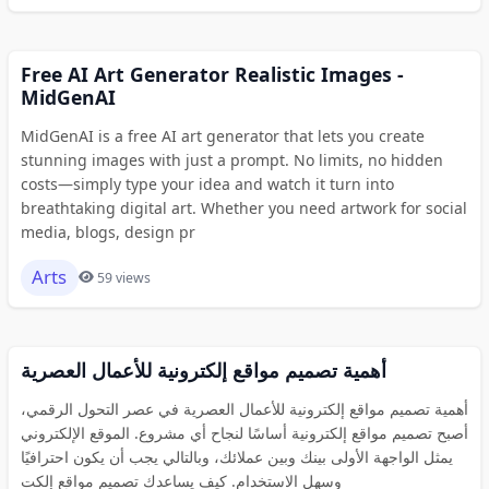
Free AI Art Generator Realistic Images -
MidGenAI
MidGenAI is a free AI art generator that lets you create
stunning images with just a prompt. No limits, no hidden
costs—simply type your idea and watch it turn into
breathtaking digital art. Whether you need artwork for social
media, blogs, design pr
Arts
59 views
أهمية تصميم مواقع إلكترونية للأعمال العصرية
أهمية تصميم مواقع إلكترونية للأعمال العصرية في عصر التحول الرقمي،
أصبح تصميم مواقع إلكترونية أساسًا لنجاح أي مشروع. الموقع الإلكتروني
يمثل الواجهة الأولى بينك وبين عملائك، وبالتالي يجب أن يكون احترافيًا
وسهل الاستخدام. كيف يساعدك تصميم مواقع إلكت