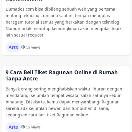
Dumados.com bisa dibilang sebuah web yang bertema
tentang teknologi, dimana saat ini tengah mengulas
beragam tutorial semua yang berkaitan dengan teknologi.
Namun tidak menutup kemungkinan akan mengulas topik
lain sesuai request.
Arts
59 views
9 Cara Beli Tiket Ragunan Online di Rumah
Tanpa Antre
Banyak orang sering menghabiskan waktu liburan dengan
mendatangi sejumlah tempat wisata, salah satunya kebun
binatang. Di Jakarta, kamu dapat menyambangi Ragunan
karena ada sejumlah hewan dan tumbuhan di sana,
sedangkan cara beli tiket Ragunan online...
Arts
59 views