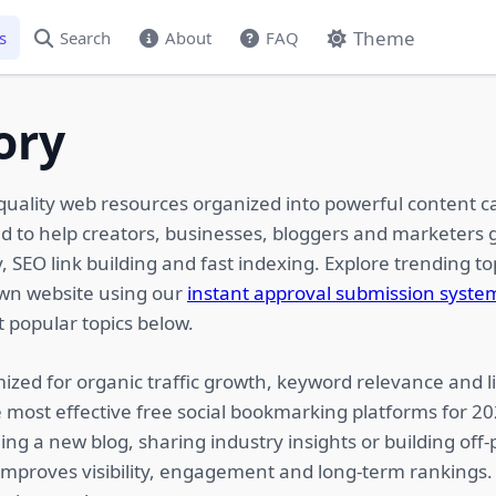
Theme
s
Search
About
FAQ
ory
quality web resources organized into powerful content c
ed to help creators, businesses, bloggers and marketers g
 SEO link building and fast indexing. Explore trending top
own website using our
instant approval submission syste
 popular topics below.
ized for organic traffic growth, keyword relevance and li
 most effective free social bookmarking platforms for 2
ing a new blog, sharing industry insights or building of
 improves visibility, engagement and long-term rankings.