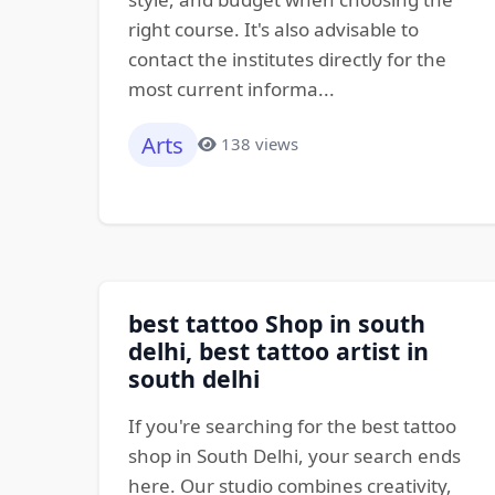
right course. It's also advisable to
contact the institutes directly for the
most current informa...
Arts
138 views
best tattoo Shop in south
delhi, best tattoo artist in
south delhi
If you're searching for the best tattoo
shop in South Delhi, your search ends
here. Our studio combines creativity,