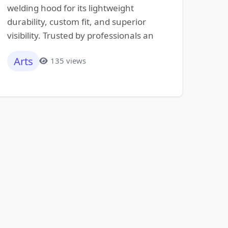
welding hood for its lightweight
durability, custom fit, and superior
visibility. Trusted by professionals an
Arts
135 views