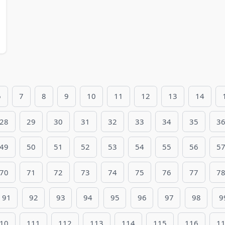
6
7
8
9
10
11
12
13
14
28
29
30
31
32
33
34
35
3
49
50
51
52
53
54
55
56
5
70
71
72
73
74
75
76
77
7
91
92
93
94
95
96
97
98
9
10
111
112
113
114
115
116
1