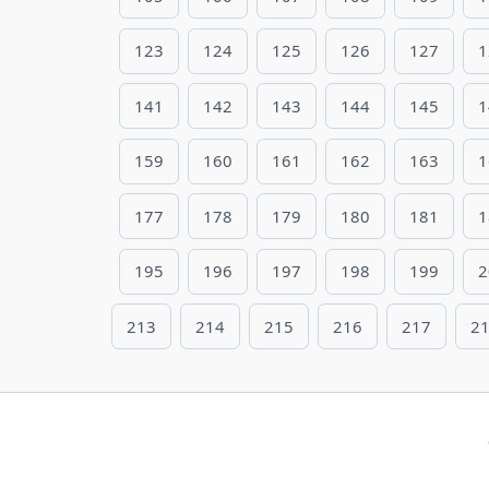
123
124
125
126
127
1
141
142
143
144
145
1
159
160
161
162
163
1
177
178
179
180
181
1
195
196
197
198
199
2
213
214
215
216
217
2