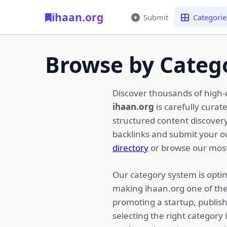
ihaan.org
Submit
Categorie
Browse by Categ
Discover thousands of high-
ihaan.org
is carefully curat
structured content discovery,
backlinks and submit your 
directory
or browse our most
Our category system is optim
making ihaan.org one of the
promoting a startup, publish
selecting the right category