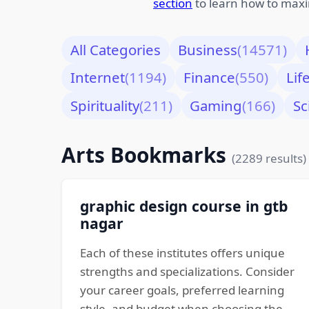
section
to learn how to maxi
All Categories
Business
(14571)
Internet
(1194)
Finance
(550)
Lif
Spirituality
(211)
Gaming
(166)
Sc
Arts Bookmarks
(2289 results)
graphic design course in gtb
nagar
Each of these institutes offers unique
strengths and specializations. Consider
your career goals, preferred learning
style, and budget when choosing the