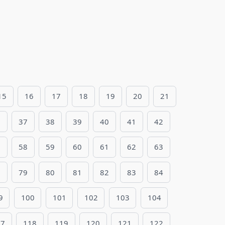
15
16
17
18
19
20
21
6
37
38
39
40
41
42
7
58
59
60
61
62
63
8
79
80
81
82
83
84
9
100
101
102
103
104
17
118
119
120
121
122