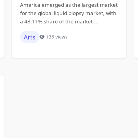
America emerged as the largest market
for the global liquid biopsy market, with
a 48.11% share of the market ...
Arts
136 views