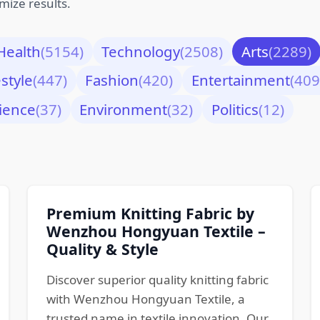
mize results.
Health
(5154)
Technology
(2508)
Arts
(2289)
estyle
(447)
Fashion
(420)
Entertainment
(409
ience
(37)
Environment
(32)
Politics
(12)
Premium Knitting Fabric by
Wenzhou Hongyuan Textile –
Quality & Style
Discover superior quality knitting fabric
with Wenzhou Hongyuan Textile, a
trusted name in textile innovation. Our