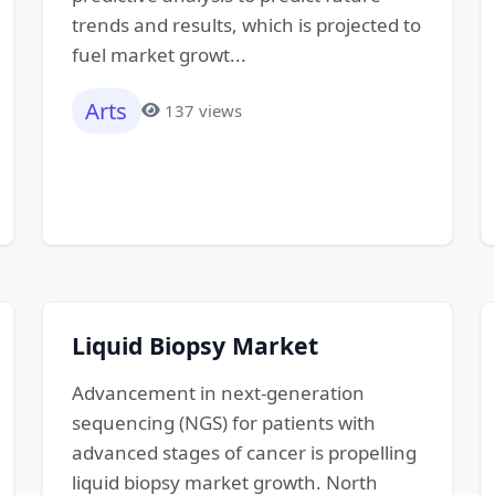
trends and results, which is projected to
fuel market growt...
Arts
137 views
Liquid Biopsy Market
Advancement in next-generation
sequencing (NGS) for patients with
advanced stages of cancer is propelling
liquid biopsy market growth. North