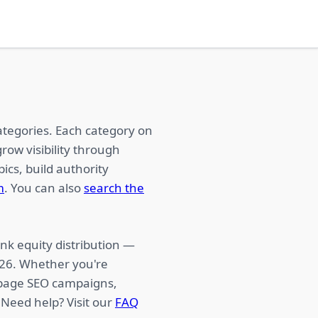
ategories. Each category on
row visibility through
ics, build authority
m
. You can also
search the
nk equity distribution —
026. Whether you're
f-page SEO campaigns,
 Need help? Visit our
FAQ