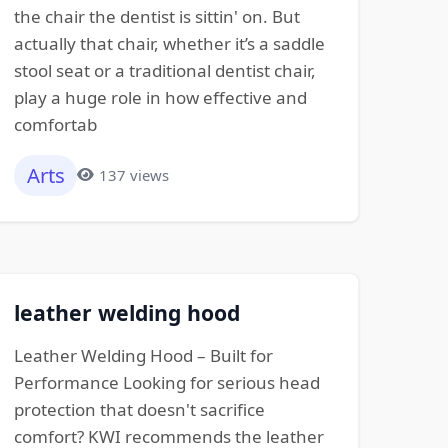
the chair the dentist is sittin' on. But
actually that chair, whether it’s a saddle
stool seat or a traditional dentist chair,
play a huge role in how effective and
comfortab
Arts
137 views
leather welding hood
Leather Welding Hood – Built for
Performance Looking for serious head
protection that doesn't sacrifice
comfort? KWI recommends the leather