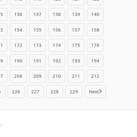
35
136
137
138
139
140
53
154
155
156
157
158
71
172
173
174
175
176
89
190
191
192
193
194
07
208
209
210
211
212
5
226
227
228
229
Next
y