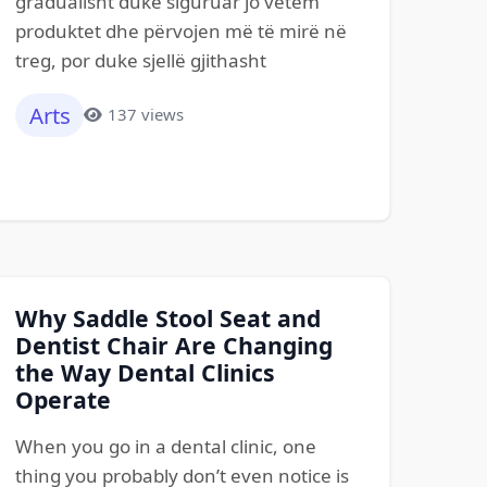
gradualisht duke siguruar jo vetëm
produktet dhe përvojen më të mirë në
treg, por duke sjellë gjithasht
Arts
137 views
Why Saddle Stool Seat and
Dentist Chair Are Changing
the Way Dental Clinics
Operate
When you go in a dental clinic, one
thing you probably don’t even notice is