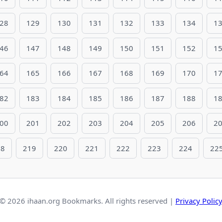
28
129
130
131
132
133
134
1
46
147
148
149
150
151
152
1
64
165
166
167
168
169
170
1
82
183
184
185
186
187
188
1
00
201
202
203
204
205
206
2
18
219
220
221
222
223
224
22
© 2026 ihaan.org Bookmarks. All rights reserved |
Privacy Polic