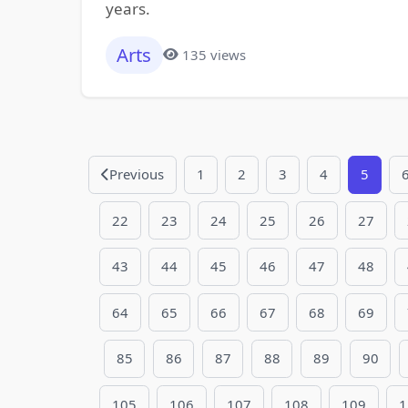
years.
Arts
135 views
Previous
1
2
3
4
5
22
23
24
25
26
27
43
44
45
46
47
48
64
65
66
67
68
69
85
86
87
88
89
90
105
106
107
108
109
1