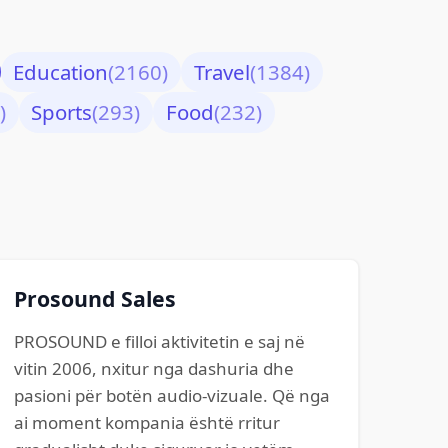
Education
(2160)
Travel
(1384)
)
Sports
(293)
Food
(232)
Prosound Sales
PROSOUND e filloi aktivitetin e saj në
vitin 2006, nxitur nga dashuria dhe
pasioni për botën audio-vizuale. Që nga
ai moment kompania është rritur