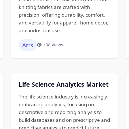
knitting fabrics are crafted with
precision, offering durability, comfort,
and versatility for apparel, home décor,
and industrial use.
Arts
138 views
Life Science Analytics Market
The life science industry is increasingly
embracing analytics, focusing on
descriptive and reporting analysis to
build databases and on prescriptive and
predictive analysis to predict future