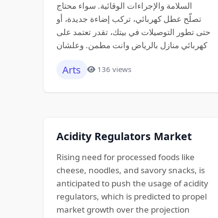
السلامة والإجراءات الوقائية. سواء محتاج
تصلّح عطل كهربائي، تركب إضاءة جديدة، أو
حتى تطور التوصيلات في بيتك، تقدر تعتمد على
كهربائي منازل بالرياض وانت مطمن. وعلشان
Arts
136 views
Acidity Regulators Market
Rising need for processed foods like
cheese, noodles, and savory snacks, is
anticipated to push the usage of acidity
regulators, which is predicted to propel
market growth over the projection