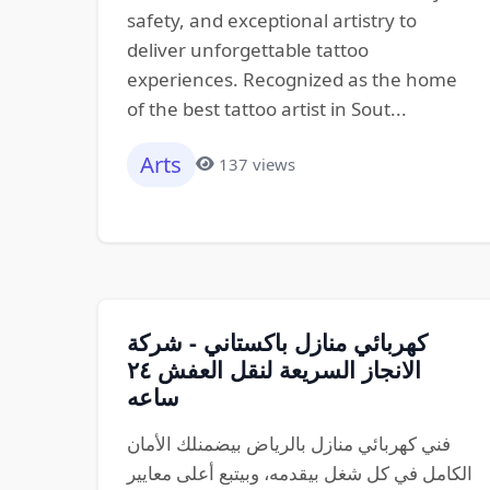
safety, and exceptional artistry to
deliver unforgettable tattoo
experiences. Recognized as the home
of the best tattoo artist in Sout...
Arts
137 views
كهربائي منازل باكستاني - شركة
الانجاز السريعة لنقل العفش ٢٤
ساعه
فني كهربائي منازل بالرياض بيضمنلك الأمان
الكامل في كل شغل بيقدمه، وبيتبع أعلى معايير