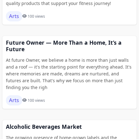
quality products that support your fitness journey!
Arts
100 views
Future Owner — More Than a Home, It’s a
Future
At future Owner, we believe a home is more than just walls
and a roof — it's the starting point for everything ahead. It's
where memories are made, dreams are nurtured, and
futures are built. That's why we focus on more than just
finding you the righ
Arts
100 views
Alcoholic Beverages Market
The growing presence of home-grown labels and the