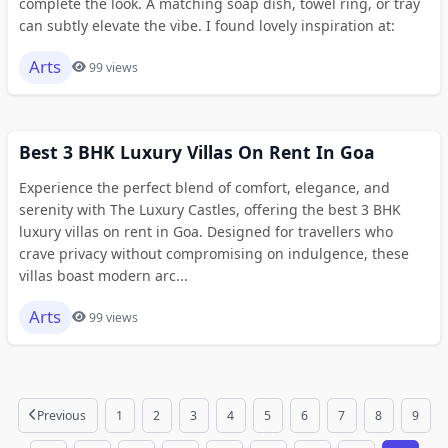
complete the look. A matching soap dish, towel ring, or tray
can subtly elevate the vibe. I found lovely inspiration at:
Arts
99 views
Best 3 BHK Luxury Villas On Rent In Goa
Experience the perfect blend of comfort, elegance, and
serenity with The Luxury Castles, offering the best 3 BHK
luxury villas on rent in Goa. Designed for travellers who
crave privacy without compromising on indulgence, these
villas boast modern arc...
Arts
99 views
Previous
1
2
3
4
5
6
7
8
9