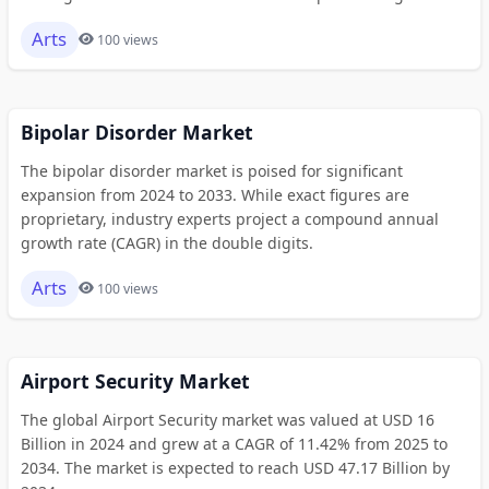
Arts
100 views
Bipolar Disorder Market
The bipolar disorder market is poised for significant
expansion from 2024 to 2033. While exact figures are
proprietary, industry experts project a compound annual
growth rate (CAGR) in the double digits.
Arts
100 views
Airport Security Market
The global Airport Security market was valued at USD 16
Billion in 2024 and grew at a CAGR of 11.42% from 2025 to
2034. The market is expected to reach USD 47.17 Billion by