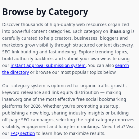
Browse by Category
Discover thousands of high-quality web resources organized
into powerful content categories. Each category on
ihaan.org
is
carefully curated to help creators, businesses, bloggers and
marketers grow visibility through structured content discovery,
SEO link building and fast indexing. Explore trending topics,
build authority backlinks and submit your own website using
our
instant approval submission system
. You can also
search
the directory
or browse our most popular topics below.
Our category system is optimized for organic traffic growth,
keyword relevance and link equity distribution — making
ihaan.org one of the most effective free social bookmarking
platforms for 2026. Whether you're promoting a startup,
publishing a new blog, sharing industry insights or building
off-page SEO campaigns, selecting the right category improves
visibility, engagement and long-term rankings. Need help? Visit
our
FAQ section
to learn how to maximize results.