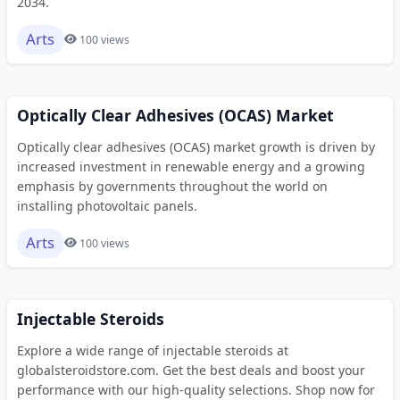
2034.
Arts
100 views
Optically Clear Adhesives (OCAS) Market
Optically clear adhesives (OCAS) market growth is driven by
increased investment in renewable energy and a growing
emphasis by governments throughout the world on
installing photovoltaic panels.
Arts
100 views
Injectable Steroids
Explore a wide range of injectable steroids at
globalsteroidstore.com. Get the best deals and boost your
performance with our high-quality selections. Shop now for