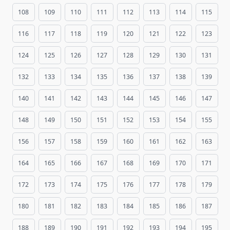
108
109
110
111
112
113
114
115
116
117
118
119
120
121
122
123
124
125
126
127
128
129
130
131
132
133
134
135
136
137
138
139
140
141
142
143
144
145
146
147
148
149
150
151
152
153
154
155
156
157
158
159
160
161
162
163
164
165
166
167
168
169
170
171
172
173
174
175
176
177
178
179
180
181
182
183
184
185
186
187
188
189
190
191
192
193
194
195