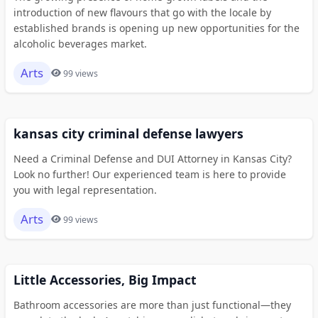
introduction of new flavours that go with the locale by
established brands is opening up new opportunities for the
alcoholic beverages market.
Arts
99 views
kansas city criminal defense lawyers
Need a Criminal Defense and DUI Attorney in Kansas City?
Look no further! Our experienced team is here to provide
you with legal representation.
Arts
99 views
Little Accessories, Big Impact
Bathroom accessories are more than just functional—they