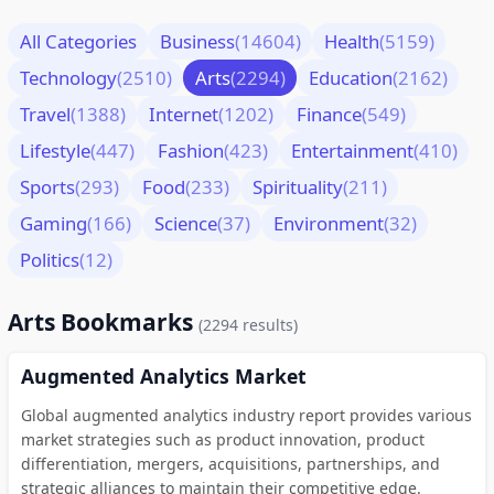
All Categories
Business
(14604)
Health
(5159)
Technology
(2510)
Arts
(2294)
Education
(2162)
Travel
(1388)
Internet
(1202)
Finance
(549)
Lifestyle
(447)
Fashion
(423)
Entertainment
(410)
Sports
(293)
Food
(233)
Spirituality
(211)
Gaming
(166)
Science
(37)
Environment
(32)
Politics
(12)
Arts Bookmarks
(2294 results)
Augmented Analytics Market
Global augmented analytics industry report provides various
market strategies such as product innovation, product
differentiation, mergers, acquisitions, partnerships, and
strategic alliances to maintain their competitive edge.