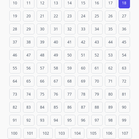
10
11
12
13
14
15
16
17
18
19
20
21
22
23
24
25
26
27
28
29
30
31
32
33
34
35
36
37
38
39
40
41
42
43
44
45
46
47
48
49
50
51
52
53
54
55
56
57
58
59
60
61
62
63
64
65
66
67
68
69
70
71
72
73
74
75
76
77
78
79
80
81
82
83
84
85
86
87
88
89
90
91
92
93
94
95
96
97
98
99
100
101
102
103
104
105
106
107