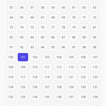
55
56
57
58
59
60
61
62
63
64
65
66
67
68
69
70
71
72
73
74
75
76
77
78
79
80
81
82
83
84
85
86
87
88
89
90
91
92
93
94
95
96
97
98
99
100
101
102
103
104
105
106
107
108
109
110
111
112
113
114
115
116
117
118
119
120
121
122
123
124
125
126
127
128
129
130
131
132
133
134
135
136
137
138
139