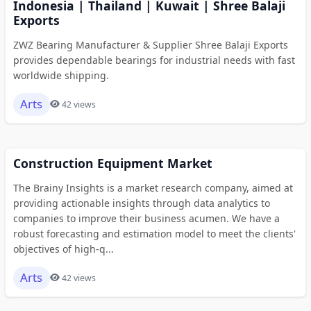
Indonesia | Thailand | Kuwait | Shree Balaji
Exports
ZWZ Bearing Manufacturer & Supplier Shree Balaji Exports
provides dependable bearings for industrial needs with fast
worldwide shipping.
Arts
42 views
Construction Equipment Market
The Brainy Insights is a market research company, aimed at
providing actionable insights through data analytics to
companies to improve their business acumen. We have a
robust forecasting and estimation model to meet the clients'
objectives of high-q...
Arts
42 views