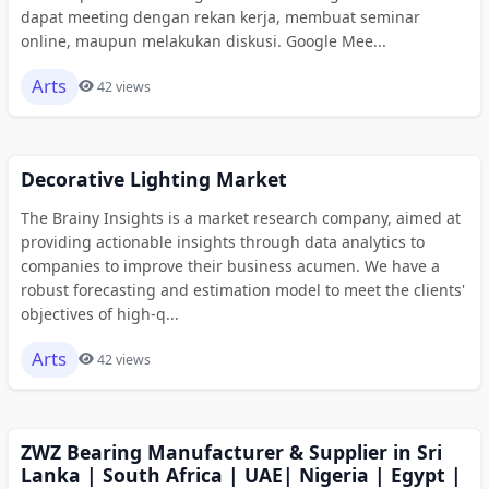
dapat meeting dengan rekan kerja, membuat seminar
online, maupun melakukan diskusi. Google Mee...
Arts
42 views
Decorative Lighting Market
The Brainy Insights is a market research company, aimed at
providing actionable insights through data analytics to
companies to improve their business acumen. We have a
robust forecasting and estimation model to meet the clients'
objectives of high-q...
Arts
42 views
ZWZ Bearing Manufacturer & Supplier in Sri
Lanka | South Africa | UAE| Nigeria | Egypt |