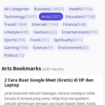
All Categories
Business
(14557)
Health
(5150)
Technology
(2507)
Arts
(2287)
Education
(2158)
Travel
(1384)
Internet
(1194)
Finance
(548)
Lifestyle
(446)
Fashion
(422)
Entertainment
(410)
Sports
(293)
Food
(231)
Spirituality
(211)
Gaming
(166)
Science
(37)
Environment
(32)
Politics
(12)
Arts Bookmarks
(2287 results)
2 Cara Buat Google Meet (Gratis) di HP dan
Laptop
Jarak bukanlah sebuah halangan. Karena meskipun tidak
berada di tempat yang sama, tetap bisa mengadakan
sebuah pertemuan dengan cara buat Google Meet. Kamu