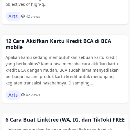
objectives of high-q...
Arts
42 views
12 Cara Aktifkan Kartu Kredit BCA di BCA
mobile
Apakah kamu sedang membutuhkan sebuah kartu kredit
yang berkualitas? Kamu bisa mencoba cara aktifkan kartu
kredit BCA dengan mudah. BCA sudah lama menyediakan
berbagai macam produk kartu kredit untuk menunjang
kegiatan transaksi nasabahnya. Disamping...
Arts
42 views
6 Cara Buat Linktree (WA, IG, dan TikTok) FREE
Linktree merupakan layanan berbagi link yang banyak