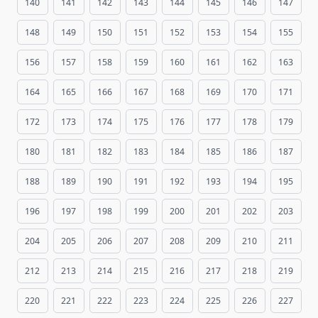
140
141
142
143
144
145
146
147
148
149
150
151
152
153
154
155
156
157
158
159
160
161
162
163
164
165
166
167
168
169
170
171
172
173
174
175
176
177
178
179
180
181
182
183
184
185
186
187
188
189
190
191
192
193
194
195
196
197
198
199
200
201
202
203
204
205
206
207
208
209
210
211
212
213
214
215
216
217
218
219
220
221
222
223
224
225
226
227