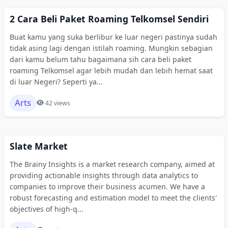
2 Cara Beli Paket Roaming Telkomsel Sendiri
Buat kamu yang suka berlibur ke luar negeri pastinya sudah
tidak asing lagi dengan istilah roaming. Mungkin sebagian
dari kamu belum tahu bagaimana sih cara beli paket
roaming Telkomsel agar lebih mudah dan lebih hemat saat
di luar Negeri? Seperti ya...
Arts
42 views
Slate Market
The Brainy Insights is a market research company, aimed at
providing actionable insights through data analytics to
companies to improve their business acumen. We have a
robust forecasting and estimation model to meet the clients'
objectives of high-q...