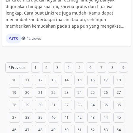
digunakan hingga saat ini, karena gratis dan fiturnya
lengkap. Cara buat Linktree juga mudah. Kamu dapat
menambahkan berbagai macam tautan, sehingga
memberikan kemudahan pada siapa pun yang mengakse...
Arts
42 views
Previous
1
2
3
4
5
6
7
8
9
10
11
12
13
14
15
16
17
18
19
20
21
22
23
24
25
26
27
28
29
30
31
32
33
34
35
36
37
38
39
40
41
42
43
44
45
46
47
48
49
50
51
52
53
54