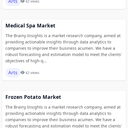
Arts
42 views
Medical Spa Market
The Brainy Insights is a market research company, aimed at
providing actionable insights through data analytics to
companies to improve their business acumen. We have a
robust forecasting and estimation model to meet the clients'
objectives of high-q...
Arts
42 views
Frozen Potato Market
The Brainy Insights is a market research company, aimed at
providing actionable insights through data analytics to
companies to improve their business acumen. We have a
robust forecasting and estimation model to meet the clients'