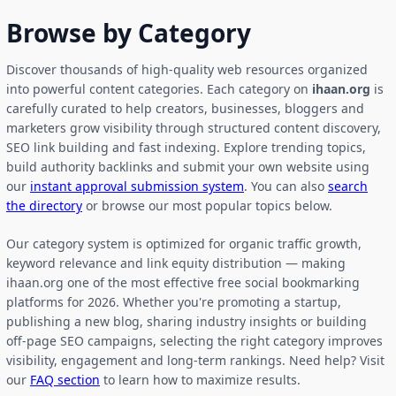
Browse by Category
Discover thousands of high-quality web resources organized
into powerful content categories. Each category on
ihaan.org
is
carefully curated to help creators, businesses, bloggers and
marketers grow visibility through structured content discovery,
SEO link building and fast indexing. Explore trending topics,
build authority backlinks and submit your own website using
our
instant approval submission system
. You can also
search
the directory
or browse our most popular topics below.
Our category system is optimized for organic traffic growth,
keyword relevance and link equity distribution — making
ihaan.org one of the most effective free social bookmarking
platforms for 2026. Whether you're promoting a startup,
publishing a new blog, sharing industry insights or building
off-page SEO campaigns, selecting the right category improves
visibility, engagement and long-term rankings. Need help? Visit
our
FAQ section
to learn how to maximize results.