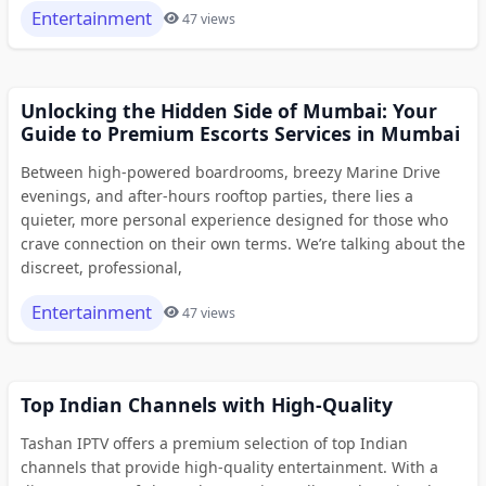
Entertainment
47 views
Unlocking the Hidden Side of Mumbai: Your
Guide to Premium Escorts Services in Mumbai
Between high-powered boardrooms, breezy Marine Drive
evenings, and after-hours rooftop parties, there lies a
quieter, more personal experience designed for those who
crave connection on their own terms. We’re talking about the
discreet, professional,
Entertainment
47 views
Top Indian Channels with High-Quality
Tashan IPTV offers a premium selection of top Indian
channels that provide high-quality entertainment. With a