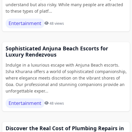
understand but also risky. While many people are attracted
to these types of platf...
Entertainment
48 views
Sophisticated Anjuna Beach Escorts for
Luxury Rendezvous
Indulge in a luxurious escape with Anjuna Beach escorts.
Isha Khurana offers a world of sophisticated companionship,
where elegance meets discretion on the vibrant shores of
Goa. Our professional and stunning companions provide an
unforgettable exper...
Entertainment
48 views
Discover the Real Cost of Plumbing Repairs in