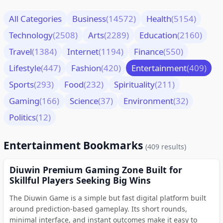
All Categories
Business
(14572)
Health
(5154)
Technology
(2508)
Arts
(2289)
Education
(2160)
Travel
(1384)
Internet
(1194)
Finance
(550)
Lifestyle
(447)
Fashion
(420)
Entertainment
(409)
Sports
(293)
Food
(232)
Spirituality
(211)
Gaming
(166)
Science
(37)
Environment
(32)
Politics
(12)
Entertainment Bookmarks
(409 results)
Diuwin Premium Gaming Zone Built for
Skillful Players Seeking Big Wins
The Diuwin Game is a simple but fast digital platform built
around prediction-based gameplay. Its short rounds,
minimal interface, and instant outcomes make it easy to