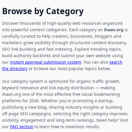
Browse by Category
Discover thousands of high-quality web resources organized
into powerful content categories. Each category on
ihaan.org
is
carefully curated to help creators, businesses, bloggers and
marketers grow visibility through structured content discovery,
SEO link building and fast indexing. Explore trending topics,
build authority backlinks and submit your own website using
our
instant approval submission system
. You can also
search
the directory
or browse our most popular topics below.
Our category system is optimized for organic traffic growth,
keyword relevance and link equity distribution — making
ihaan.org one of the most effective free social bookmarking
platforms for 2026. Whether you're promoting a startup,
publishing a new blog, sharing industry insights or building
off-page SEO campaigns, selecting the right category improves
visibility, engagement and long-term rankings. Need help? Visit
our
FAQ section
to learn how to maximize results.