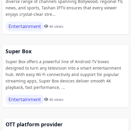
diverse range of channels spanning Bollywood, regional TV,
news, and sports, Tashan IPTV ensures that every viewer
enjoys crystal-clear stre...
Entertainment
46 views
Super Box
Super Box offers a powerful line of Android TV boxes
designed to turn any television into a smart entertainment
hub. With easy Wi-Fi connectivity and support for popular
streaming apps, Super Box devices deliver smooth 4K
playback, fast performance, ...
Entertainment
46 views
OTT platform provider