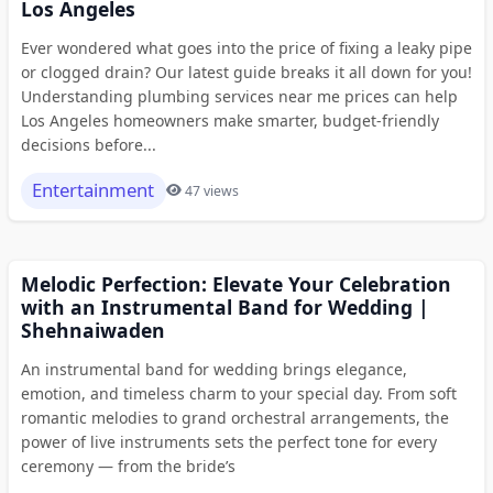
Los Angeles
Ever wondered what goes into the price of fixing a leaky pipe
or clogged drain? Our latest guide breaks it all down for you!
Understanding plumbing services near me prices can help
Los Angeles homeowners make smarter, budget-friendly
decisions before...
Entertainment
47 views
Melodic Perfection: Elevate Your Celebration
with an Instrumental Band for Wedding |
Shehnaiwaden
An instrumental band for wedding brings elegance,
emotion, and timeless charm to your special day. From soft
romantic melodies to grand orchestral arrangements, the
power of live instruments sets the perfect tone for every
ceremony — from the bride’s