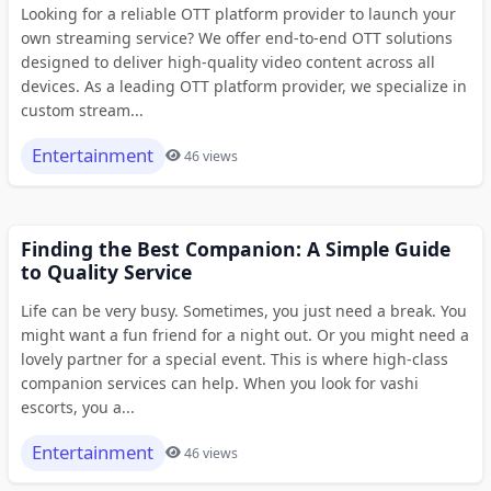
Looking for a reliable OTT platform provider to launch your
own streaming service? We offer end-to-end OTT solutions
designed to deliver high-quality video content across all
devices. As a leading OTT platform provider, we specialize in
custom stream...
Entertainment
46 views
Finding the Best Companion: A Simple Guide
to Quality Service
Life can be very busy. Sometimes, you just need a break. You
might want a fun friend for a night out. Or you might need a
lovely partner for a special event. This is where high-class
companion services can help. When you look for vashi
escorts, you a...
Entertainment
46 views