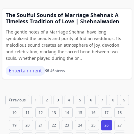
The Soulful Sounds of Marriage Shehnai: A
Timeless Tradition of Love | Shehnaiwaden
The gentle notes of a Marriage Shehnai have long
symbolized the beauty and purity of Indian weddings. Its
melodious sound creates an atmosphere of joy, devotion,
and celebration, marking the sacred bond between two
souls. Whether played during the br...
Entertainment
46 views
Previous
1
2
3
4
5
6
7
8
9
10
11
12
13
14
15
16
17
18
19
20
21
22
23
24
25
26
27