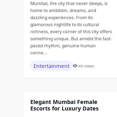
Mumbai, the city that never sleeps, is
home to ambition, dreams, and
dazzling experiences. From its
glamorous nightlife to its cultural
richness, every corner of this city offers
something unique. But amidst the fast-
paced rhythm, genuine human
conne...
Entertainment
49 views
Elegant Mumbai Female
Escorts for Luxury Dates