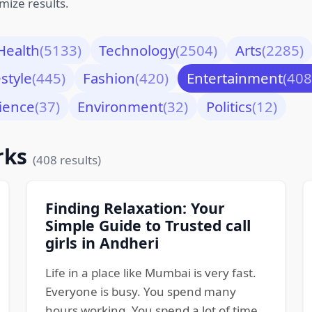
mize results.
Health
(5133)
Technology
(2504)
Arts
(2285)
estyle
(445)
Fashion
(420)
Entertainment
(408
ience
(37)
Environment
(32)
Politics
(12)
rks
(408 results)
Finding Relaxation: Your
Simple Guide to Trusted call
girls in Andheri
Life in a place like Mumbai is very fast.
Everyone is busy. You spend many
hours working. You spend a lot of time