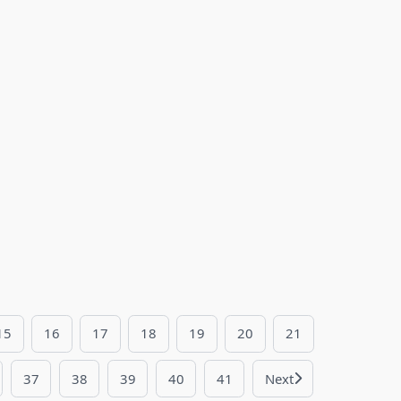
15
16
17
18
19
20
21
37
38
39
40
41
Next