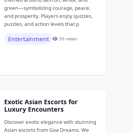
green—symbolizing courage, peace,
and prosperity. Players enjoy quizzes,
puzzles, and action levels that p
Entertainment
50 views
Exotic Asian Escorts for
Luxury Encounters
Discover exotic elegance with stunning
Asian escorts from Goa Dreams. We