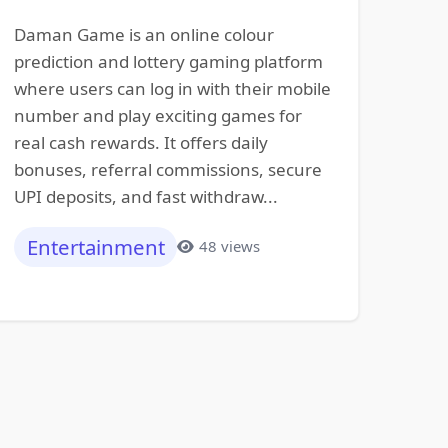
Daman Game is an online colour
prediction and lottery gaming platform
where users can log in with their mobile
number and play exciting games for
real cash rewards. It offers daily
bonuses, referral commissions, secure
UPI deposits, and fast withdraw...
Entertainment
48 views