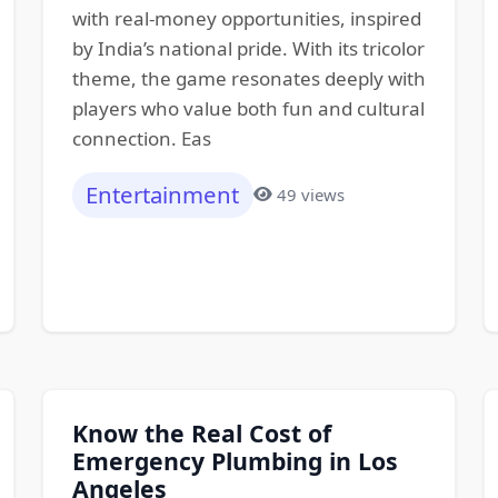
with real-money opportunities, inspired
by India’s national pride. With its tricolor
theme, the game resonates deeply with
players who value both fun and cultural
connection. Eas
Entertainment
49 views
Know the Real Cost of
Emergency Plumbing in Los
Angeles