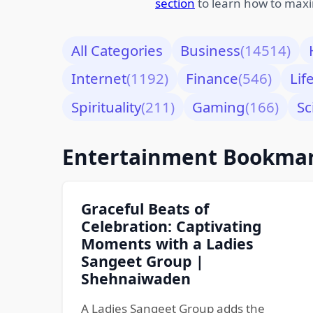
section
to learn how to maxi
All Categories
Business
(14514)
Internet
(1192)
Finance
(546)
Lif
Spirituality
(211)
Gaming
(166)
Sc
Entertainment Bookma
Graceful Beats of
Celebration: Captivating
Moments with a Ladies
Sangeet Group |
Shehnaiwaden
A Ladies Sangeet Group adds the