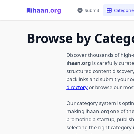
ihaan.org
Submit
Categorie
Browse by Categ
Discover thousands of high-
ihaan.org
is carefully curat
structured content discovery,
backlinks and submit your 
directory
or browse our most
Our category system is optim
making ihaan.org one of the
promoting a startup, publish
selecting the right category