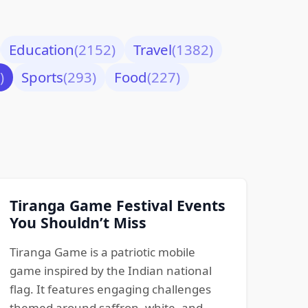
Education
(2152)
Travel
(1382)
)
Sports
(293)
Food
(227)
Tiranga Game Festival Events
You Shouldn’t Miss
Tiranga Game is a patriotic mobile
game inspired by the Indian national
flag. It features engaging challenges
themed around saffron, white, and