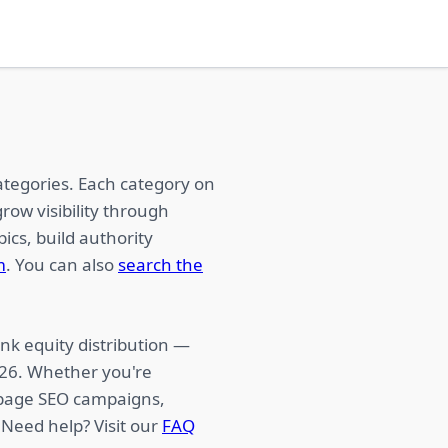
ategories. Each category on
row visibility through
ics, build authority
m
. You can also
search the
nk equity distribution —
026. Whether you're
f-page SEO campaigns,
 Need help? Visit our
FAQ