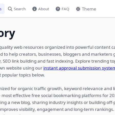
Theme
s
Search
About
FAQ
ory
quality web resources organized into powerful content c
ed to help creators, businesses, bloggers and marketers g
 SEO link building and fast indexing. Explore trending top
own website using our
instant approval submission syste
 popular topics below.
ized for organic traffic growth, keyword relevance and li
 most effective free social bookmarking platforms for 2
ing a new blog, sharing industry insights or building of
 improves visibility, engagement and long-term rankings.