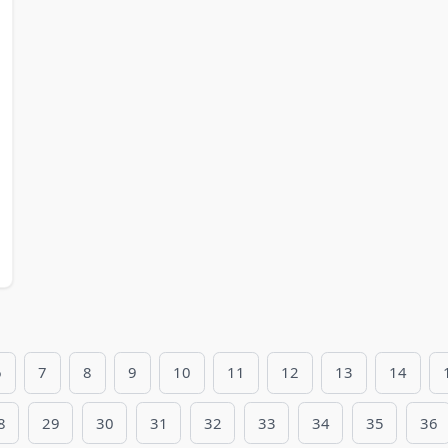
6
7
8
9
10
11
12
13
14
8
29
30
31
32
33
34
35
36