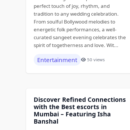
perfect touch of joy, rhythm, and
tradition to any wedding celebration.
From soulful Bollywood melodies to
energetic folk performances, a well-
curated sangeet evening celebrates the
spirit of togetherness and love. Wit...
Entertainment
50 views
Discover Refined Connections
with the Best escorts in
Mumbai – Featuring Isha
Banshal