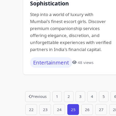
Sophistication
Step into a world of luxury with
Mumbai's finest escort girls. Discover
premium companionship services
offering elegance, discretion, and
unforgettable experiences with verified
partners in India's financial capital.
Entertainment
48 views
Previous
1
2
3
4
5
22
23
24
25
26
27
2