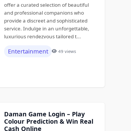
offer a curated selection of beautiful
and professional companions who
provide a discreet and sophisticated
service. Indulge in an unforgettable,
luxurious rendezvous tailored t...
Entertainment
49 views
Daman Game Login – Play
Colour Prediction & Win Real
Cash Online