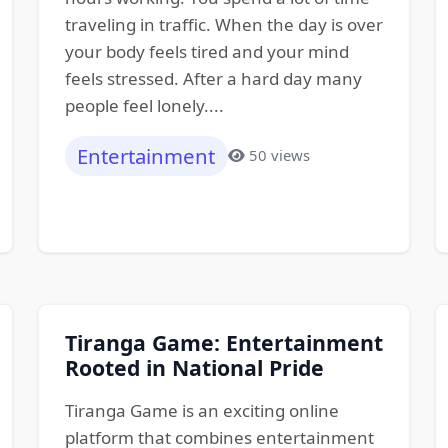
traveling in traffic. When the day is over
your body feels tired and your mind
feels stressed. After a hard day many
people feel lonely....
Entertainment
50 views
Tiranga Game: Entertainment
Rooted in National Pride
Tiranga Game is an exciting online
platform that combines entertainment