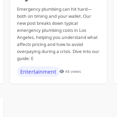
Emergency plumbing can hit hard—
both on timing and your wallet. Our
new post breaks down typical
emergency plumbing costs in Los
Angeles, helping you understand what
affects pricing and how to avoid
overpaying during a crisis. Dive into our
guide: E
Entertainment
48 views