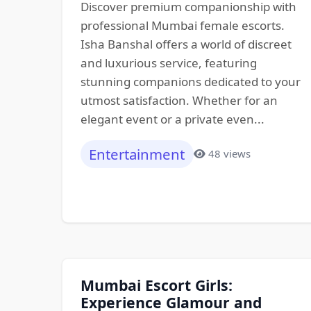
Discover premium companionship with
professional Mumbai female escorts.
Isha Banshal offers a world of discreet
and luxurious service, featuring
stunning companions dedicated to your
utmost satisfaction. Whether for an
elegant event or a private even...
Entertainment
48 views
Mumbai Escort Girls:
Experience Glamour and