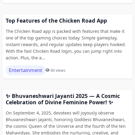
Top Features of the Chicken Road App
The Chicken Road app is packed with features that make it
one of the top gaming choices today. Simple gameplay,
instant rewards, and regular updates keep players hooked.
With the fast Chicken Road login, you can jump right into
action. Plus, the a...
Entertainment
80 views
✨ Bhuvaneshwari Jayanti 2025 — A Cosmic
Celebration of Divine Feminine Power! ✨
On September 4, 2025, devotees will joyously observe
Bhuvaneshwari Jayanti, honoring Goddess Bhuvaneshwari,
the cosmic Queen of the Universe and the fourth of the ten
Mahavidyas. She embodies the nurturing, creative, and