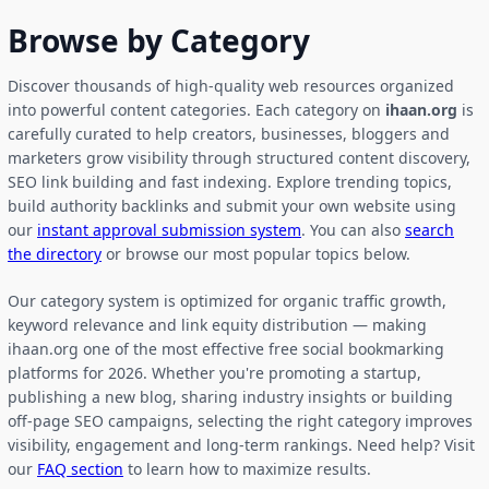
Browse by Category
Discover thousands of high-quality web resources organized
into powerful content categories. Each category on
ihaan.org
is
carefully curated to help creators, businesses, bloggers and
marketers grow visibility through structured content discovery,
SEO link building and fast indexing. Explore trending topics,
build authority backlinks and submit your own website using
our
instant approval submission system
. You can also
search
the directory
or browse our most popular topics below.
Our category system is optimized for organic traffic growth,
keyword relevance and link equity distribution — making
ihaan.org one of the most effective free social bookmarking
platforms for 2026. Whether you're promoting a startup,
publishing a new blog, sharing industry insights or building
off-page SEO campaigns, selecting the right category improves
visibility, engagement and long-term rankings. Need help? Visit
our
FAQ section
to learn how to maximize results.