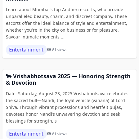
Learn about Mumbai's top Andheri escorts, who provide
unparalleled beauty, charm, and discreet company. These
escorts offer the ideal balance of style and entertainment,
whether you're in the city on business or for pleasure.
Savour intimate moments,...
Entertainment
81 views
🐂 Vrishabhotsava 2025 — Honoring Strength
& Devotion
Date: Saturday, August 23, 2025 Vrishabhotsava celebrates
the sacred bull—Nandi, the loyal vehicle (vahana) of Lord
Shiva. Through vibrant processions and heartfelt pujas,
devotees honor Nandi’s unwavering devotion and seek
blessings for strength, s
Entertainment
81 views