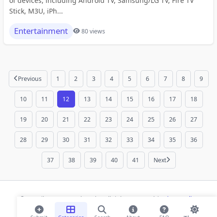
of devices, including Android TV, Samsung/LG TV, Fire TV
Stick, M3U, iPh...
Entertainment
80 views
Previous
1
2
3
4
5
6
7
8
9
10
11
12
13
14
15
16
17
18
19
20
21
22
23
24
25
26
27
28
29
30
31
32
33
34
35
36
37
38
39
40
41
Next
© 2026 ihaan.org Bookmarks. All rights reserved |
Privacy Policy