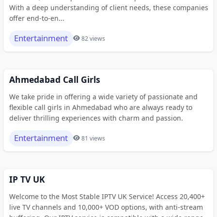
With a deep understanding of client needs, these companies
offer end-to-en...
Entertainment
82 views
Ahmedabad Call Girls
We take pride in offering a wide variety of passionate and
flexible call girls in Ahmedabad who are always ready to
deliver thrilling experiences with charm and passion.
Entertainment
81 views
IP TV UK
Welcome to the Most Stable IPTV UK Service! Access 20,400+
live TV channels and 10,000+ VOD options, with anti-stream