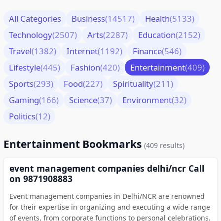
All Categories
Business
(14517)
Health
(5133)
Technology
(2507)
Arts
(2287)
Education
(2152)
Travel
(1382)
Internet
(1192)
Finance
(546)
Lifestyle
(445)
Fashion
(420)
Entertainment
(409)
Sports
(293)
Food
(227)
Spirituality
(211)
Gaming
(166)
Science
(37)
Environment
(32)
Politics
(12)
Entertainment Bookmarks
(409 results)
event management companies delhi/ncr Call
on 9871908883
Event management companies in Delhi/NCR are renowned
for their expertise in organizing and executing a wide range
of events, from corporate functions to personal celebrations.