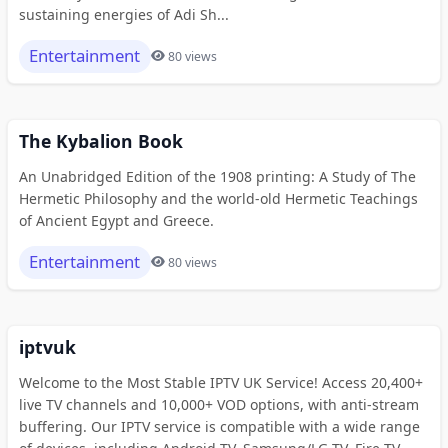
sustaining energies of Adi Sh...
Entertainment
80 views
The Kybalion Book
An Unabridged Edition of the 1908 printing: A Study of The
Hermetic Philosophy and the world-old Hermetic Teachings
of Ancient Egypt and Greece.
Entertainment
80 views
iptvuk
Welcome to the Most Stable IPTV UK Service! Access 20,400+
live TV channels and 10,000+ VOD options, with anti-stream
buffering. Our IPTV service is compatible with a wide range