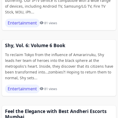
buffering. Our IPTV service is compatible with a wide range
of devices, including Android TV, Samsung/LG TV, Fire TV
Stick, M3U, iPh...
Entertainment
81 views
Shy, Vol. 6: Volume 6 Book
To reclaim Tokyo from the influence of Amarariruku, Shy
leads her team of heroes into the black sphere at the
metropolis's heart. Inside, they discover that its citizens have
been transformed into...zombies?! Hoping to return them to
normal, Shy sets...
Entertainment
81 views
Feel the Elegance with Best Andheri Escorts
Mumbai