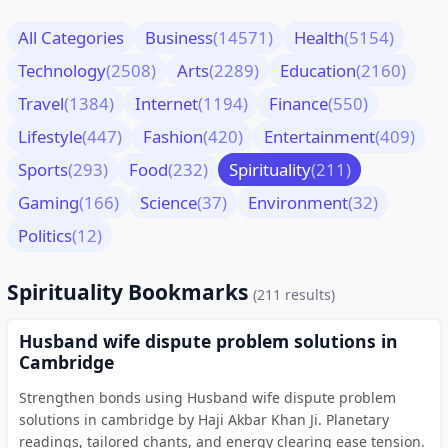
All Categories
Business
(14571)
Health
(5154)
Technology
(2508)
Arts
(2289)
Education
(2160)
Travel
(1384)
Internet
(1194)
Finance
(550)
Lifestyle
(447)
Fashion
(420)
Entertainment
(409)
Sports
(293)
Food
(232)
Spirituality
(211)
Gaming
(166)
Science
(37)
Environment
(32)
Politics
(12)
Spirituality Bookmarks
(211 results)
Husband wife dispute problem solutions in
Cambridge
Strengthen bonds using Husband wife dispute problem
solutions in cambridge by Haji Akbar Khan Ji. Planetary
readings, tailored chants, and energy clearing ease tension.