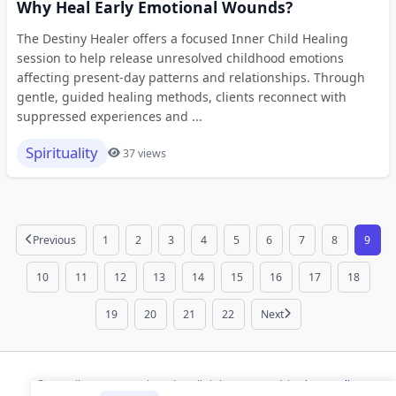
Why Heal Early Emotional Wounds?
The Destiny Healer offers a focused Inner Child Healing
session to help release unresolved childhood emotions
affecting present-day patterns and relationships. Through
gentle, guided healing methods, clients reconnect with
suppressed experiences and ...
Spirituality
37 views
Previous
1
2
3
4
5
6
7
8
9
10
11
12
13
14
15
16
17
18
19
20
21
22
Next
© 2026 ihaan.org Bookmarks. All rights reserved |
Privacy Policy