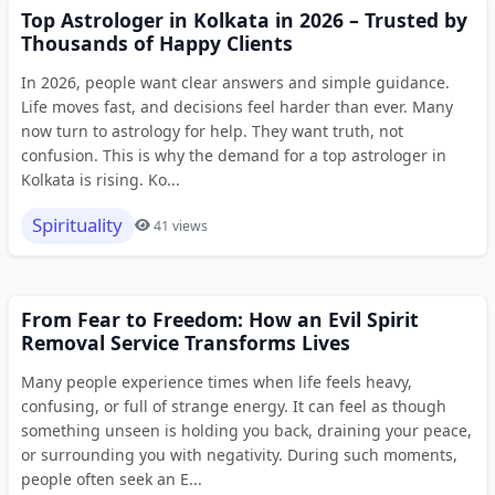
Top Astrologer in Kolkata in 2026 – Trusted by
Thousands of Happy Clients
In 2026, people want clear answers and simple guidance.
Life moves fast, and decisions feel harder than ever. Many
now turn to astrology for help. They want truth, not
confusion. This is why the demand for a top astrologer in
Kolkata is rising. Ko...
Spirituality
41 views
From Fear to Freedom: How an Evil Spirit
Removal Service Transforms Lives
Many people experience times when life feels heavy,
confusing, or full of strange energy. It can feel as though
something unseen is holding you back, draining your peace,
or surrounding you with negativity. During such moments,
people often seek an E...