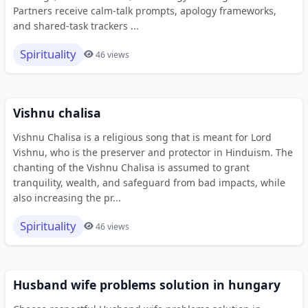
Partners receive calm-talk prompts, apology frameworks,
and shared-task trackers ...
Spirituality
46 views
Vishnu chalisa
Vishnu Chalisa is a religious song that is meant for Lord
Vishnu, who is the preserver and protector in Hinduism. The
chanting of the Vishnu Chalisa is assumed to grant
tranquility, wealth, and safeguard from bad impacts, while
also increasing the pr...
Spirituality
46 views
Husband wife problems solution in hungary