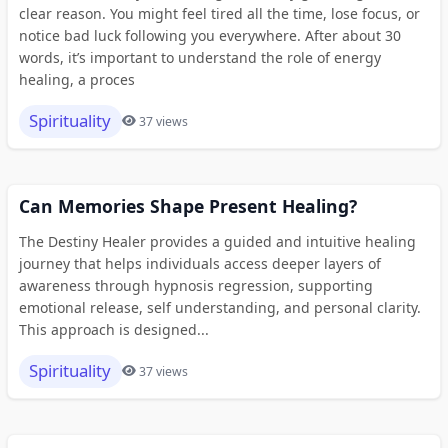
clear reason. You might feel tired all the time, lose focus, or
notice bad luck following you everywhere. After about 30
words, it’s important to understand the role of energy
healing, a proces
Spirituality
37 views
Can Memories Shape Present Healing?
The Destiny Healer provides a guided and intuitive healing
journey that helps individuals access deeper layers of
awareness through hypnosis regression, supporting
emotional release, self understanding, and personal clarity.
This approach is designed...
Spirituality
37 views