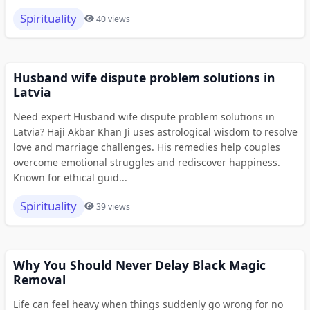
Spirituality
40 views
Husband wife dispute problem solutions in
Latvia
Need expert Husband wife dispute problem solutions in
Latvia? Haji Akbar Khan Ji uses astrological wisdom to resolve
love and marriage challenges. His remedies help couples
overcome emotional struggles and rediscover happiness.
Known for ethical guid...
Spirituality
39 views
Why You Should Never Delay Black Magic
Removal
Life can feel heavy when things suddenly go wrong for no