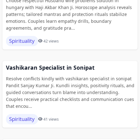
Choose respectful Husband wife problems solution in
hungary with Haji Akbar Khan Ji. Horoscope analysis reveals
patterns; tailored mantras and protection rituals stabilize
emotions. Couples learn empathy drills, boundary
agreements, and gratitude pra...
Spirituality
42 views
Vashikaran Specialist in Sonipat
Resolve conflicts kindly with vashikaran specialist in sonipat
Pandit Sanjay Kumar Ji. Kundli insights, positivity rituals, and
guided conversations turn blame into understanding.
Couples receive practical checklists and communication cues
that encou...
Spirituality
41 views