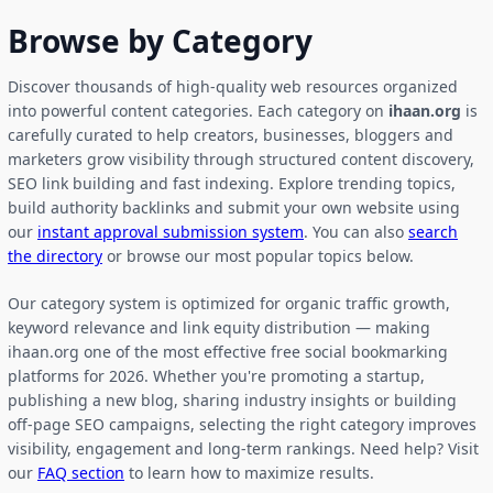
Browse by Category
Discover thousands of high-quality web resources organized
into powerful content categories. Each category on
ihaan.org
is
carefully curated to help creators, businesses, bloggers and
marketers grow visibility through structured content discovery,
SEO link building and fast indexing. Explore trending topics,
build authority backlinks and submit your own website using
our
instant approval submission system
. You can also
search
the directory
or browse our most popular topics below.
Our category system is optimized for organic traffic growth,
keyword relevance and link equity distribution — making
ihaan.org one of the most effective free social bookmarking
platforms for 2026. Whether you're promoting a startup,
publishing a new blog, sharing industry insights or building
off-page SEO campaigns, selecting the right category improves
visibility, engagement and long-term rankings. Need help? Visit
our
FAQ section
to learn how to maximize results.