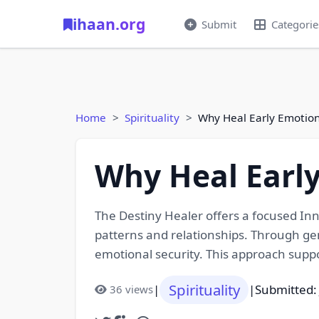
ihaan.org
Submit
Categorie
Home
Spirituality
Why Heal Early Emotio
Why Heal Earl
The Destiny Healer offers a focused Inn
patterns and relationships. Through ge
emotional security. This approach suppor
Spirituality
|
|
Submitted:
36 views