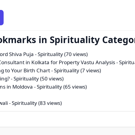
okmarks in Spirituality Catego
Lord Shiva Puja
- Spirituality (70 views)
sultant in Kolkata for Property Vastu Analysis
- Spiritu
g to Your Birth Chart
- Spirituality (7 views)
ing?
- Spirituality (50 views)
ons in Moldova
- Spirituality (65 views)
wali
- Spirituality (83 views)