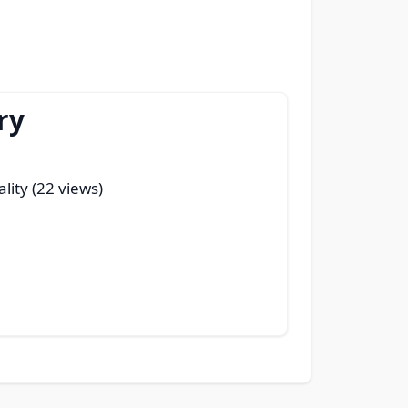
ry
ality (22 views)