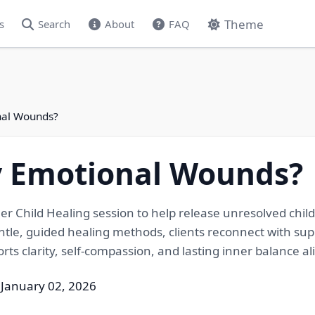
Theme
s
Search
About
FAQ
nal Wounds?
y Emotional Wounds?
er Child Healing session to help release unresolved chi
ntle, guided healing methods, clients reconnect with su
ts clarity, self-compassion, and lasting inner balance ali
 January 02, 2026