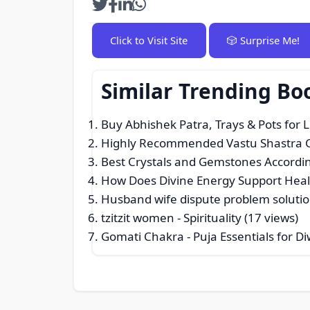
Click to Visit Site
🎲 Surprise Me!
Similar Trending Bo
Buy Abhishek Patra, Trays & Pots for 
Highly Recommended Vastu Shastra Con
Best Crystals and Gemstones Accordin
How Does Divine Energy Support Heal
Husband wife dispute problem soluti
tzitzit women
- Spirituality (17 views)
Gomati Chakra - Puja Essentials for Di