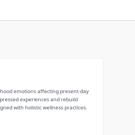
ldhood emotions affecting present-day
ppressed experiences and rebuild
gned with holistic wellness practices.