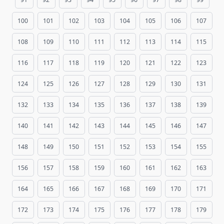
100
101
102
103
104
105
106
107
108
109
110
111
112
113
114
115
116
117
118
119
120
121
122
123
124
125
126
127
128
129
130
131
132
133
134
135
136
137
138
139
140
141
142
143
144
145
146
147
148
149
150
151
152
153
154
155
156
157
158
159
160
161
162
163
164
165
166
167
168
169
170
171
172
173
174
175
176
177
178
179