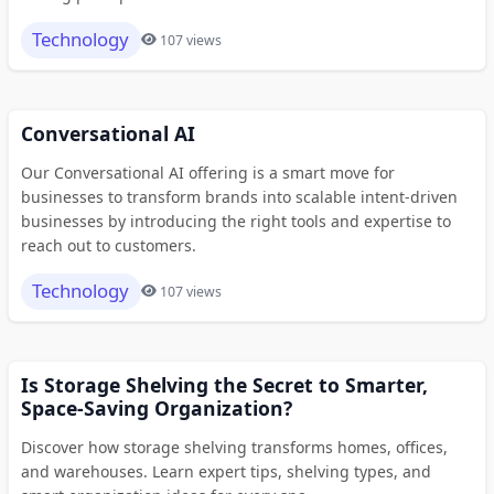
Technology
107 views
Conversational AI
Our Conversational AI offering is a smart move for
businesses to transform brands into scalable intent-driven
businesses by introducing the right tools and expertise to
reach out to customers.
Technology
107 views
Is Storage Shelving the Secret to Smarter,
Space-Saving Organization?
Discover how storage shelving transforms homes, offices,
and warehouses. Learn expert tips, shelving types, and