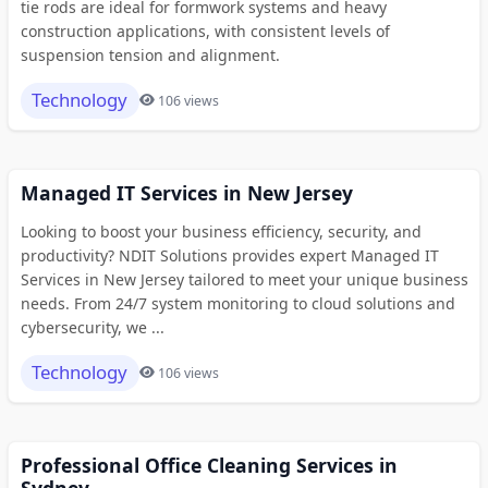
tie rods are ideal for formwork systems and heavy
construction applications, with consistent levels of
suspension tension and alignment.
Technology
106 views
Managed IT Services in New Jersey
Looking to boost your business efficiency, security, and
productivity? NDIT Solutions provides expert Managed IT
Services in New Jersey tailored to meet your unique business
needs. From 24/7 system monitoring to cloud solutions and
cybersecurity, we ...
Technology
106 views
Professional Office Cleaning Services in
Sydney