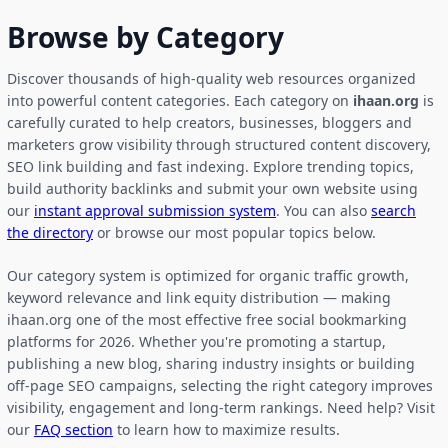
Browse by Category
Discover thousands of high-quality web resources organized
into powerful content categories. Each category on
ihaan.org
is
carefully curated to help creators, businesses, bloggers and
marketers grow visibility through structured content discovery,
SEO link building and fast indexing. Explore trending topics,
build authority backlinks and submit your own website using
our
instant approval submission system
. You can also
search
the directory
or browse our most popular topics below.
Our category system is optimized for organic traffic growth,
keyword relevance and link equity distribution — making
ihaan.org one of the most effective free social bookmarking
platforms for 2026. Whether you're promoting a startup,
publishing a new blog, sharing industry insights or building
off-page SEO campaigns, selecting the right category improves
visibility, engagement and long-term rankings. Need help? Visit
our
FAQ section
to learn how to maximize results.