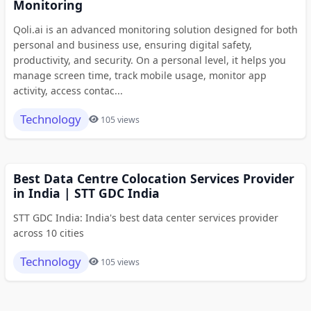
Monitoring
Qoli.ai is an advanced monitoring solution designed for both
personal and business use, ensuring digital safety,
productivity, and security. On a personal level, it helps you
manage screen time, track mobile usage, monitor app
activity, access contac...
Technology
105 views
Best Data Centre Colocation Services Provider
in India | STT GDC India
STT GDC India: India's best data center services provider
across 10 cities
Technology
105 views