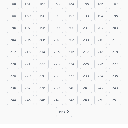
180
181
182
183
184
185
186
187
188
189
190
191
192
193
194
195
196
197
198
199
200
201
202
203
204
205
206
207
208
209
210
211
212
213
214
215
216
217
218
219
220
221
222
223
224
225
226
227
228
229
230
231
232
233
234
235
236
237
238
239
240
241
242
243
244
245
246
247
248
249
250
251
Next