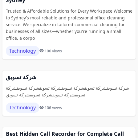
Trusted & Affordable Solutions for Every Workspace Welcome
to Sydney’s most reliable and professional office cleaning
service. We specialize in tailored commercial cleaning for
businesses of all sizes—whether you're running a small
office, a corpo
Technology
106 views
شركة تسويق
شركة تسويقشركة تسويقشركة تسويقشركة تسويقشركة تسويقشركة
تسويقشركة تسويقشركة تسويقشركة تسويق
Technology
106 views
Best Hidden Call Recorder for Complete Call