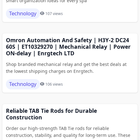
smart organization ideas for every spa
Technology
107 views
Omron Automation And Safety | H3Y-2 DC24
60S | ET10329270 | Mechanical Relay | Power
ON-delay | Enrgtech LTD
Shop branded mechanical relay and get the best deals at
the lowest shipping charges on Enrgtech.
Technology
106 views
Reliable TAB Tie Rods for Durable
Construction
Order our high-strength TAB Tie rods for reliable
construction, stability, and quality for long-term use. These