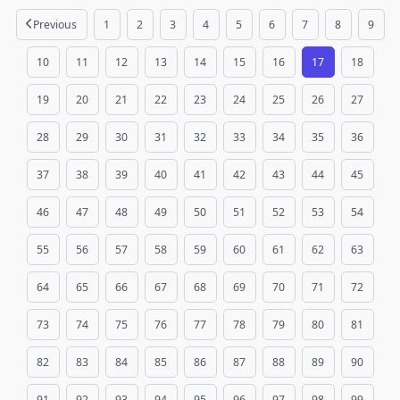
Previous
1
2
3
4
5
6
7
8
9
10
11
12
13
14
15
16
17
18
19
20
21
22
23
24
25
26
27
28
29
30
31
32
33
34
35
36
37
38
39
40
41
42
43
44
45
46
47
48
49
50
51
52
53
54
55
56
57
58
59
60
61
62
63
64
65
66
67
68
69
70
71
72
73
74
75
76
77
78
79
80
81
82
83
84
85
86
87
88
89
90
91
92
93
94
95
96
97
98
99