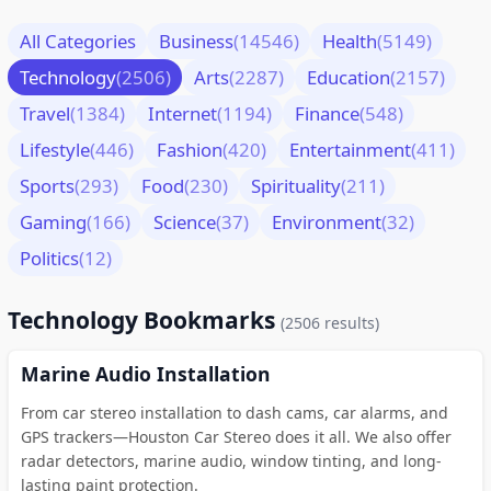
All Categories
Business
(14546)
Health
(5149)
Technology
(2506)
Arts
(2287)
Education
(2157)
Travel
(1384)
Internet
(1194)
Finance
(548)
Lifestyle
(446)
Fashion
(420)
Entertainment
(411)
Sports
(293)
Food
(230)
Spirituality
(211)
Gaming
(166)
Science
(37)
Environment
(32)
Politics
(12)
Technology Bookmarks
(2506 results)
Marine Audio Installation
From car stereo installation to dash cams, car alarms, and
GPS trackers—Houston Car Stereo does it all. We also offer
radar detectors, marine audio, window tinting, and long-
lasting paint protection.