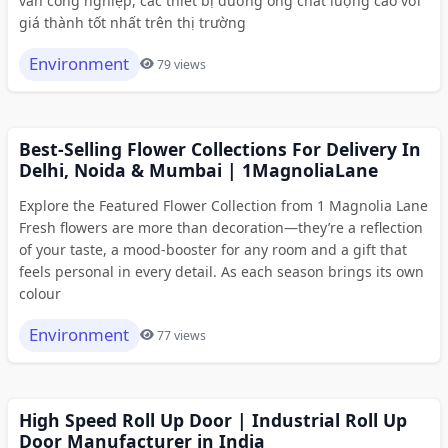
van công nghiệp, các thiết bị đường ống chất lượng cao với
giá thành tốt nhất trên thị trường
Environment
79 views
Best-Selling Flower Collections For Delivery In
Delhi, Noida & Mumbai | 1MagnoliaLane
Explore the Featured Flower Collection from 1 Magnolia Lane
Fresh flowers are more than decoration—they’re a reflection
of your taste, a mood-booster for any room and a gift that
feels personal in every detail. As each season brings its own
colour
Environment
77 views
High Speed Roll Up Door | Industrial Roll Up
Door Manufacturer in India