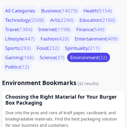
All Categories
Business
(14573)
Health
(5154)
Technology
(2508)
Arts
(2290)
Education
(2160)
Travel
(1384)
Internet
(1198)
Finance
(549)
Lifestyle
(447)
Fashion
(420)
Entertainment
(409)
Sports
(293)
Food
(232)
Spirituality
(211)
Gaming
(166)
Science
(37)
Environment
(32)
Politics
(12)
Environment Bookmarks
(32 results)
Choosing the Right Material for Your Burger
Box Packaging
Dive into the pros and cons of kraft paper, cardboard, and
biodegradable materials. Find the best packaging solution
for your business and customers.