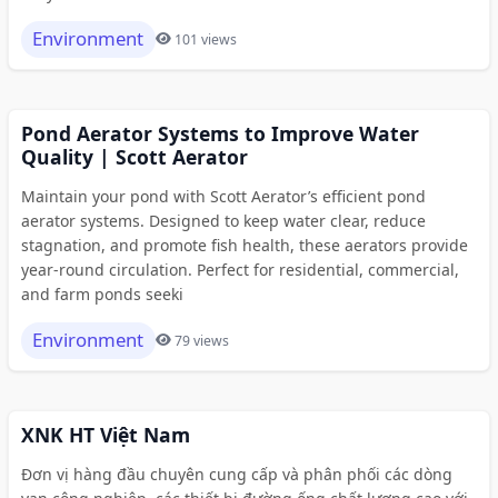
Environment
101 views
Pond Aerator Systems to Improve Water
Quality | Scott Aerator
Maintain your pond with Scott Aerator’s efficient pond
aerator systems. Designed to keep water clear, reduce
stagnation, and promote fish health, these aerators provide
year-round circulation. Perfect for residential, commercial,
and farm ponds seeki
Environment
79 views
XNK HT Việt Nam
Đơn vị hàng đầu chuyên cung cấp và phân phối các dòng