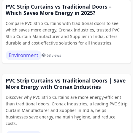
PVC Strip Curtains vs Traditional Doors –
Which Saves More Energy in 2025?
Compare PVC Strip Curtains with traditional doors to see
which saves more energy. Cronax Industries, trusted PVC
Strip Curtain Manufacturer and Supplier in India, offers
durable and cost-effective solutions for all industries.
Environment
68 views
PVC Strip Curtains vs Traditional Doors | Save
More Energy with Cronax Industries
Discover why PVC Strip Curtains are more energy-efficient
than traditional doors. Cronax Industries, a leading PVC Strip
Curtain Manufacturer and Supplier in India, helps
businesses save energy, maintain hygiene, and reduce
costs.