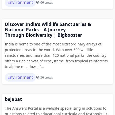
Environment
66 views
Discover India’s Wildlife Sanctuaries &
National Parks – A Journey
Through Biodiversity | Bigbooster
India is home to one of the most extraordinary arrays of
protected areas in the world. With over 500 wildlife
sanctuaries and more than 120 national parks, the country
offers a rich canvas of ecosystems, from tropical rainforests
to alpine meadows, f...
Environment
56 views
bejabat
The Answers Portal is a website specializing in solutions to
questions related to educational curricula and textbooks. It