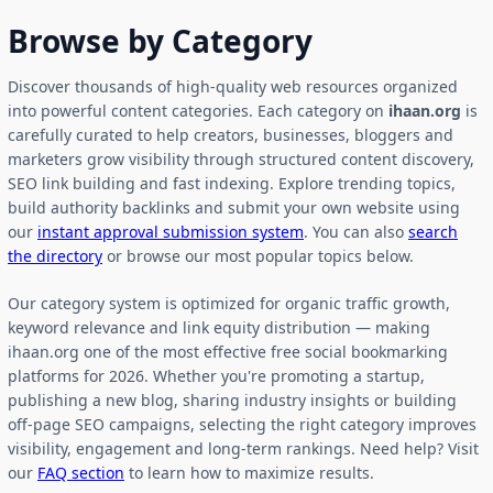
Browse by Category
Discover thousands of high-quality web resources organized
into powerful content categories. Each category on
ihaan.org
is
carefully curated to help creators, businesses, bloggers and
marketers grow visibility through structured content discovery,
SEO link building and fast indexing. Explore trending topics,
build authority backlinks and submit your own website using
our
instant approval submission system
. You can also
search
the directory
or browse our most popular topics below.
Our category system is optimized for organic traffic growth,
keyword relevance and link equity distribution — making
ihaan.org one of the most effective free social bookmarking
platforms for 2026. Whether you're promoting a startup,
publishing a new blog, sharing industry insights or building
off-page SEO campaigns, selecting the right category improves
visibility, engagement and long-term rankings. Need help? Visit
our
FAQ section
to learn how to maximize results.