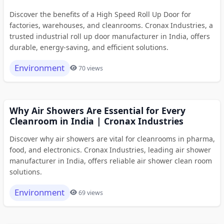
Discover the benefits of a High Speed Roll Up Door for
factories, warehouses, and cleanrooms. Cronax Industries, a
trusted industrial roll up door manufacturer in India, offers
durable, energy-saving, and efficient solutions.
Environment
70 views
Why Air Showers Are Essential for Every
Cleanroom in India | Cronax Industries
Discover why air showers are vital for cleanrooms in pharma,
food, and electronics. Cronax Industries, leading air shower
manufacturer in India, offers reliable air shower clean room
solutions.
Environment
69 views