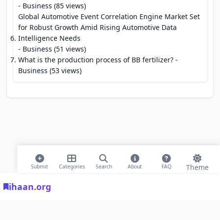
- Business (85 views)
Global Automotive Event Correlation Engine Market Set
for Robust Growth Amid Rising Automotive Data
Intelligence Needs
- Business (51 views)
What is the production process of BB fertilizer?
-
Business (53 views)
Theme
Submit
Categories
Search
About
FAQ
ihaan.org
© 2026 ihaan.org Bookmarks. All rights reserved |
Privacy Policy