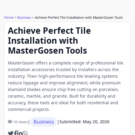
Home
Business
Achieve Perfect Tile Installation with MasterGosen Tools
Achieve Perfect Tile
Installation with
MasterGosen Tools
MasterGosen offers a complete range of professional tile
installation accessories trusted by installers across the
industry. Their high-performance tile leveling systems
reduce lippage and improve alignment, while premium
diamond blades ensure chip-free cutting on porcelain,
ceramic, marble, and granite. Built for durability and
accuracy, these tools are ideal for both residential and
commercial projects.
Business
|
|
Submitted: May 20, 2026
18 views