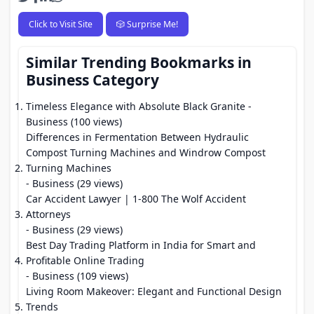
Click to Visit Site
🎲 Surprise Me!
Similar Trending Bookmarks in
Business Category
Timeless Elegance with Absolute Black Granite
-
Business (100 views)
Differences in Fermentation Between Hydraulic
Compost Turning Machines and Windrow Compost
Turning Machines
- Business (29 views)
Car Accident Lawyer | 1-800 The Wolf Accident
Attorneys
- Business (29 views)
Best Day Trading Platform in India for Smart and
Profitable Online Trading
- Business (109 views)
Living Room Makeover: Elegant and Functional Design
Trends