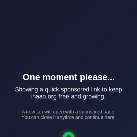
One moment please...
Showing a quick sponsored link to keep
ihaan.org free and growing.
A new tab will open with a sponsored page.
You can close it anytime and continue here.