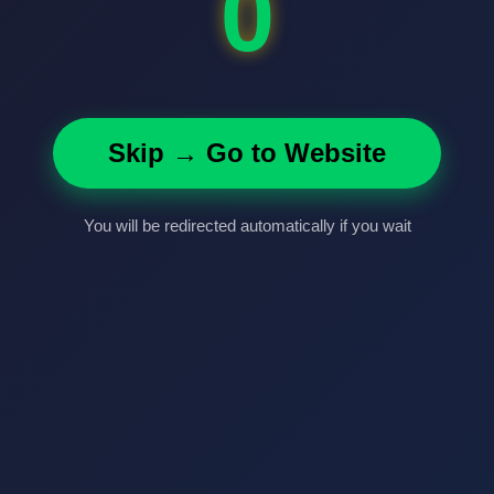
0
Skip → Go to Website
You will be redirected automatically if you wait