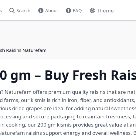
Theme
s
Search
About
FAQ
esh Raisins Naturefam
00 gm – Buy Fresh Ra
m? Naturefam offers premium quality raisins that are nat
 farms, our kismis is rich in iron, fiber, and antioxidants
cious dried grapes are ideal for adding natural sweetness 
ocessing and secure packaging to maintain freshness, ta
n cooking, our 200 gm kismis provides great value at an a
, Naturefam raisins support energy and overall wellness