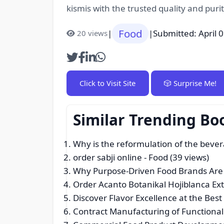
kismis with the trusted quality and puri
Food
|
|
Submitted: April 
20 views
Click to Visit Site
🎲 Surprise Me!
Similar Trending Bo
Why is the reformulation of the bever
order sabji online
- Food (39 views)
Why Purpose-Driven Food Brands Are 
Order Acanto Botanikal Hojiblanca Extr
Discover Flavor Excellence at the Bes
Contract Manufacturing of Functiona