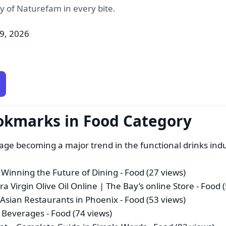
ty of Naturefam in every bite.
09, 2026
okmarks in Food Category
age becoming a major trend in the functional drinks ind
Winning the Future of Dining
- Food (27 views)
a Virgin Olive Oil Online | The Bay’s online Store
- Food 
t Asian Restaurants in Phoenix
- Food (53 views)
l Beverages
- Food (74 views)