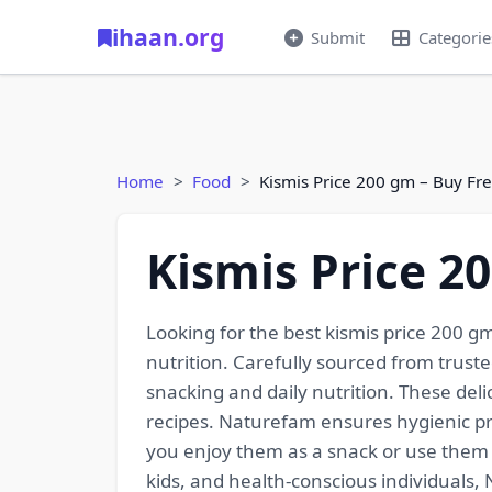
ihaan.org
Submit
Categorie
Home
Food
Kismis Price 200 gm – Buy Fr
Kismis Price 2
Looking for the best kismis price 200 g
nutrition. Carefully sourced from trusted
snacking and daily nutrition. These deli
recipes. Naturefam ensures hygienic pr
you enjoy them as a snack or use them i
kids, and health-conscious individuals