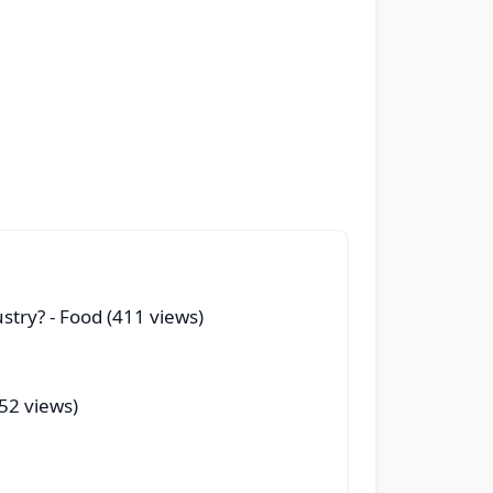
ustry?
- Food (411 views)
(52 views)