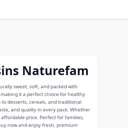
isins Naturefam
urally sweet, soft, and packed with
, making it a perfect choice for healthy
to desserts, cereals, and traditional
ste, and quality in every pack. Whether
ffordable price. Perfect for families,
. Buy now and enjoy fresh, premium