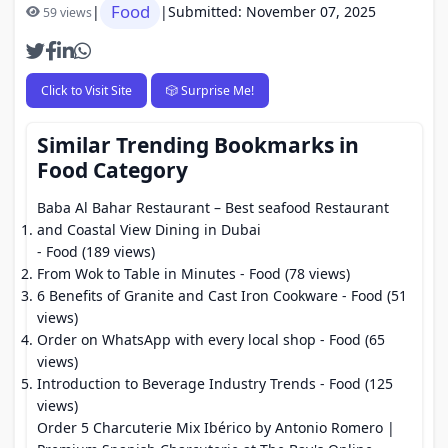
Food
|
|
Submitted: November 07, 2025
59 views
Click to Visit Site
🎲 Surprise Me!
Similar Trending Bookmarks in
Food Category
Baba Al Bahar Restaurant – Best seafood Restaurant
and Coastal View Dining in Dubai
- Food (189 views)
From Wok to Table in Minutes
- Food (78 views)
6 Benefits of Granite and Cast Iron Cookware
- Food (51
views)
Order on WhatsApp with every local shop
- Food (65
views)
Introduction to Beverage Industry Trends
- Food (125
views)
Order 5 Charcuterie Mix Ibérico by Antonio Romero |