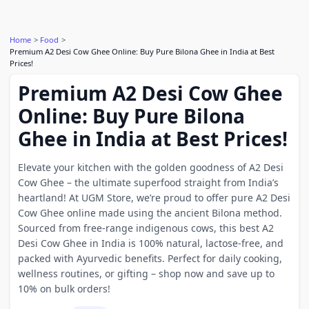
Home
Food
Premium A2 Desi Cow Ghee Online: Buy Pure Bilona Ghee in India at Best
Prices!
Premium A2 Desi Cow Ghee
Online: Buy Pure Bilona
Ghee in India at Best Prices!
Elevate your kitchen with the golden goodness of A2 Desi
Cow Ghee – the ultimate superfood straight from India’s
heartland! At UGM Store, we’re proud to offer pure A2 Desi
Cow Ghee online made using the ancient Bilona method.
Sourced from free-range indigenous cows, this best A2
Desi Cow Ghee in India is 100% natural, lactose-free, and
packed with Ayurvedic benefits. Perfect for daily cooking,
wellness routines, or gifting – shop now and save up to
10% on bulk orders!