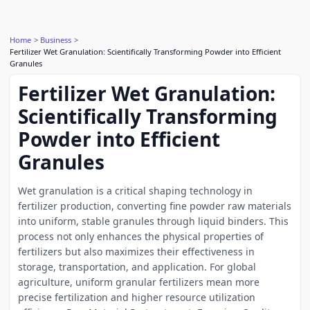
Home
Business
Fertilizer Wet Granulation: Scientifically Transforming Powder into Efficient
Granules
Fertilizer Wet Granulation:
Scientifically Transforming
Powder into Efficient
Granules
Wet granulation is a critical shaping technology in
fertilizer production, converting fine powder raw materials
into uniform, stable granules through liquid binders. This
process not only enhances the physical properties of
fertilizers but also maximizes their effectiveness in
storage, transportation, and application. For global
agriculture, uniform granular fertilizers mean more
precise fertilization and higher resource utilization