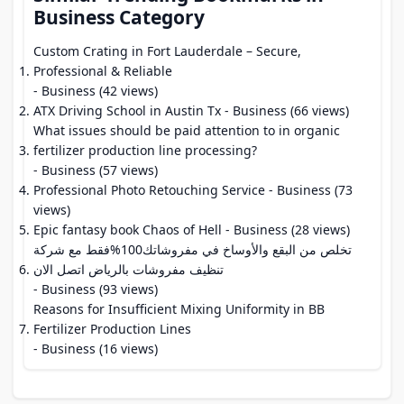
Business Category
Custom Crating in Fort Lauderdale – Secure,
Professional & Reliable
- Business (42 views)
ATX Driving School in Austin Tx
- Business (66 views)
What issues should be paid attention to in organic
fertilizer production line processing?
- Business (57 views)
Professional Photo Retouching Service
- Business (73
views)
Epic fantasy book Chaos of Hell
- Business (28 views)
تخلص من البقع والأوساخ في مفروشاتك100%فقط مع شركة
تنظيف مفروشات بالرياض اتصل الان
- Business (93 views)
Reasons for Insufficient Mixing Uniformity in BB
Fertilizer Production Lines
- Business (16 views)