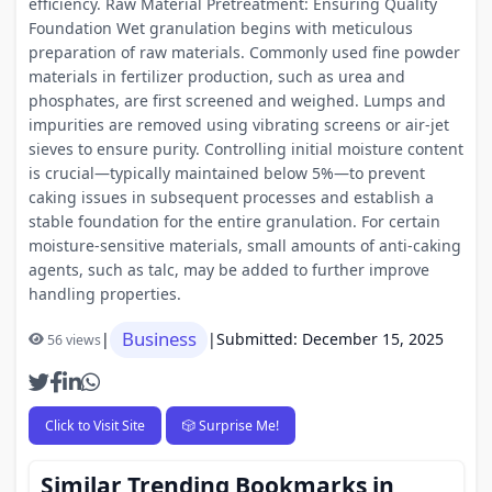
efficiency. Raw Material Pretreatment: Ensuring Quality
Foundation Wet granulation begins with meticulous
preparation of raw materials. Commonly used fine powder
materials in fertilizer production, such as urea and
phosphates, are first screened and weighed. Lumps and
impurities are removed using vibrating screens or air-jet
sieves to ensure purity. Controlling initial moisture content
is crucial—typically maintained below 5%—to prevent
caking issues in subsequent processes and establish a
stable foundation for the entire granulation. For certain
moisture-sensitive materials, small amounts of anti-caking
agents, such as talc, may be added to further improve
handling properties.
Business
|
|
Submitted: December 15, 2025
56 views
Click to Visit Site
🎲 Surprise Me!
Similar Trending Bookmarks in