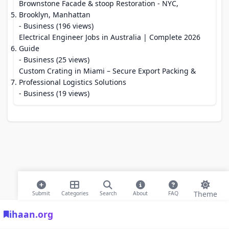
Brownstone Facade & stoop Restoration - NYC,
Brooklyn, Manhattan
- Business (196 views)
Electrical Engineer Jobs in Australia | Complete 2026
Guide
- Business (25 views)
Custom Crating in Miami – Secure Export Packing &
Professional Logistics Solutions
- Business (19 views)
Theme
Submit
Categories
Search
About
FAQ
ihaan.org
© 2026 ihaan.org Bookmarks. All rights reserved |
Privacy Policy