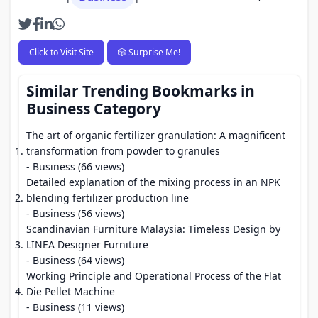
Click to Visit Site
🎲 Surprise Me!
Similar Trending Bookmarks in
Business Category
The art of organic fertilizer granulation: A magnificent
transformation from powder to granules
- Business (66 views)
Detailed explanation of the mixing process in an NPK
blending fertilizer production line
- Business (56 views)
Scandinavian Furniture Malaysia: Timeless Design by
LINEA Designer Furniture
- Business (64 views)
Working Principle and Operational Process of the Flat
Die Pellet Machine
- Business (11 views)