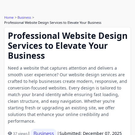
Home
Business
Professional Website Design Services to Elevate Your Business
Professional Website Design
Services to Elevate Your
Business
Need a website that captures attention and delivers a
smooth user experience? Our website design services are
crafted to help businesses create modern, responsive, and
conversion-focused websites. Every design is tailored to
match your brand identity while ensuring fast loading,
clean structure, and easy navigation. Whether you’re
starting fresh or upgrading an existing site, we offer
solutions that enhance your online credibility and
performance.
Business
|
|
Submitted: December 07, 2025
37 views