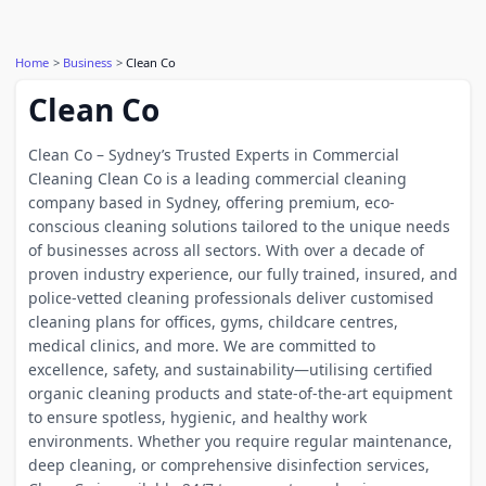
Home
Business
Clean Co
Clean Co
Clean Co – Sydney’s Trusted Experts in Commercial
Cleaning Clean Co is a leading commercial cleaning
company based in Sydney, offering premium, eco-
conscious cleaning solutions tailored to the unique needs
of businesses across all sectors. With over a decade of
proven industry experience, our fully trained, insured, and
police-vetted cleaning professionals deliver customised
cleaning plans for offices, gyms, childcare centres,
medical clinics, and more. We are committed to
excellence, safety, and sustainability—utilising certified
organic cleaning products and state-of-the-art equipment
to ensure spotless, hygienic, and healthy work
environments. Whether you require regular maintenance,
deep cleaning, or comprehensive disinfection services,