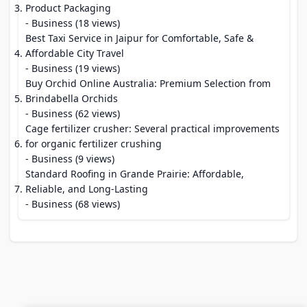
Product Packaging
- Business (18 views)
Best Taxi Service in Jaipur for Comfortable, Safe &
Affordable City Travel
- Business (19 views)
Buy Orchid Online Australia: Premium Selection from
Brindabella Orchids
- Business (62 views)
Cage fertilizer crusher: Several practical improvements
for organic fertilizer crushing
- Business (9 views)
Standard Roofing in Grande Prairie: Affordable,
Reliable, and Long-Lasting
- Business (68 views)