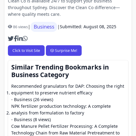
Clean Co is available 24/7 to support your business
throughout Sydney. Discover the Clean Co difference—
where quality meets care.
Business
|
|
Submitted: August 08, 2025
86 views
Click to Visit Site
🎲 Surprise Me!
Similar Trending Bookmarks in
Business Category
Recommended granulators for DAP: Choosing the right
equipment to preserve nutrient efficacy
- Business (26 views)
NPK fertilizer production technology: A complete
analysis from formulation to factory
- Business (8 views)
Cow Manure Pellet Fertilizer Processing: A Complete
Technology Chain from Raw Material Pretreatment to