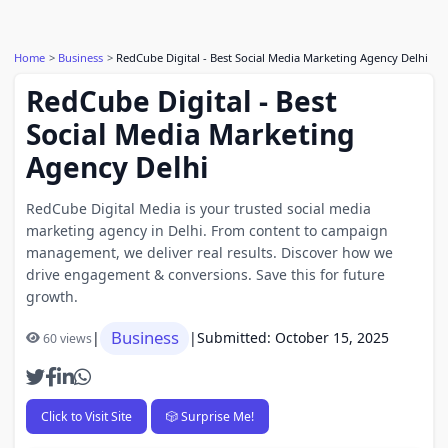
Home
Business
RedCube Digital - Best Social Media Marketing Agency Delhi
RedCube Digital - Best
Social Media Marketing
Agency Delhi
RedCube Digital Media is your trusted social media
marketing agency in Delhi. From content to campaign
management, we deliver real results. Discover how we
drive engagement & conversions. Save this for future
growth.
Business
|
|
Submitted: October 15, 2025
60 views
Click to Visit Site
🎲 Surprise Me!