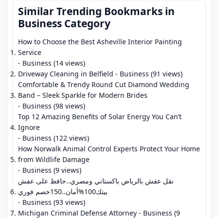
Similar Trending Bookmarks in
Business Category
How to Choose the Best Asheville Interior Painting
Service
- Business (14 views)
Driveway Cleaning in Belfield
- Business (91 views)
Comfortable & Trendy Round Cut Diamond Wedding
Band – Sleek Sparkle for Modern Brides
- Business (98 views)
Top 12 Amazing Benefits of Solar Energy You Can’t
Ignore
- Business (122 views)
How Norwalk Animal Control Experts Protect Your Home
from Wildlife Damage
- Business (9 views)
نقل عفش بالرياض باكستاني ومصري..حافظ على عفش
بيتك100%أمان..150خصم فوري
- Business (93 views)
Michigan Criminal Defense Attorney
- Business (9