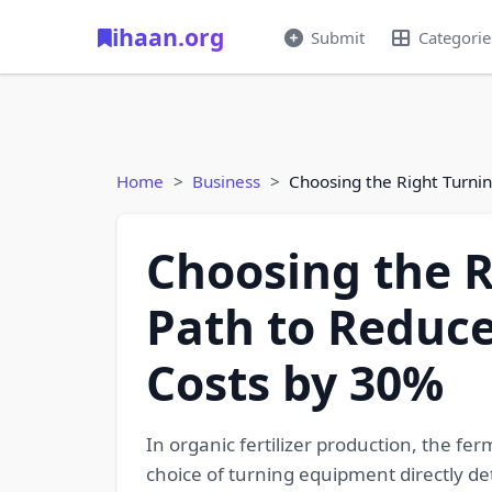
ihaan.org
Submit
Categorie
Home
Business
Choosing the Right Turnin
Choosing the R
Path to Reduce
Costs by 30%
In organic fertilizer production, the fe
choice of turning equipment directly de