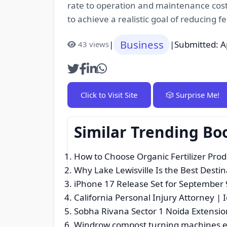
rate to operation and maintenance costs
to achieve a realistic goal of reducing
Business
|
|
Submitted: A
43 views
Click to Visit Site
🎲 Surprise Me!
Similar Trending Bo
How to Choose Organic Fertilizer Pro
Why Lake Lewisville Is the Best Destin
iPhone 17 Release Set for September
California Personal Injury Attorney | 
Sobha Rivana Sector 1 Noida Extensio
Windrow compost turning machines em