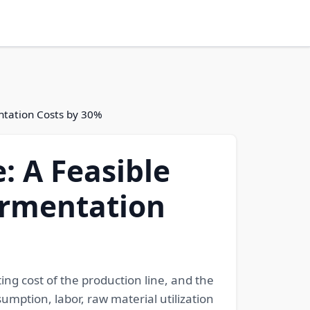
entation Costs by 30%
: A Feasible
ermentation
ing cost of the production line, and the
mption, labor, raw material utilization