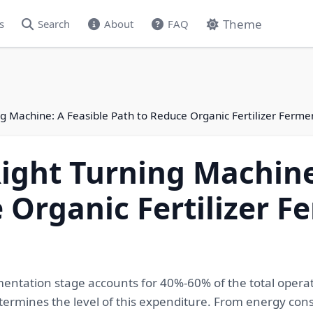
Theme
s
Search
About
FAQ
g Machine: A Feasible Path to Reduce Organic Fertilizer Ferm
ight Turning Machine
 Organic Fertilizer F
rmentation stage accounts for 40%-60% of the total operat
termines the level of this expenditure. From energy consu