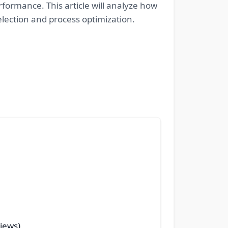
formance. This article will analyze how
election and process optimization.
views)