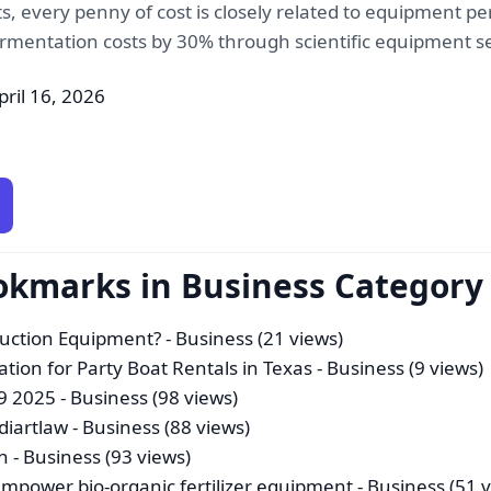
, every penny of cost is closely related to equipment per
 fermentation costs by 30% through scientific equipment s
pril 16, 2026
okmarks in Business Category
duction Equipment?
- Business (21 views)
ation for Party Boat Rentals in Texas
- Business (9 views)
 9 2025
- Business (98 views)
Idiartlaw
- Business (88 views)
n
- Business (93 views)
power bio-organic fertilizer equipment
- Business (51 