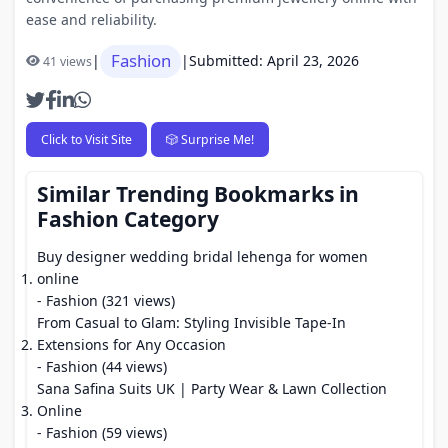
ease and reliability.
Fashion
|
|
Submitted: April 23, 2026
41 views
Click to Visit Site
🎲 Surprise Me!
Similar Trending Bookmarks in
Fashion Category
Buy designer wedding bridal lehenga for women
online
- Fashion (321 views)
From Casual to Glam: Styling Invisible Tape-In
Extensions for Any Occasion
- Fashion (44 views)
Sana Safina Suits UK | Party Wear & Lawn Collection
Online
- Fashion (59 views)