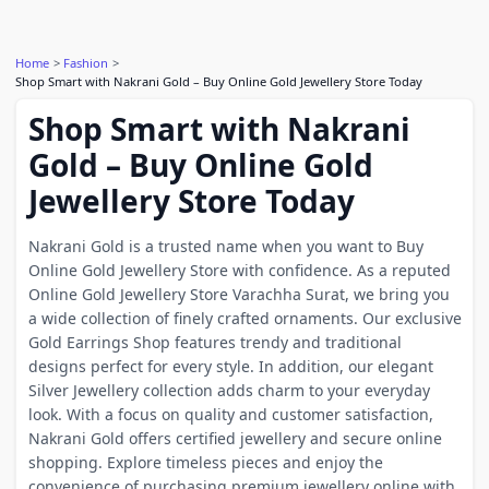
Home
Fashion
Shop Smart with Nakrani Gold – Buy Online Gold Jewellery Store Today
Shop Smart with Nakrani
Gold – Buy Online Gold
Jewellery Store Today
Nakrani Gold is a trusted name when you want to Buy
Online Gold Jewellery Store with confidence. As a reputed
Online Gold Jewellery Store Varachha Surat, we bring you
a wide collection of finely crafted ornaments. Our exclusive
Gold Earrings Shop features trendy and traditional
designs perfect for every style. In addition, our elegant
Silver Jewellery collection adds charm to your everyday
look. With a focus on quality and customer satisfaction,
Nakrani Gold offers certified jewellery and secure online
shopping. Explore timeless pieces and enjoy the
convenience of purchasing premium jewellery online with