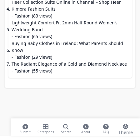
Heer Collection Suits Online in Chennai – Shop Heer
Kimora Fashion Suits
- Fashion (83 views)
Lightweight Comfort Fit 2mm Half Round Women’s
Wedding Band
- Fashion (65 views)
Buying Baby Clothes in Ireland: What Parents Should
Know
- Fashion (29 views)
The Radiant Elegance of a Gold and Diamond Necklace
- Fashion (55 views)
Theme
Submit
Categories
Search
About
FAQ