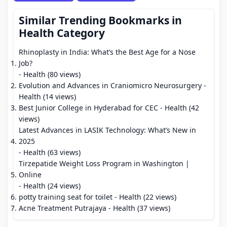
Similar Trending Bookmarks in
Health Category
Rhinoplasty in India: What’s the Best Age for a Nose
Job?
- Health (80 views)
Evolution and Advances in Craniomicro Neurosurgery
-
Health (14 views)
Best Junior College in Hyderabad for CEC
- Health (42
views)
Latest Advances in LASIK Technology: What’s New in
2025
- Health (63 views)
Tirzepatide Weight Loss Program in Washington |
Online
- Health (24 views)
potty training seat for toilet
- Health (22 views)
Acne Treatment Putrajaya
- Health (37 views)