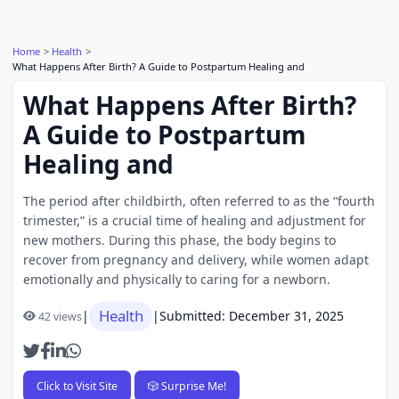
Home
Health
What Happens After Birth? A Guide to Postpartum Healing and
What Happens After Birth?
A Guide to Postpartum
Healing and
The period after childbirth, often referred to as the “fourth
trimester,” is a crucial time of healing and adjustment for
new mothers. During this phase, the body begins to
recover from pregnancy and delivery, while women adapt
emotionally and physically to caring for a newborn.
Health
|
|
Submitted: December 31, 2025
42 views
Click to Visit Site
🎲 Surprise Me!