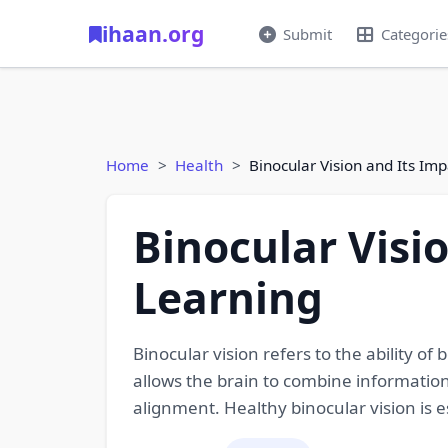
ihaan.org
Submit
Categorie
Home
Health
Binocular Vision and Its Im
Binocular Visi
Learning
Binocular vision refers to the ability o
allows the brain to combine information
alignment. Healthy binocular vision is es