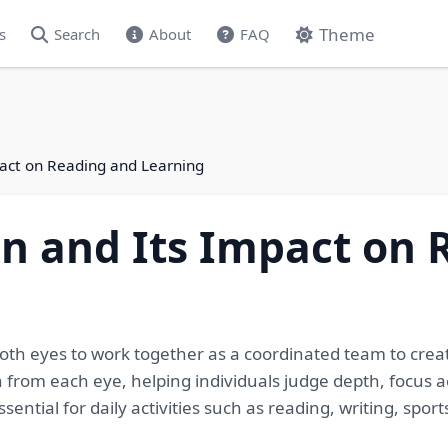
Theme
s
Search
About
FAQ
pact on Reading and Learning
on and Its Impact on
f both eyes to work together as a coordinated team to crea
 from each eye, helping individuals judge depth, focus a
sential for daily activities such as reading, writing, spor