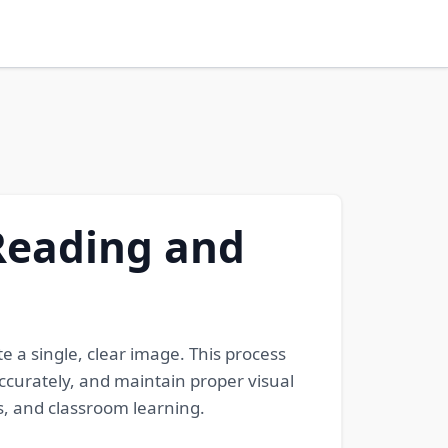
 Reading and
te a single, clear image. This process
ccurately, and maintain proper visual
ts, and classroom learning.