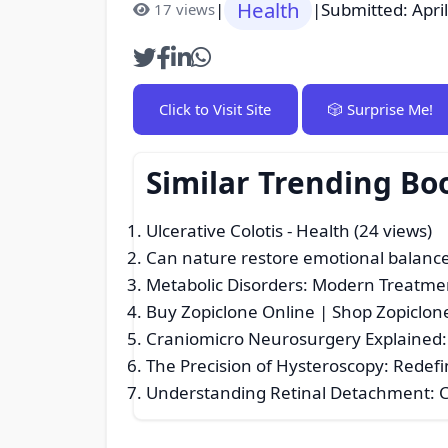
Health
|
|
Submitted: Apri
17 views
Click to Visit Site
🎲 Surprise Me!
Similar Trending Bo
Ulcerative Colotis
- Health (24 views)
Can nature restore emotional balanc
Metabolic Disorders: Modern Treatme
Buy Zopiclone Online | Shop Zopiclon
Craniomicro Neurosurgery Explained: 
The Precision of Hysteroscopy: Redef
Understanding Retinal Detachment: 