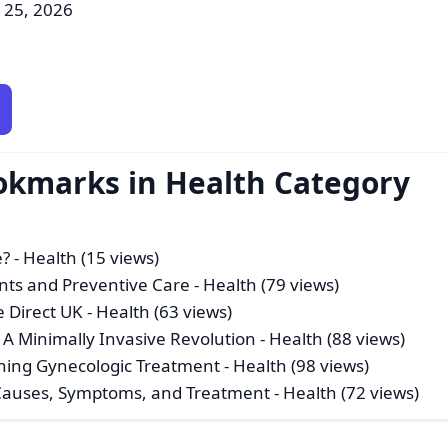
l 25, 2026
okmarks in Health Category
e?
- Health (15 views)
nts and Preventive Care
- Health (79 views)
e Direct UK
- Health (63 views)
A Minimally Invasive Revolution
- Health (88 views)
ining Gynecologic Treatment
- Health (98 views)
Causes, Symptoms, and Treatment
- Health (72 views)