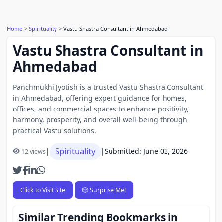
Home
Spirituality
Vastu Shastra Consultant in Ahmedabad
Vastu Shastra Consultant in
Ahmedabad
Panchmukhi Jyotish is a trusted Vastu Shastra Consultant
in Ahmedabad, offering expert guidance for homes,
offices, and commercial spaces to enhance positivity,
harmony, prosperity, and overall well-being through
practical Vastu solutions.
Spirituality
|
|
Submitted: June 03, 2026
12 views
Click to Visit Site
🎲 Surprise Me!
Similar Trending Bookmarks in