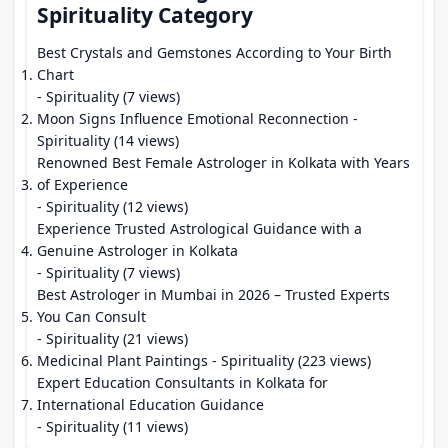
Spirituality Category
Best Crystals and Gemstones According to Your Birth
Chart
- Spirituality (7 views)
Moon Signs Influence Emotional Reconnection
-
Spirituality (14 views)
Renowned Best Female Astrologer in Kolkata with Years
of Experience
- Spirituality (12 views)
Experience Trusted Astrological Guidance with a
Genuine Astrologer in Kolkata
- Spirituality (7 views)
Best Astrologer in Mumbai in 2026 – Trusted Experts
You Can Consult
- Spirituality (21 views)
Medicinal Plant Paintings
- Spirituality (223 views)
Expert Education Consultants in Kolkata for
International Education Guidance
- Spirituality (11 views)