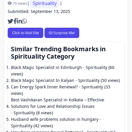
Spirituality
|
|
70 views
Submitted: September 13, 2025
Click to Visit Site
🎲 Surprise Me!
Similar Trending Bookmarks in
Spirituality Category
Black Magic Specialist in Edinburgh
- Spirituality (60
views)
Black Magic Specialist In Kalyan
- Spirituality (50 views)
Can Energy Spark Inner Renewal?
- Spirituality (33
views)
Best Vashikaran Specialist in Kolkata – Effective
Solutions for Love and Relationship Issues
- Spirituality (8 views)
Husband wife problems solution in hungary
-
Spirituality (42 views)