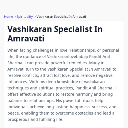
Home
Spirituality
Vashikaran Specialist In Amravati
Vashikaran Specialist In
Amravati
When facing challenges in love, relationships, or personal
life, the guidance of Vashikaranlovebabaji Pandit Anil
Sharma Ji can provide powerful remedies. Many in
Amravati turn to the Vashikaran Specialist In Amravati to
resolve conflicts, attract lost love, and remove negative
influences. With his deep knowledge of vashikaran
techniques and spiritual practices, Pandit Anil Sharma Ji
offers effective solutions to restore harmony and bring
balance to relationships. His powerful rituals help
individuals achieve long-lasting happiness, success, and
peace, enabling them to overcome obstacles and lead a
prosperous and fulfilling life.