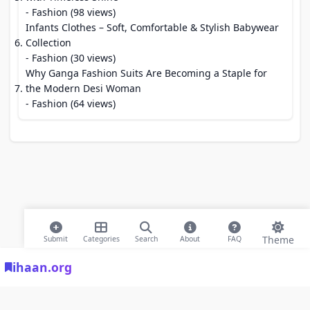
- Fashion (98 views)
Infants Clothes – Soft, Comfortable & Stylish Babywear
Collection
- Fashion (30 views)
Why Ganga Fashion Suits Are Becoming a Staple for
the Modern Desi Woman
- Fashion (64 views)
Theme
Submit
Categories
Search
About
FAQ
ihaan.org
© 2026 ihaan.org Bookmarks. All rights reserved |
Privacy Policy