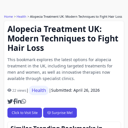
Home
Health
Alopecia Treatment UK: Modern Techniques to Fight Hair Loss
Alopecia Treatment UK:
Modern Techniques to Fight
Hair Loss
This bookmark explores the latest options for alopecia
treatment in the UK, including targeted treatments for
men and women, as well as innovative therapies now
available through specialist clinics.
Health
|
|
Submitted: April 26, 2026
22 views
Click to Visit Site
🎲 Surprise Me!