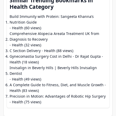
Similar Trending Bookmarks in
Health Category
Build Immunity with Protein: Sangeeta Khanna’s
Nutrition Guide
- Health (60 views)
Comprehensive Alopecia Areata Treatment UK from
Diagnosis to Recovery
- Health (32 views)
C Section Delivery
- Health (88 views)
Gynecomastia Surgery Cost in Delhi - Dr Rajat Gupta
-
Health (18 views)
Invisalign in Beverly Hills | Beverly Hills Invisalign
Dentist
- Health (49 views)
A Complete Guide to Fitness, Diet, and Muscle Growth
-
Health (83 views)
Precision in Motion: Advantages of Robotic Hip Surgery
- Health (75 views)