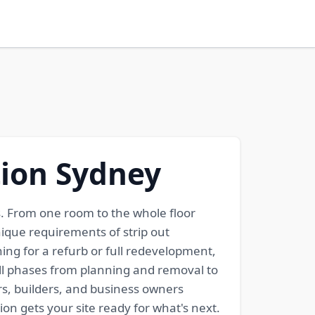
tion Sydney
gs. From one room to the whole floor
ique requirements of strip out
ng for a refurb or full redevelopment,
all phases from planning and removal to
rs, builders, and business owners
on gets your site ready for what's next.