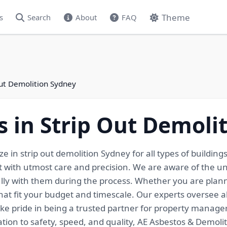
Theme
s
Search
About
FAQ
Out Demolition Sydney
s in Strip Out Demoli
e in strip out demolition Sydney for all types of buildin
t with utmost care and precision. We are aware of the un
lly with them during the process. Whether you are planni
 that fit your budget and timescale. Our experts oversee 
ke pride in being a trusted partner for property manage
on to safety, speed, and quality, AE Asbestos & Demoliti