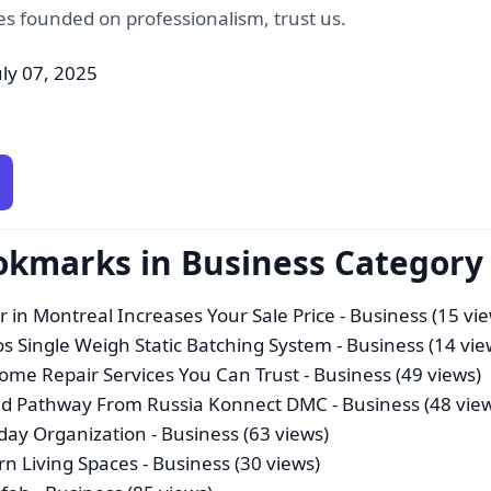
es founded on professionalism, trust us.
uly 07, 2025
okmarks in Business Category
r in Montreal Increases Your Sale Price
- Business (15 vi
os Single Weigh Static Batching System
- Business (14 vie
me Repair Services You Can Trust
- Business (49 views)
sted Pathway From Russia Konnect DMC
- Business (48 vie
yday Organization
- Business (63 views)
n Living Spaces
- Business (30 views)