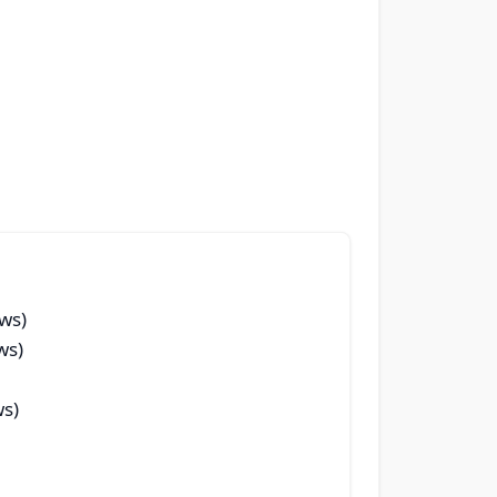
ews)
ws)
ws)