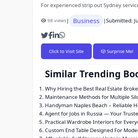
For experienced strip out Sydney servic
Business
|
|
Submitted: J
98 views
Click to Visit Site
🎲 Surprise Me!
Similar Trending Bo
Why Hiring the Best Real Estate Broke
Maintenance Methods for Multiple Sil
Handyman Naples Beach – Reliable Ho
Agent for Jobs in Russia — Your Tru
Practical Wardrobe Interiors for Ever
Custom End Table Designed For Moder