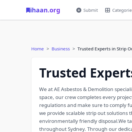
ihaan.org
Submit
Categorie
Home
Business
Trusted Experts in Strip 
Trusted Expert
We at AE Asbestos & Demolition specializ
space, our crew completes every projec
regulations and make sure to comply fu
we provide scalable strip out solutions
environmentally friendly disposal.We ta
throughout Sydney. Through our dedicati