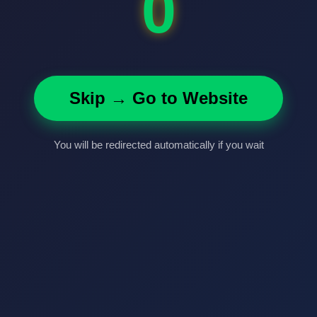
0
Skip → Go to Website
You will be redirected automatically if you wait