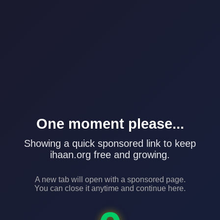
One moment please...
Showing a quick sponsored link to keep
ihaan.org free and growing.
A new tab will open with a sponsored page.
You can close it anytime and continue here.