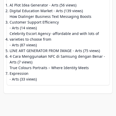
AI Plot Idea Generator
- Arts (56 views)
Digital Education Market
- Arts (139 views)
How Dialinger Business Text Messaging Boosts
Customer Support Efficiency
- Arts (14 views)
Celebrity Escort Agency -affordable and with lots of
varieties to choose from
- Arts (87 views)
LINE ART GENERATOR FROM IMAGE
- Arts (75 views)
4 Cara Menggunakan NFC di Samsung dengan Benar
-
Arts (7 views)
True Colours Portraits – Where Identity Meets
Expression
- Arts (33 views)