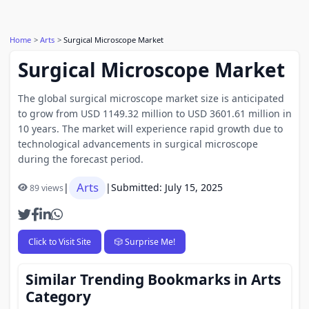
Home
Arts
Surgical Microscope Market
Surgical Microscope Market
The global surgical microscope market size is anticipated
to grow from USD 1149.32 million to USD 3601.61 million in
10 years. The market will experience rapid growth due to
technological advancements in surgical microscope
during the forecast period.
Arts
|
|
Submitted: July 15, 2025
89 views
Click to Visit Site
🎲 Surprise Me!
Similar Trending Bookmarks in Arts
Category