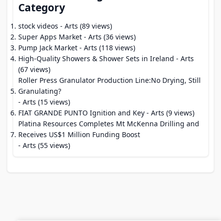
Category
stock videos
- Arts (89 views)
Super Apps Market
- Arts (36 views)
Pump Jack Market
- Arts (118 views)
High-Quality Showers & Shower Sets in Ireland
- Arts
(67 views)
Roller Press Granulator Production Line:No Drying, Still
Granulating?
- Arts (15 views)
FIAT GRANDE PUNTO Ignition and Key
- Arts (9 views)
Platina Resources Completes Mt McKenna Drilling and
Receives US$1 Million Funding Boost
- Arts (55 views)