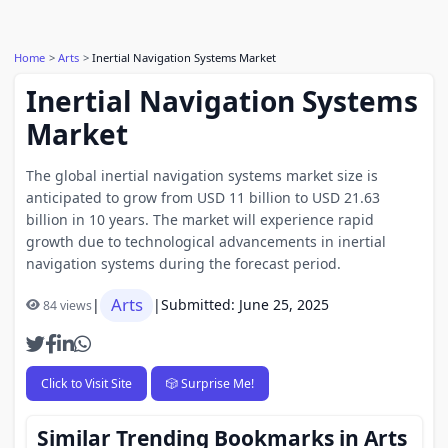
Home
Arts
Inertial Navigation Systems Market
Inertial Navigation Systems
Market
The global inertial navigation systems market size is
anticipated to grow from USD 11 billion to USD 21.63
billion in 10 years. The market will experience rapid
growth due to technological advancements in inertial
navigation systems during the forecast period.
Arts
|
|
Submitted: June 25, 2025
84 views
Click to Visit Site
🎲 Surprise Me!
Similar Trending Bookmarks in Arts