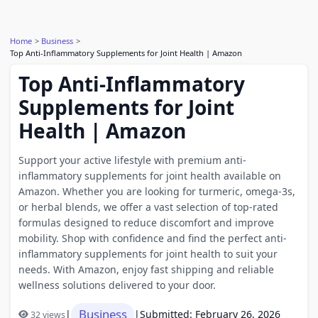
Home
Business
Top Anti-Inflammatory Supplements for Joint Health | Amazon
Top Anti-Inflammatory
Supplements for Joint
Health | Amazon
Support your active lifestyle with premium anti-
inflammatory supplements for joint health available on
Amazon. Whether you are looking for turmeric, omega-3s,
or herbal blends, we offer a vast selection of top-rated
formulas designed to reduce discomfort and improve
mobility. Shop with confidence and find the perfect anti-
inflammatory supplements for joint health to suit your
needs. With Amazon, enjoy fast shipping and reliable
wellness solutions delivered to your door.
Business
|
|
Submitted: February 26, 2026
32 views