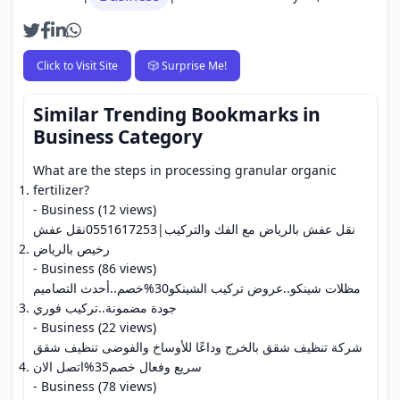
Click to Visit Site
🎲 Surprise Me!
Similar Trending Bookmarks in
Business Category
What are the steps in processing granular organic
fertilizer?
- Business (12 views)
نقل عفش بالرياض مع الفك والتركيب|0551617253نقل عفش
رخيص بالرياض
- Business (86 views)
مظلات شينكو..عروض تركيب الشينكو30%خصم..أحدث التصاميم
جودة مضمونة..تركيب فوري
- Business (22 views)
شركة تنظيف شقق بالخرج وداعًا للأوساخ والفوضى تنظيف شقق
سريع وفعال خصم35%اتصل الان
- Business (78 views)