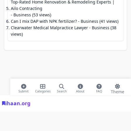
Top-Rated Home Renovation & Remodeling Experts |
Ailo Contracting
- Business (53 views)
Can I mix DAP with NPK fertilizer?
- Business (41 views)
Clearwater Medical Malpractice Lawyer
- Business (38
views)
Theme
Submit
Categories
Search
About
FAQ
ihaan.org
© 2026 ihaan.org Bookmarks. All rights reserved |
Privacy Policy